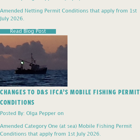
Amended Netting Permit Conditions that apply from 1st
July 2026.
Read Blog Post
CHANGES TO D&S IFCA’S MOBILE FISHING PERMIT
CONDITIONS
Posted By: Olga Pepper on
Amended Category One (at sea) Mobile Fishing Permit
Conditions that apply from 1st July 2026.