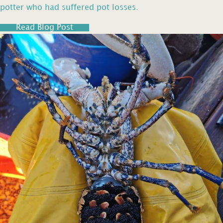
potter who had suffered pot losses.
Read Blog Post