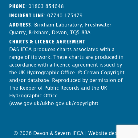
PHONE
: 01803 854648
INCIDENT LINE
: 07740 175479
ADDRESS
: Brixham Laboratory, Freshwater
Quarry, Brixham, Devon, TQ5 8BA
CHARTS & LICENCE AGREEMENT
D&S IFCA produces charts associated with a
range of its work. These charts are produced in
accordance with a licence agreement issued by
the UK Hydrographic Office. © Crown Copyright
and/or database. Reproduced by permission of
The Keeper of Public Records and the UK
Hydrographic Office
(
www.gov.uk/ukho.gov.uk/copyright
).
© 2026 Devon & Severn IFCA |
Website design