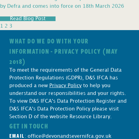
by Defra and comes into force on 18th March 2026
Read Blog Post
1
2
3
WHAT DO WE DO WITH YOUR
INFORMATION - PRIVACY POLICY (MAY
2018)
To meet the requirements of the General Data
Protection Regulations (GDPR), D&S IFCA has
produced a new
Privacy Policy
to help you
understand our responsibilities and your rights.
To view D&S IFCA's Data Protection Register and
D&S IFCA's Data Protection Policy please visit
Section D of the website Resource Library.
GET IN TOUCH
EMAIL
:
office@devonandsevernifca.gov.uk