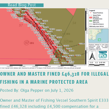
Read Blog Post
OWNER AND MASTER FINED £46,328 FOR ILLEGAL
FISHING IN A MARINE PROTECTED AREA
Posted By: Olga Pepper on July 1, 2026
Owner and Master of Fishing Vessel Southern Spirit E333
fined £46,328 including £4,500 compensation for a