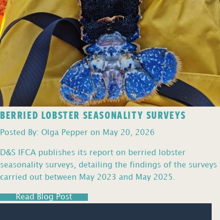
BERRIED LOBSTER SEASONALITY SURVEYS
Posted By: Olga Pepper on May 20, 2026
D&S IFCA publishes its report on berried lobster
seasonality surveys, detailing the findings of the surveys
carried out between May 2023 and May 2025.
Read Blog Post