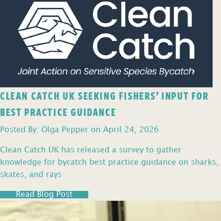
CLEAN CATCH UK SEEKING FISHERS’ INPUT FOR
BEST PRACTICE GUIDANCE
Posted By: Olga Pepper on April 24, 2026
Clean Catch UK has released a survey to gather
knowledge for bycatch best practice guidance on sharks,
skates, and rays
Read Blog Post