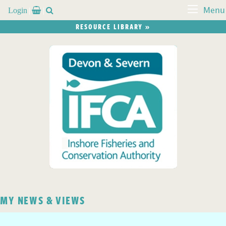
Login


Menu
RESOURCE LIBRARY »
MY NEWS & VIEWS