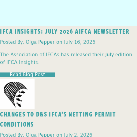
IFCA INSIGHTS: JULY 2026 AIFCA NEWSLETTER
Posted By: Olga Pepper on July 16, 2026
The Association of IFCAs has released their July edition
of IFCA Insights.
Read Blog Post
CHANGES TO D&S IFCA’S NETTING PERMIT
CONDITIONS
Posted By: Olga Pepper on July 2, 2026