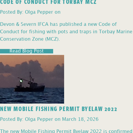
CODE OF CONDUCT FOR TORBAY MCZ
Posted By: Olga Pepper on
Devon & Severn IFCA has published a new Code of
Conduct for fishing with pots and traps in Torbay Marine
Conservation Zone (MCZ).
Read Blog Post
NEW MOBILE FISHING PERMIT BYELAW 2022
Posted By: Olga Pepper on March 18, 2026
The new Mobile Fishing Permit Byelaw 2022 is confirmed