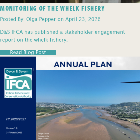
MONITORING OF THE WHELK FISHERY
Posted By: Olga Pepper on April 23, 2026
D&S IFCA has published a stakeholder engagement
report on the whelk fishery.
Read Blog Post