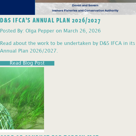
D&S IFCA’S ANNUAL PLAN 2026/2027
Posted By: Olga Pepper on March 26, 2026
Read about the work to be undertaken by D&S IFCA in its
Annual Plan 2026/2027.
Read Blog Post