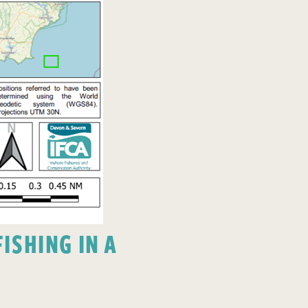
ISHING IN A