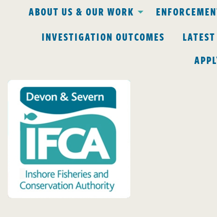
ABOUT US & OUR WORK
ENFORCEMENT
INVESTIGATION OUTCOMES
LATEST
APPL