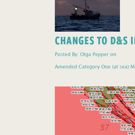
CHANGES TO D&S I
Posted By: Olga Pepper on
Amended Category One (at sea) Mo