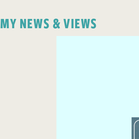
MY NEWS & VIEWS