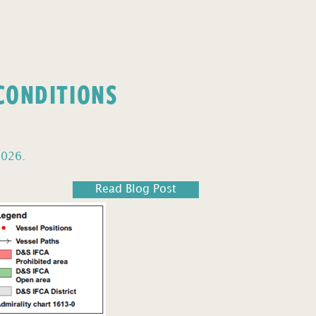
 CONDITIONS
2026.
Read Blog Post