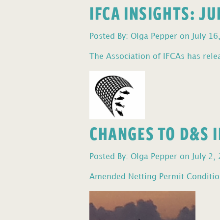
IFCA INSIGHTS: J
Posted By: Olga Pepper on July 16
The Association of IFCAs has relea
CHANGES TO D&S I
Posted By: Olga Pepper on July 2,
Amended Netting Permit Condition