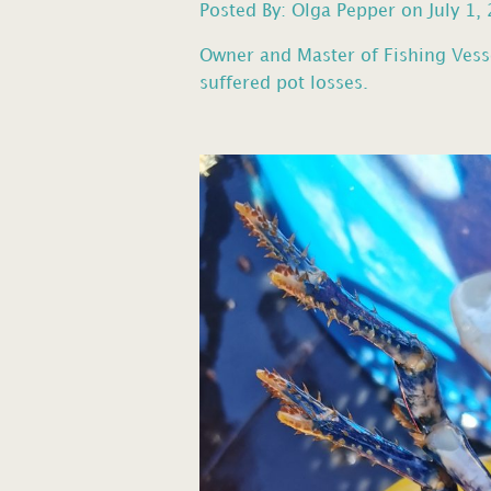
Posted By: Olga Pepper on July 1,
Owner and Master of Fishing Vess
suffered pot losses.