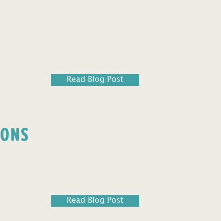
Read Blog Post
IONS
Read Blog Post