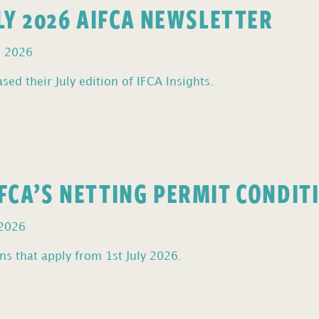
ULY 2026 AIFCA NEWSLETTER
, 2026
sed their July edition of IFCA Insights.
FCA’S NETTING PERMIT CONDIT
 2026
s that apply from 1st July 2026.