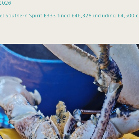
 2026
el Southern Spirit E333 fined £46,328 including £4,500 