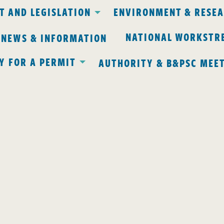
 AND LEGISLATION
ENVIRONMENT & RESE
NATIONAL WORKSTR
 NEWS & INFORMATION
Y FOR A PERMIT
AUTHORITY & B&PSC MEE