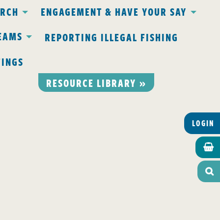
ARCH
ENGAGEMENT & HAVE YOUR SAY
EAMS
REPORTING ILLEGAL FISHING
TINGS
RESOURCE LIBRARY »
LOGIN

