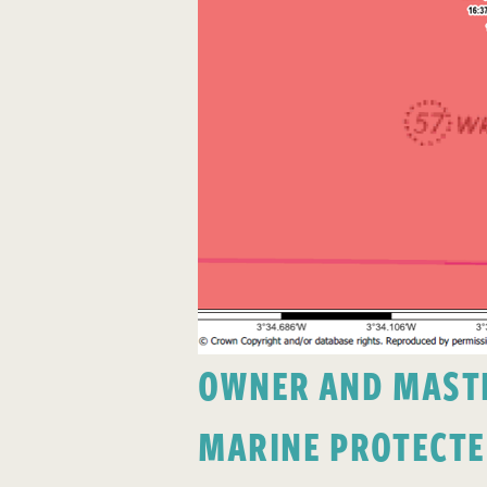
OWNER AND MASTER
MARINE PROTECTE