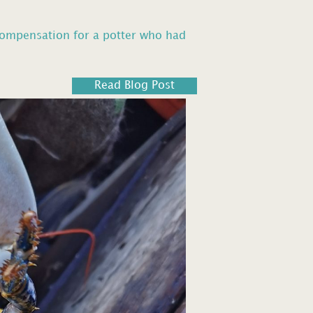
compensation for a potter who had
Read Blog Post