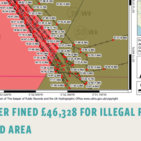
 FINED £46,328 FOR ILLEGAL F
D AREA