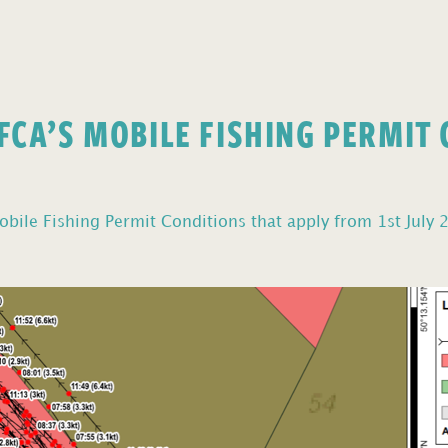
FCA’S MOBILE FISHING PERMIT
bile Fishing Permit Conditions that apply from 1st July 