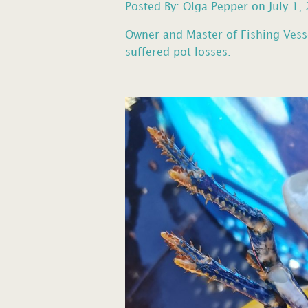
Posted By: Olga Pepper on July 1,
Owner and Master of Fishing Vess
suffered pot losses.