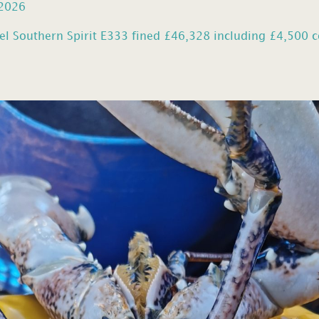
 2026
el Southern Spirit E333 fined £46,328 including £4,500 