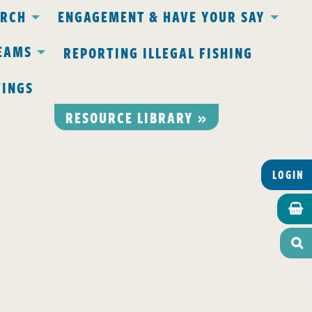
ARCH
ENGAGEMENT & HAVE YOUR SAY
EAMS
REPORTING ILLEGAL FISHING
TINGS
RESOURCE LIBRARY »
LOGIN

