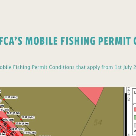
FCA’S MOBILE FISHING PERMIT
bile Fishing Permit Conditions that apply from 1st July 