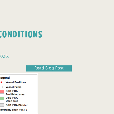
 CONDITIONS
2026.
Read Blog Post