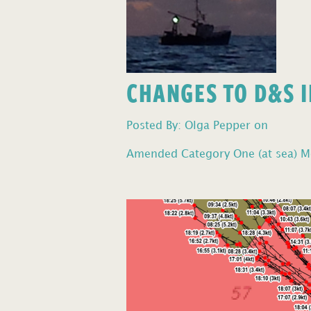
CHANGES TO D&S I
Posted By: Olga Pepper on
Amended Category One (at sea) Mo