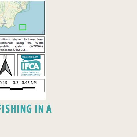
ISHING IN A