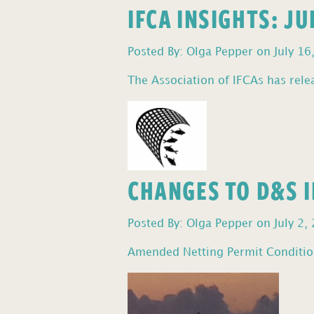
IFCA INSIGHTS: J
Posted By: Olga Pepper on July 16
The Association of IFCAs has relea
CHANGES TO D&S I
Posted By: Olga Pepper on July 2,
Amended Netting Permit Condition