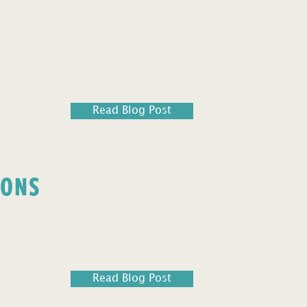
Read Blog Post
IONS
Read Blog Post