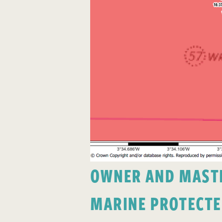
OWNER AND MASTER
MARINE PROTECTE