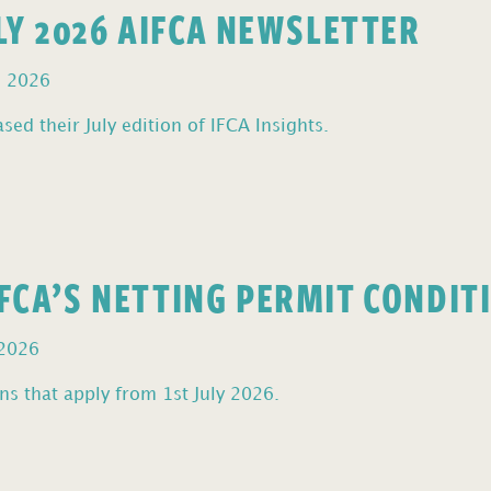
ULY 2026 AIFCA NEWSLETTER
, 2026
sed their July edition of IFCA Insights.
FCA’S NETTING PERMIT CONDIT
 2026
s that apply from 1st July 2026.