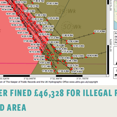
 FINED £46,328 FOR ILLEGAL F
D AREA