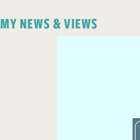
MY NEWS & VIEWS