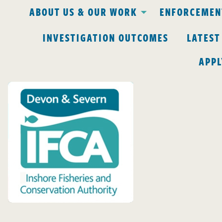
ABOUT US & OUR WORK
ENFORCEMENT
INVESTIGATION OUTCOMES
LATEST
APPL