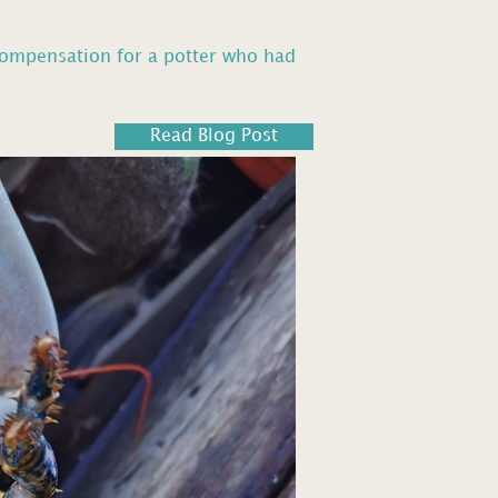
compensation for a potter who had
Read Blog Post