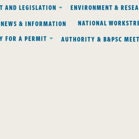
 AND LEGISLATION
ENVIRONMENT & RESE
NATIONAL WORKSTR
 NEWS & INFORMATION
Y FOR A PERMIT
AUTHORITY & B&PSC MEE