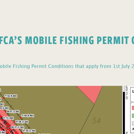
FCA’S MOBILE FISHING PERMIT
bile Fishing Permit Conditions that apply from 1st July 