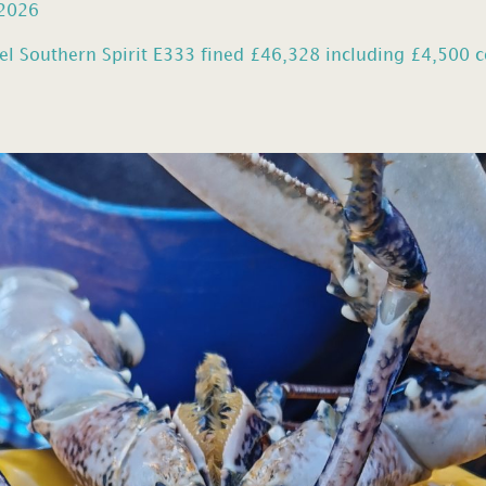
 2026
el Southern Spirit E333 fined £46,328 including £4,500 