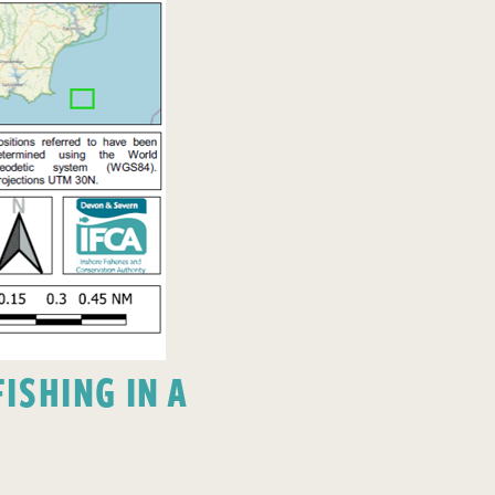
ISHING IN A