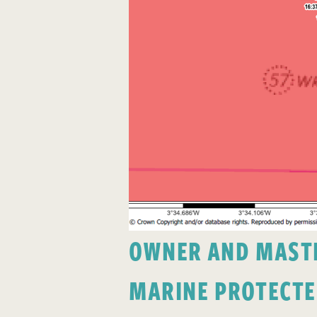
OWNER AND MASTER
MARINE PROTECTE