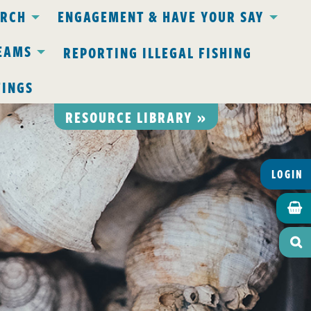
ARCH
ENGAGEMENT & HAVE YOUR SAY
EAMS
REPORTING ILLEGAL FISHING
TINGS
RESOURCE LIBRARY »
LOGIN

