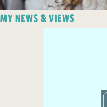
MY NEWS & VIEWS