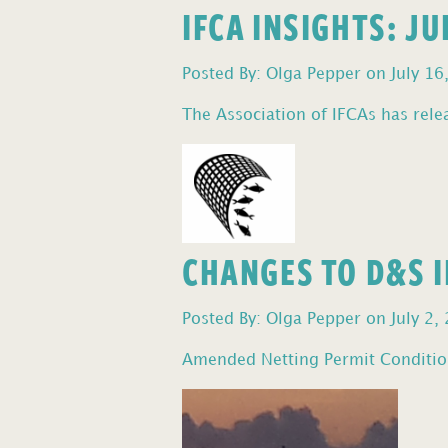
IFCA INSIGHTS: J
Posted By: Olga Pepper on July 16
The Association of IFCAs has relea
CHANGES TO D&S I
Posted By: Olga Pepper on July 2,
Amended Netting Permit Condition