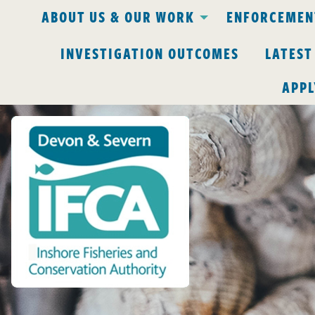
ABOUT US & OUR WORK
ENFORCEMENT
INVESTIGATION OUTCOMES
LATEST
APPL