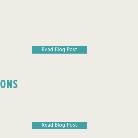
Read Blog Post
IONS
Read Blog Post