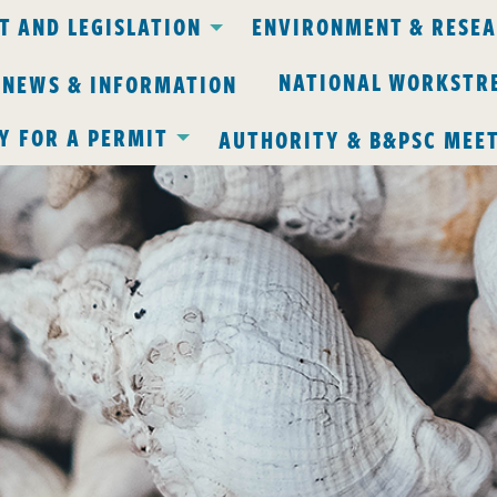
 AND LEGISLATION
ENVIRONMENT & RESE
NATIONAL WORKSTR
 NEWS & INFORMATION
Y FOR A PERMIT
AUTHORITY & B&PSC MEE