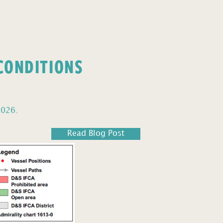
 CONDITIONS
2026.
Read Blog Post