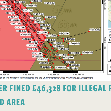
 FINED £46,328 FOR ILLEGAL F
D AREA