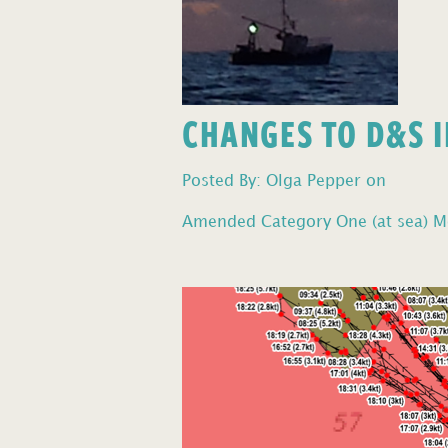
CHANGES TO D&S I
Posted By: Olga Pepper on
Amended Category One (at sea) Mo