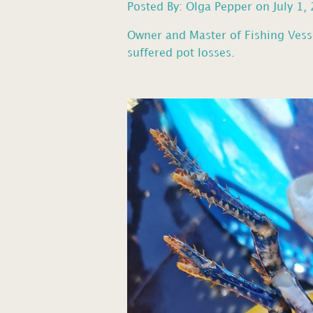
Posted By: Olga Pepper on July 1,
Owner and Master of Fishing Vess
suffered pot losses.