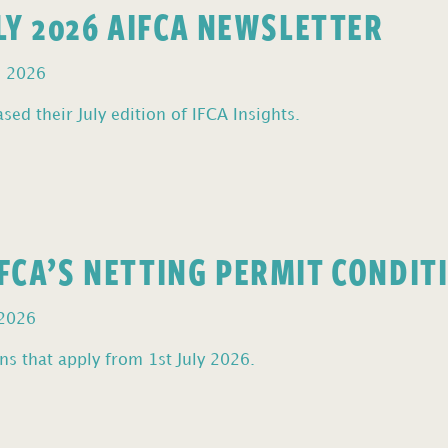
ULY 2026 AIFCA NEWSLETTER
, 2026
sed their July edition of IFCA Insights.
FCA’S NETTING PERMIT CONDIT
 2026
s that apply from 1st July 2026.