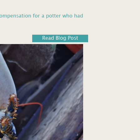
compensation for a potter who had
Read Blog Post