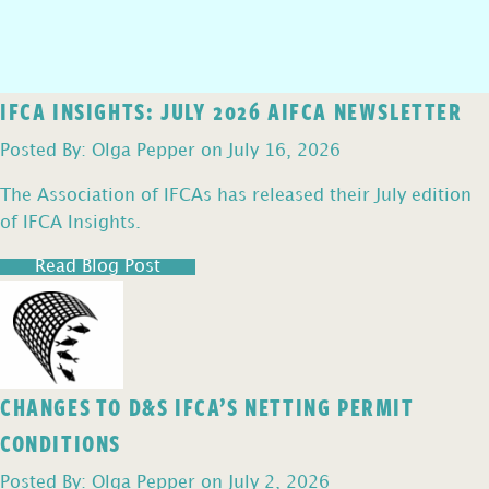
IFCA INSIGHTS: JULY 2026 AIFCA NEWSLETTER
Posted By: Olga Pepper on July 16, 2026
The Association of IFCAs has released their July edition
of IFCA Insights.
Read Blog Post
CHANGES TO D&S IFCA’S NETTING PERMIT
CONDITIONS
Posted By: Olga Pepper on July 2, 2026