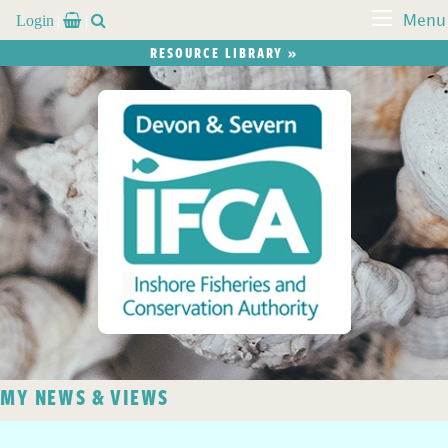
Login


Menu
RESOURCE LIBRARY »
MY NEWS & VIEWS