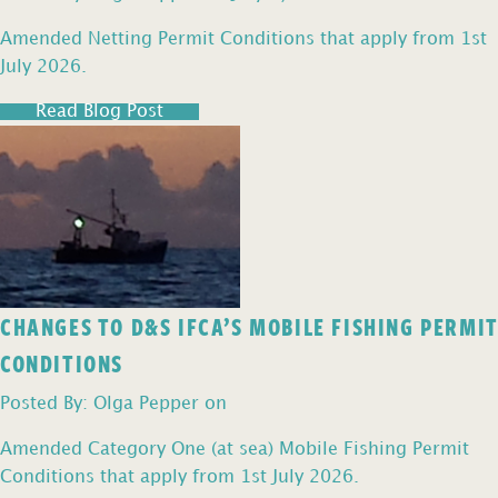
Amended Netting Permit Conditions that apply from 1st
July 2026.
Read Blog Post
CHANGES TO D&S IFCA’S MOBILE FISHING PERMIT
CONDITIONS
Posted By: Olga Pepper on
Amended Category One (at sea) Mobile Fishing Permit
Conditions that apply from 1st July 2026.