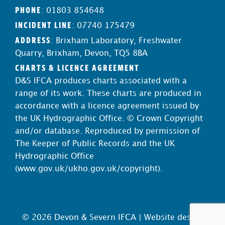
PHONE
: 01803 854648
INCIDENT LINE
: 07740 175479
ADDRESS
: Brixham Laboratory, Freshwater
Quarry, Brixham, Devon, TQ5 8BA
CHARTS & LICENCE AGREEMENT
D&S IFCA produces charts associated with a
range of its work. These charts are produced in
accordance with a licence agreement issued by
the UK Hydrographic Office. © Crown Copyright
and/or database. Reproduced by permission of
The Keeper of Public Records and the UK
Hydrographic Office
(
www.gov.uk/ukho.gov.uk/copyright
).
© 2026 Devon & Severn IFCA |
Website design