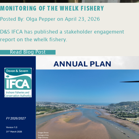
MONITORING OF THE WHELK FISHERY
Posted By: Olga Pepper on April 23, 2026
D&S IFCA has published a stakeholder engagement
report on the whelk fishery.
Read Blog Post