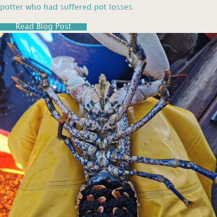
potter who had suffered pot losses.
Read Blog Post