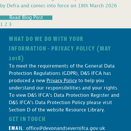
by Defra and comes into force on 18th March 2026
Read Blog Post
1
2
3
WHAT DO WE DO WITH YOUR
INFORMATION - PRIVACY POLICY (MAY
2018)
To meet the requirements of the General Data
Protection Regulations (GDPR), D&S IFCA has
produced a new
Privacy Policy
to help you
understand our responsibilities and your rights.
To view D&S IFCA's Data Protection Register and
D&S IFCA's Data Protection Policy please visit
Section D of the website Resource Library.
GET IN TOUCH
EMAIL
:
office@devonandsevernifca.gov.uk