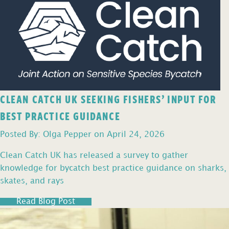
CLEAN CATCH UK SEEKING FISHERS’ INPUT FOR
BEST PRACTICE GUIDANCE
Posted By: Olga Pepper on April 24, 2026
Clean Catch UK has released a survey to gather
knowledge for bycatch best practice guidance on sharks,
skates, and rays
Read Blog Post