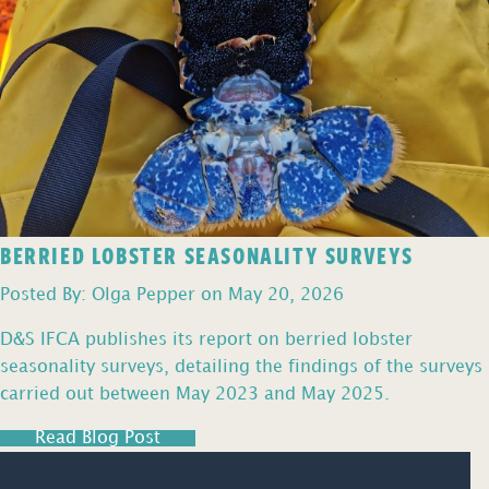
BERRIED LOBSTER SEASONALITY SURVEYS
Posted By: Olga Pepper on May 20, 2026
D&S IFCA publishes its report on berried lobster
seasonality surveys, detailing the findings of the surveys
carried out between May 2023 and May 2025.
Read Blog Post