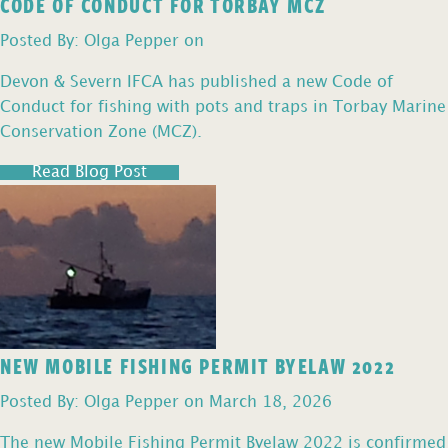
CODE OF CONDUCT FOR TORBAY MCZ
Posted By: Olga Pepper on
Devon & Severn IFCA has published a new Code of
Conduct for fishing with pots and traps in Torbay Marine
Conservation Zone (MCZ).
Read Blog Post
NEW MOBILE FISHING PERMIT BYELAW 2022
Posted By: Olga Pepper on March 18, 2026
The new Mobile Fishing Permit Byelaw 2022 is confirmed