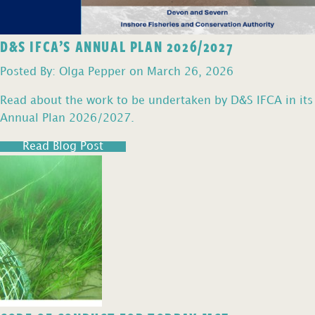
D&S IFCA’S ANNUAL PLAN 2026/2027
Posted By: Olga Pepper on March 26, 2026
Read about the work to be undertaken by D&S IFCA in its
Annual Plan 2026/2027.
Read Blog Post