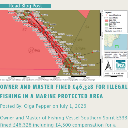
Read Blog Post
OWNER AND MASTER FINED £46,328 FOR ILLEGAL
FISHING IN A MARINE PROTECTED AREA
Posted By: Olga Pepper on July 1, 2026
Owner and Master of Fishing Vessel Southern Spirit E333
fined £46,328 including £4,500 compensation for a