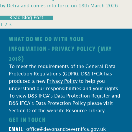
by Defra and comes into force on 18th March 2026
Read Blog Post
1
2
3
WHAT DO WE DO WITH YOUR
INFORMATION - PRIVACY POLICY (MAY
2018)
To meet the requirements of the General Data
Protection Regulations (GDPR), D&S IFCA has
produced a new
Privacy Policy
to help you
understand our responsibilities and your rights.
To view D&S IFCA's Data Protection Register and
D&S IFCA's Data Protection Policy please visit
Section D of the website Resource Library.
GET IN TOUCH
EMAIL
:
office@devonandsevernifca.gov.uk