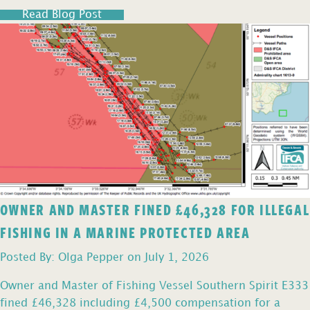
Read Blog Post
OWNER AND MASTER FINED £46,328 FOR ILLEGAL
FISHING IN A MARINE PROTECTED AREA
Posted By: Olga Pepper on July 1, 2026
Owner and Master of Fishing Vessel Southern Spirit E333
fined £46,328 including £4,500 compensation for a