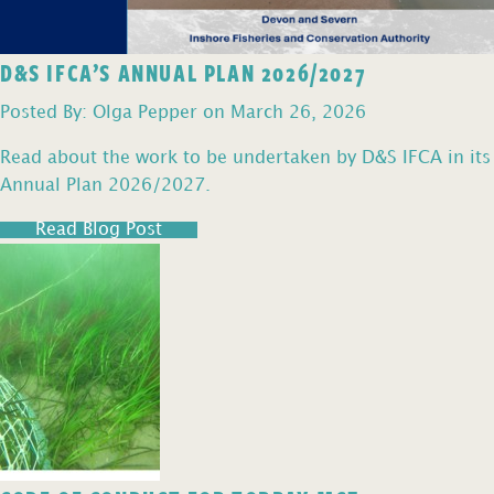
D&S IFCA’S ANNUAL PLAN 2026/2027
Posted By: Olga Pepper on March 26, 2026
Read about the work to be undertaken by D&S IFCA in its
Annual Plan 2026/2027.
Read Blog Post