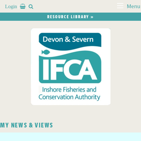
Login


Menu
RESOURCE LIBRARY »
MY NEWS & VIEWS