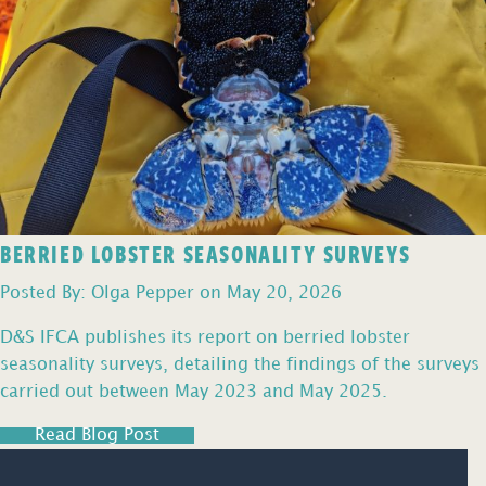
BERRIED LOBSTER SEASONALITY SURVEYS
Posted By: Olga Pepper on May 20, 2026
D&S IFCA publishes its report on berried lobster
seasonality surveys, detailing the findings of the surveys
carried out between May 2023 and May 2025.
Read Blog Post