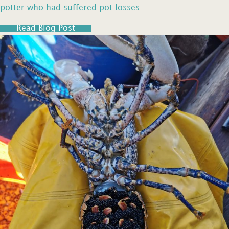
potter who had suffered pot losses.
Read Blog Post