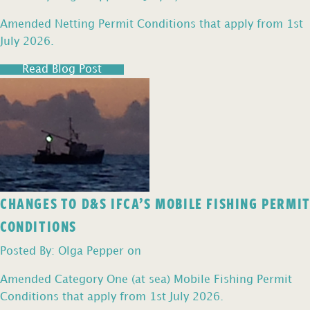
Amended Netting Permit Conditions that apply from 1st
July 2026.
Read Blog Post
CHANGES TO D&S IFCA’S MOBILE FISHING PERMIT
CONDITIONS
Posted By: Olga Pepper on
Amended Category One (at sea) Mobile Fishing Permit
Conditions that apply from 1st July 2026.