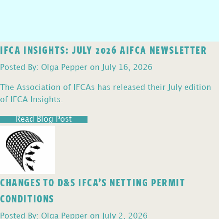
IFCA INSIGHTS: JULY 2026 AIFCA NEWSLETTER
Posted By: Olga Pepper on July 16, 2026
The Association of IFCAs has released their July edition
of IFCA Insights.
Read Blog Post
CHANGES TO D&S IFCA’S NETTING PERMIT
CONDITIONS
Posted By: Olga Pepper on July 2, 2026