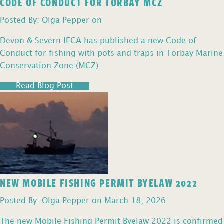
CODE OF CONDUCT FOR TORBAY MCZ
Posted By: Olga Pepper on
Devon & Severn IFCA has published a new Code of
Conduct for fishing with pots and traps in Torbay Marine
Conservation Zone (MCZ).
Read Blog Post
NEW MOBILE FISHING PERMIT BYELAW 2022
Posted By: Olga Pepper on March 18, 2026
The new Mobile Fishing Permit Byelaw 2022 is confirmed