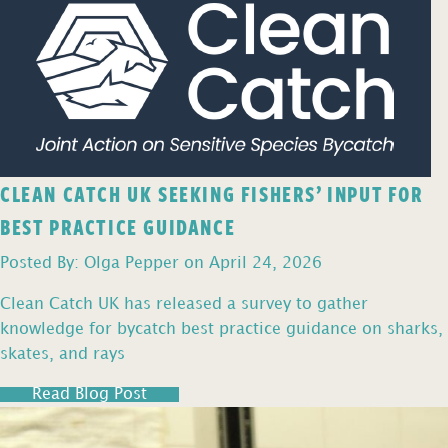
CLEAN CATCH UK SEEKING FISHERS’ INPUT FOR
BEST PRACTICE GUIDANCE
Posted By: Olga Pepper on April 24, 2026
Clean Catch UK has released a survey to gather
knowledge for bycatch best practice guidance on sharks,
skates, and rays
Read Blog Post