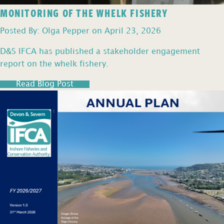
MONITORING OF THE WHELK FISHERY
Posted By: Olga Pepper on April 23, 2026
D&S IFCA has published a stakeholder engagement
report on the whelk fishery.
Read Blog Post