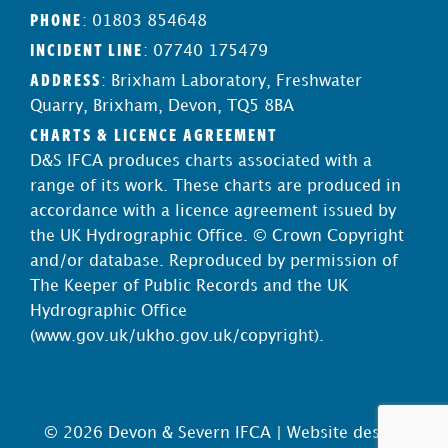
PHONE
: 01803 854648
INCIDENT LINE
: 07740 175479
ADDRESS
: Brixham Laboratory, Freshwater
Quarry, Brixham, Devon, TQ5 8BA
CHARTS & LICENCE AGREEMENT
D&S IFCA produces charts associated with a
range of its work. These charts are produced in
accordance with a licence agreement issued by
the UK Hydrographic Office. © Crown Copyright
and/or database. Reproduced by permission of
The Keeper of Public Records and the UK
Hydrographic Office
(
www.gov.uk/ukho.gov.uk/copyright
).
© 2026 Devon & Severn IFCA |
Website design