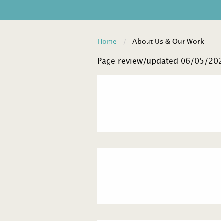
Home
About Us & Our Work
Page review/updated 06/05/20