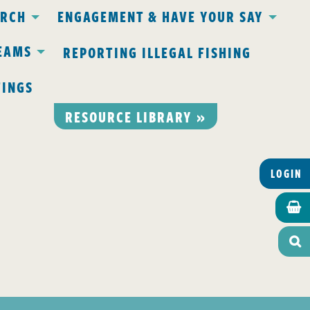
ARCH
ENGAGEMENT & HAVE YOUR SAY
EAMS
REPORTING ILLEGAL FISHING
TINGS
RESOURCE LIBRARY »
LOGIN

