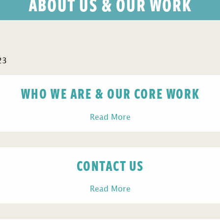
ABOUT US & OUR WORK
23
WHO WE ARE & OUR CORE WORK
Read More
CONTACT US
Read More