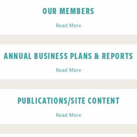
OUR MEMBERS
Read More
ANNUAL BUSINESS PLANS & REPORTS
Read More
PUBLICATIONS/SITE CONTENT
Read More