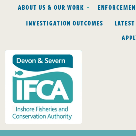
ABOUT US & OUR WORK
ENFORCEMENT
INVESTIGATION OUTCOMES
LATEST
APPL