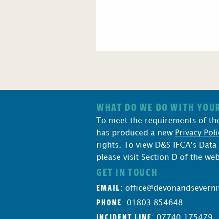
WHAT DO WE DO WITH YOUR
To meet the requirements of th
has produced a new
Privacy Poli
rights. To view D&S IFCA's Data
please visit Section D of the we
GET IN TOUCH
EMAIL
:
office@devonandseverni
PHONE
: 01803 854648
INCIDENT LINE
: 07740 175479