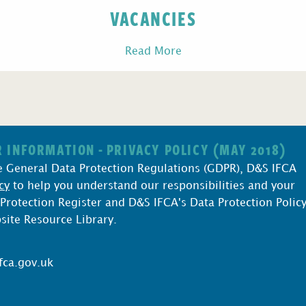
VACANCIES
Read More
 INFORMATION - PRIVACY POLICY (MAY 2018)
e General Data Protection Regulations (GDPR), D&S IFCA
cy
to help you understand our responsibilities and your
 Protection Register and D&S IFCA's Data Protection Polic
bsite Resource Library.
fca.gov.uk