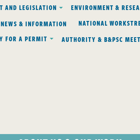
 AND LEGISLATION
ENVIRONMENT & RESE
NATIONAL WORKSTR
 NEWS & INFORMATION
Y FOR A PERMIT
AUTHORITY & B&PSC MEE