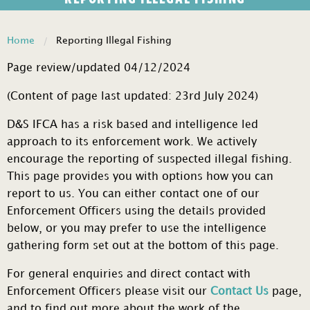
Home
Reporting Illegal Fishing
Page review/updated 04/12/2024
(Content of page last updated: 23rd July 2024)
D&S IFCA has a risk based and intelligence led
approach to its enforcement work. We actively
encourage the reporting of suspected illegal fishing.
This page provides you with options how you can
report to us. You can either contact one of our
Enforcement Officers using the details provided
below, or you may prefer to use the intelligence
gathering form set out at the bottom of this page.
For general enquiries and direct contact with
Enforcement Officers please visit our
Contact Us
page,
and to find out more about the work of the