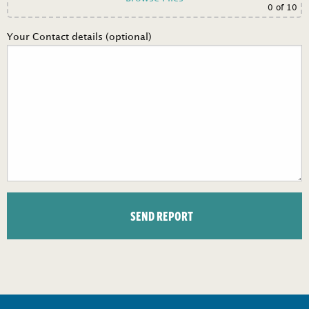
0
of 10
Your Contact details (optional)