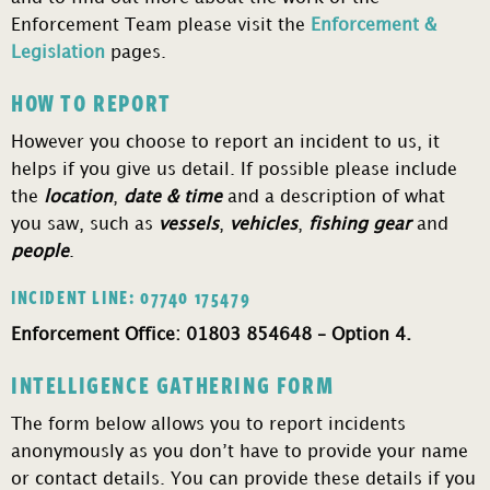
Enforcement Team please visit the
Enforcement &
Legislation
pages.
HOW TO REPORT
However you choose to report an incident to us, it
helps if you give us detail. If possible please include
the
location
,
date & time
and a description of what
you saw, such as
vessels
,
vehicles
,
fishing gear
and
people
.
INCIDENT LINE: 07740 175479
Enforcement Office: 01803 854648 – Option 4.
INTELLIGENCE GATHERING FORM
The form below allows you to report incidents
anonymously as you don’t have to provide your name
or contact details. You can provide these details if you