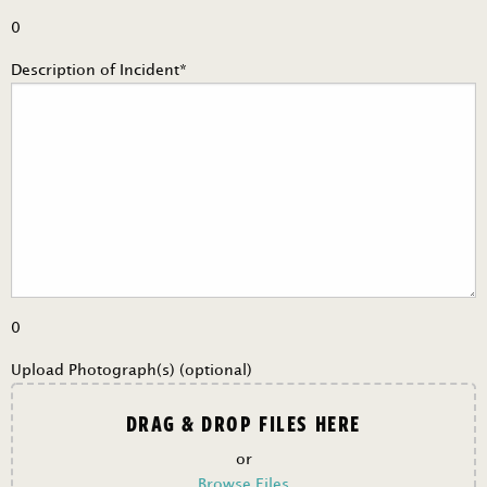
0
Description of Incident*
0
Upload Photograph(s) (optional)
DRAG & DROP FILES HERE
or
Browse Files