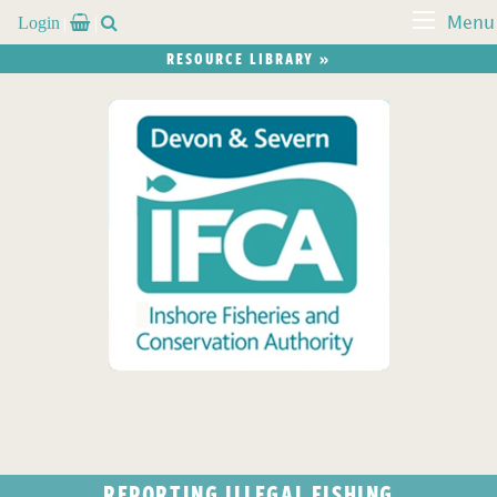
Login


Menu
RESOURCE LIBRARY »
REPORTING ILLEGAL FISHING