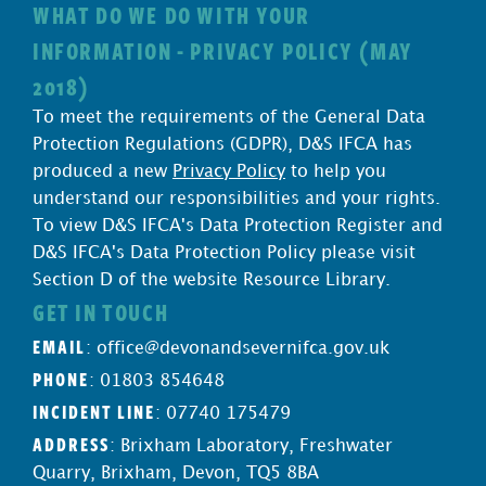
WHAT DO WE DO WITH YOUR
INFORMATION - PRIVACY POLICY (MAY
2018)
To meet the requirements of the General Data
Protection Regulations (GDPR), D&S IFCA has
produced a new
Privacy Policy
to help you
understand our responsibilities and your rights.
To view D&S IFCA's Data Protection Register and
D&S IFCA's Data Protection Policy please visit
Section D of the website Resource Library.
GET IN TOUCH
EMAIL
:
office@devonandsevernifca.gov.uk
PHONE
: 01803 854648
INCIDENT LINE
: 07740 175479
ADDRESS
: Brixham Laboratory, Freshwater
Quarry, Brixham, Devon, TQ5 8BA