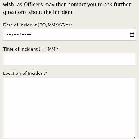
wish, as Officers may then contact you to ask further
questions about the incident.
Date of Incident (DD/MM/YYYY)*
Time of Incident (HH:MM)*
Location of Incident*