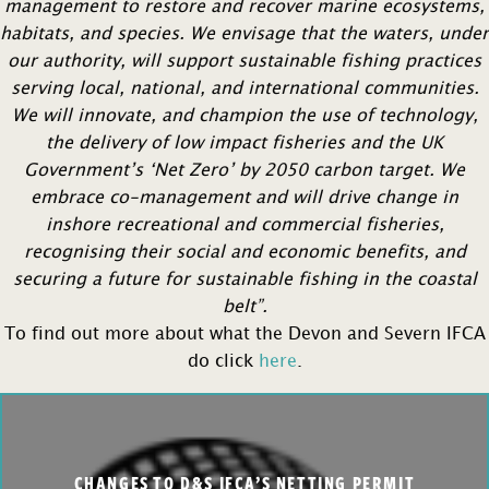
management to restore and recover marine ecosystems,
habitats, and species. We envisage that the waters, under
our authority, will support sustainable fishing practices
serving local, national, and international communities.
We will innovate, and champion the use of technology,
the delivery of low impact fisheries and the UK
Government’s ‘Net Zero’ by 2050 carbon target. We
embrace co-management and will drive change in
inshore recreational and commercial fisheries,
recognising their social and economic benefits, and
securing a future for sustainable fishing in the coastal
belt”.
To find out more about what the Devon and Severn IFCA
do click
here
.
CHANGES TO D&S IFCA’S NETTING PERMIT