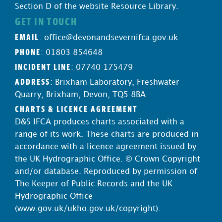
Section D of the website Resource Library.
GET IN TOUCH
EMAIL
:
office@devonandsevernifca.gov.uk
PHONE
: 01803 854648
INCIDENT LINE
: 07740 175479
ADDRESS
: Brixham Laboratory, Freshwater
Quarry, Brixham, Devon, TQ5 8BA
CHARTS & LICENCE AGREEMENT
D&S IFCA produces charts associated with a
range of its work. These charts are produced in
accordance with a licence agreement issued by
the UK Hydrographic Office. © Crown Copyright
and/or database. Reproduced by permission of
The Keeper of Public Records and the UK
Hydrographic Office
(
www.gov.uk/ukho.gov.uk/copyright
).