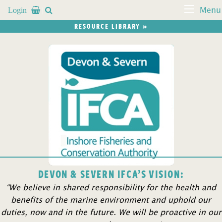
Login


Menu
RESOURCE LIBRARY »
DEVON & SEVERN IFCA’S VISION:
“We believe in shared responsibility for the health and
benefits of the marine environment and uphold our
duties, now and in the future. We will be proactive in our