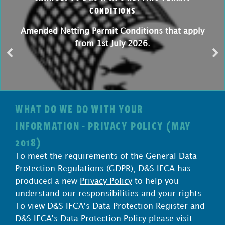
CONDITIONS
Amended Netting Permit Conditions that apply
from 1st July 2026.
WHAT DO WE DO WITH YOUR
INFORMATION - PRIVACY POLICY (MAY
2018)
To meet the requirements of the General Data
Protection Regulations (GDPR), D&S IFCA has
produced a new
Privacy Policy
to help you
understand our responsibilities and your rights.
To view D&S IFCA's Data Protection Register and
D&S IFCA's Data Protection Policy please visit