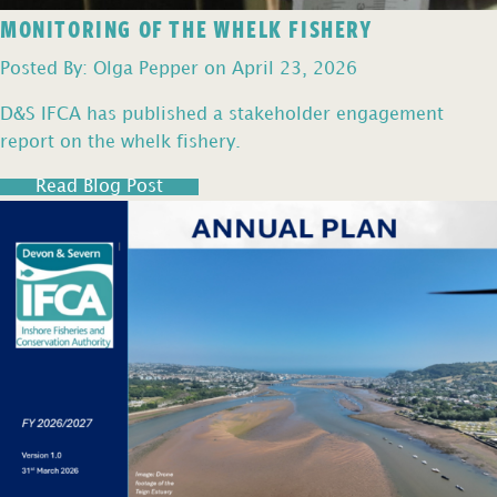
MONITORING OF THE WHELK FISHERY
Posted By: Olga Pepper on April 23, 2026
D&S IFCA has published a stakeholder engagement
report on the whelk fishery.
Read Blog Post