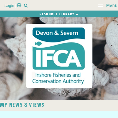
Login


Menu
RESOURCE LIBRARY »
MY NEWS & VIEWS