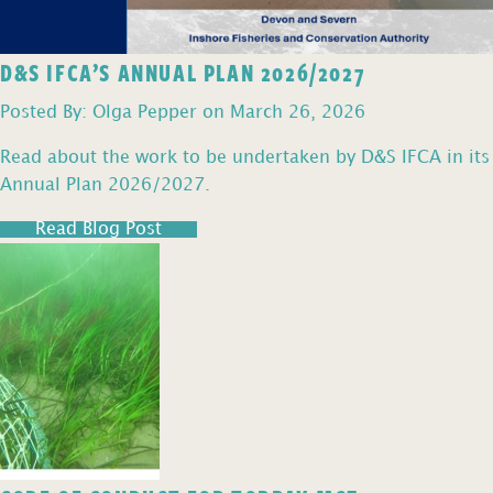
D&S IFCA’S ANNUAL PLAN 2026/2027
Posted By: Olga Pepper on March 26, 2026
Read about the work to be undertaken by D&S IFCA in its
Annual Plan 2026/2027.
Read Blog Post