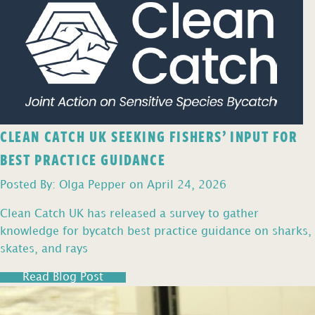
CLEAN CATCH UK SEEKING FISHERS’ INPUT FOR
BEST PRACTICE GUIDANCE
Posted By: Olga Pepper on April 24, 2026
Clean Catch UK has released a survey to gather
knowledge for bycatch best practice guidance on sharks,
skates, and rays
Read Blog Post