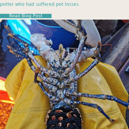
potter who had suffered pot losses.
Read Blog Post