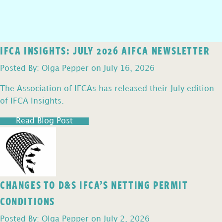
IFCA INSIGHTS: JULY 2026 AIFCA NEWSLETTER
Posted By: Olga Pepper on July 16, 2026
The Association of IFCAs has released their July edition
of IFCA Insights.
Read Blog Post
CHANGES TO D&S IFCA’S NETTING PERMIT
CONDITIONS
Posted By: Olga Pepper on July 2, 2026