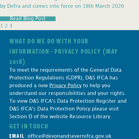
by Defra and comes into force on 18th March 2026
Read Blog Post
1
2
3
WHAT DO WE DO WITH YOUR
INFORMATION - PRIVACY POLICY (MAY
2018)
To meet the requirements of the General Data
Protection Regulations (GDPR), D&S IFCA has
produced a new
Privacy Policy
to help you
understand our responsibilities and your rights.
To view D&S IFCA's Data Protection Register and
D&S IFCA's Data Protection Policy please visit
Section D of the website Resource Library.
GET IN TOUCH
EMAIL
:
office@devonandsevernifca.gov.uk