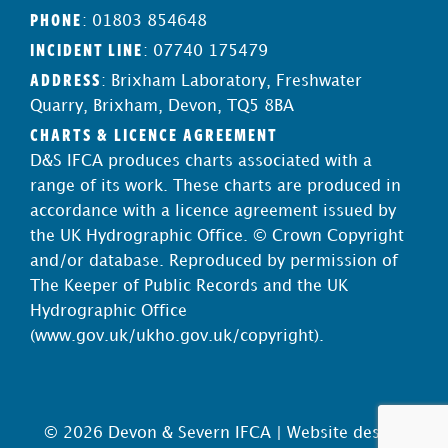
PHONE
: 01803 854648
INCIDENT LINE
: 07740 175479
ADDRESS
: Brixham Laboratory, Freshwater
Quarry, Brixham, Devon, TQ5 8BA
CHARTS & LICENCE AGREEMENT
D&S IFCA produces charts associated with a
range of its work. These charts are produced in
accordance with a licence agreement issued by
the UK Hydrographic Office. © Crown Copyright
and/or database. Reproduced by permission of
The Keeper of Public Records and the UK
Hydrographic Office
(
www.gov.uk/ukho.gov.uk/copyright
).
© 2026 Devon & Severn IFCA |
Website design