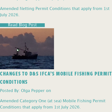
Amended Netting Permit Conditions that apply from 1st
July 2026.
Read Blog Post
CHANGES TO D&S IFCA’S MOBILE FISHING PERMIT
CONDITIONS
Posted By: Olga Pepper on
Amended Category One (at sea) Mobile Fishing Permit
Conditions that apply from 1st July 2026.