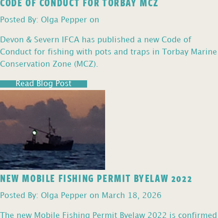
CODE OF CONDUCT FOR TORBAY MCZ
Posted By: Olga Pepper on
Devon & Severn IFCA has published a new Code of
Conduct for fishing with pots and traps in Torbay Marine
Conservation Zone (MCZ).
Read Blog Post
NEW MOBILE FISHING PERMIT BYELAW 2022
Posted By: Olga Pepper on March 18, 2026
The new Mobile Fishing Permit Byelaw 2022 is confirmed