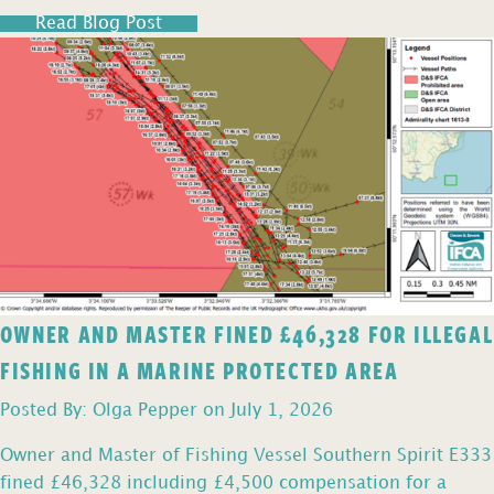
Read Blog Post
OWNER AND MASTER FINED £46,328 FOR ILLEGAL
FISHING IN A MARINE PROTECTED AREA
Posted By: Olga Pepper on July 1, 2026
Owner and Master of Fishing Vessel Southern Spirit E333
fined £46,328 including £4,500 compensation for a