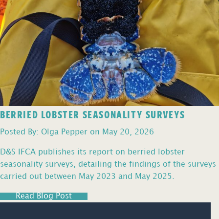
BERRIED LOBSTER SEASONALITY SURVEYS
Posted By: Olga Pepper on May 20, 2026
D&S IFCA publishes its report on berried lobster
seasonality surveys, detailing the findings of the surveys
carried out between May 2023 and May 2025.
Read Blog Post