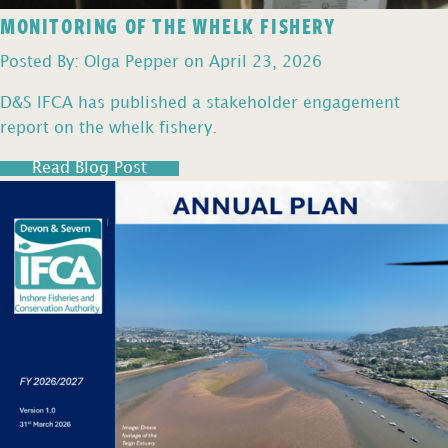
MONITORING OF THE WHELK FISHERY
Posted By: Olga Pepper on April 23, 2026
D&S IFCA has published a stakeholder engagement
report on the whelk fishery.
Read Blog Post