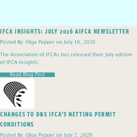
IFCA INSIGHTS: JULY 2026 AIFCA NEWSLETTER
Posted By: Olga Pepper on July 16, 2026
The Association of IFCAs has released their July edition
of IFCA Insights.
Read Blog Post
CHANGES TO D&S IFCA’S NETTING PERMIT
CONDITIONS
Posted By: Olga Pepper on July 2, 2026