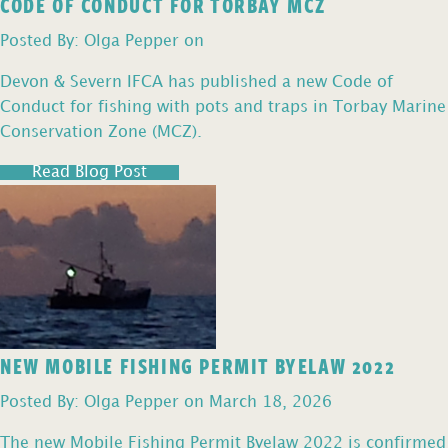
CODE OF CONDUCT FOR TORBAY MCZ
Posted By: Olga Pepper on
Devon & Severn IFCA has published a new Code of
Conduct for fishing with pots and traps in Torbay Marine
Conservation Zone (MCZ).
Read Blog Post
NEW MOBILE FISHING PERMIT BYELAW 2022
Posted By: Olga Pepper on March 18, 2026
The new Mobile Fishing Permit Byelaw 2022 is confirmed