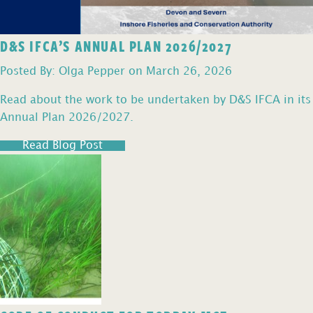
D&S IFCA’S ANNUAL PLAN 2026/2027
Posted By: Olga Pepper on March 26, 2026
Read about the work to be undertaken by D&S IFCA in its
Annual Plan 2026/2027.
Read Blog Post