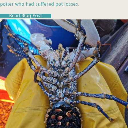
potter who had suffered pot losses.
Read Blog Post