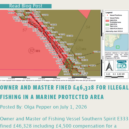
Read Blog Post
OWNER AND MASTER FINED £46,328 FOR ILLEGAL
FISHING IN A MARINE PROTECTED AREA
Posted By: Olga Pepper on July 1, 2026
Owner and Master of Fishing Vessel Southern Spirit E333
fined £46,328 including £4,500 compensation for a