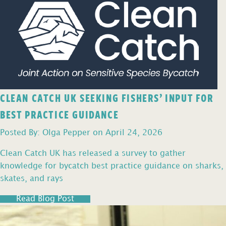
CLEAN CATCH UK SEEKING FISHERS’ INPUT FOR
BEST PRACTICE GUIDANCE
Posted By: Olga Pepper on April 24, 2026
Clean Catch UK has released a survey to gather
knowledge for bycatch best practice guidance on sharks,
skates, and rays
Read Blog Post