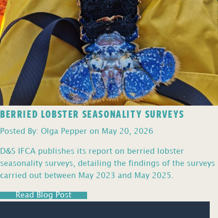
BERRIED LOBSTER SEASONALITY SURVEYS
Posted By: Olga Pepper on May 20, 2026
D&S IFCA publishes its report on berried lobster
seasonality surveys, detailing the findings of the surveys
carried out between May 2023 and May 2025.
Read Blog Post