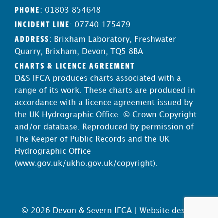
PHONE
: 01803 854648
INCIDENT LINE
: 07740 175479
ADDRESS
: Brixham Laboratory, Freshwater
Quarry, Brixham, Devon, TQ5 8BA
CHARTS & LICENCE AGREEMENT
D&S IFCA produces charts associated with a
range of its work. These charts are produced in
accordance with a licence agreement issued by
the UK Hydrographic Office. © Crown Copyright
and/or database. Reproduced by permission of
The Keeper of Public Records and the UK
Hydrographic Office
(
www.gov.uk/ukho.gov.uk/copyright
).
© 2026 Devon & Severn IFCA |
Website design