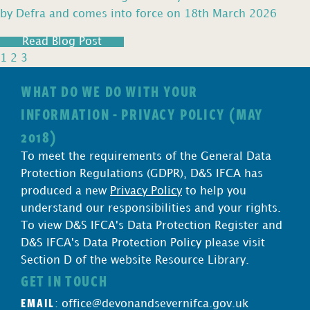
by Defra and comes into force on 18th March 2026
Read Blog Post
1
2
3
WHAT DO WE DO WITH YOUR
INFORMATION - PRIVACY POLICY (MAY
2018)
To meet the requirements of the General Data
Protection Regulations (GDPR), D&S IFCA has
produced a new
Privacy Policy
to help you
understand our responsibilities and your rights.
To view D&S IFCA's Data Protection Register and
D&S IFCA's Data Protection Policy please visit
Section D of the website Resource Library.
GET IN TOUCH
EMAIL
:
office@devonandsevernifca.gov.uk