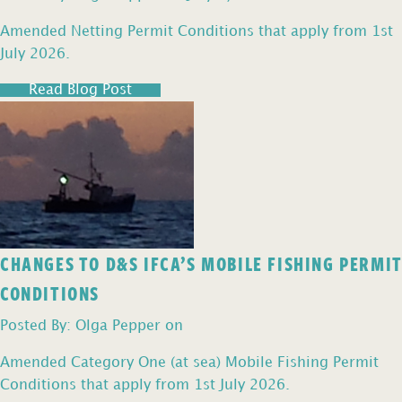
Amended Netting Permit Conditions that apply from 1st
July 2026.
Read Blog Post
CHANGES TO D&S IFCA’S MOBILE FISHING PERMIT
CONDITIONS
Posted By: Olga Pepper on
Amended Category One (at sea) Mobile Fishing Permit
Conditions that apply from 1st July 2026.