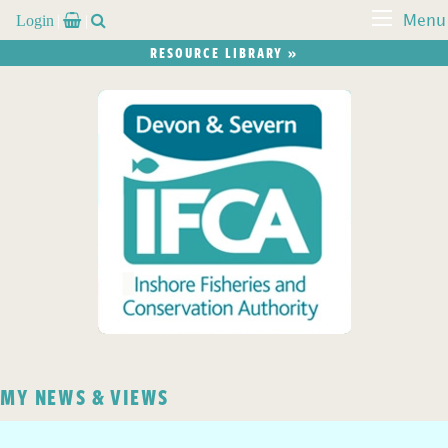
Login


Menu
RESOURCE LIBRARY »
MY NEWS & VIEWS