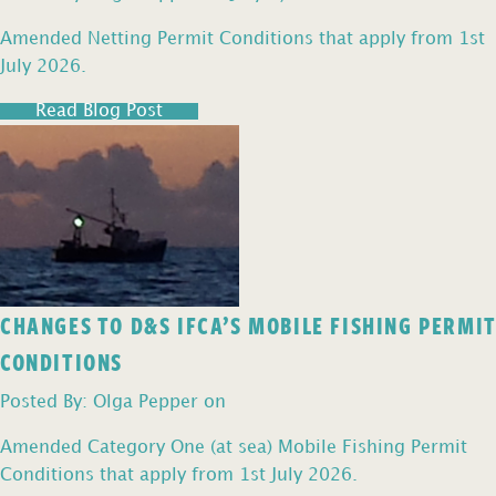
Amended Netting Permit Conditions that apply from 1st
July 2026.
Read Blog Post
CHANGES TO D&S IFCA’S MOBILE FISHING PERMIT
CONDITIONS
Posted By: Olga Pepper on
Amended Category One (at sea) Mobile Fishing Permit
Conditions that apply from 1st July 2026.