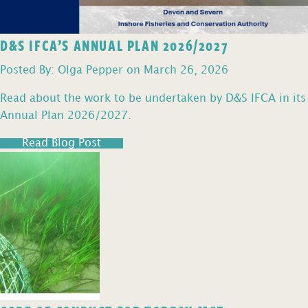
D&S IFCA’S ANNUAL PLAN 2026/2027
Posted By: Olga Pepper on March 26, 2026
Read about the work to be undertaken by D&S IFCA in its
Annual Plan 2026/2027.
Read Blog Post