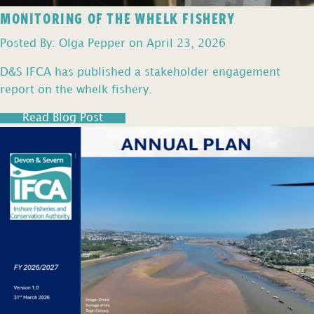
MONITORING OF THE WHELK FISHERY
Posted By: Olga Pepper on April 23, 2026
D&S IFCA has published a stakeholder engagement
report on the whelk fishery.
Read Blog Post