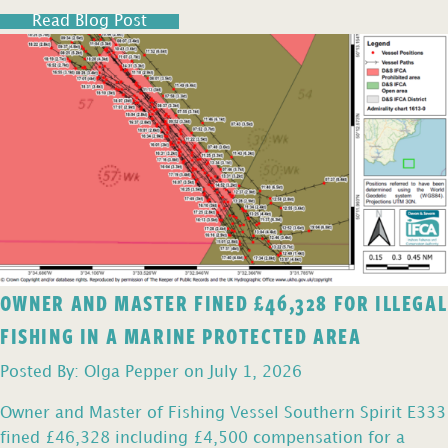
Read Blog Post
OWNER AND MASTER FINED £46,328 FOR ILLEGAL
FISHING IN A MARINE PROTECTED AREA
Posted By: Olga Pepper on July 1, 2026
Owner and Master of Fishing Vessel Southern Spirit E333
fined £46,328 including £4,500 compensation for a