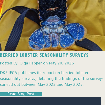
BERRIED LOBSTER SEASONALITY SURVEYS
Posted By: Olga Pepper on May 20, 2026
D&S IFCA publishes its report on berried lobster
seasonality surveys, detailing the findings of the surveys
carried out between May 2023 and May 2025.
Read Blog Post