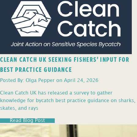
CLEAN CATCH UK SEEKING FISHERS’ INPUT FOR
BEST PRACTICE GUIDANCE
Posted By: Olga Pepper on April 24, 2026
Clean Catch UK has released a survey to gather
knowledge for bycatch best practice guidance on sharks,
skates, and rays
Read Blog Post