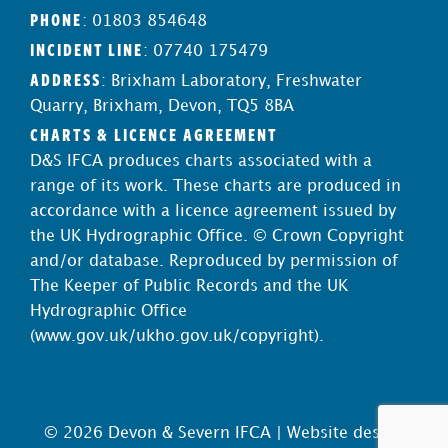
PHONE
: 01803 854648
INCIDENT LINE
: 07740 175479
ADDRESS
: Brixham Laboratory, Freshwater
Quarry, Brixham, Devon, TQ5 8BA
CHARTS & LICENCE AGREEMENT
D&S IFCA produces charts associated with a
range of its work. These charts are produced in
accordance with a licence agreement issued by
the UK Hydrographic Office. © Crown Copyright
and/or database. Reproduced by permission of
The Keeper of Public Records and the UK
Hydrographic Office
(
www.gov.uk/ukho.gov.uk/copyright
).
© 2026 Devon & Severn IFCA |
Website design