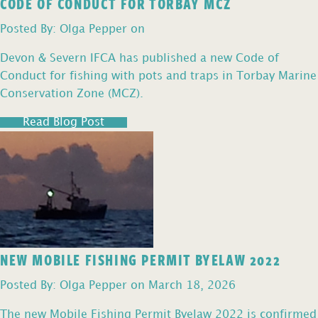
CODE OF CONDUCT FOR TORBAY MCZ
Posted By: Olga Pepper on
Devon & Severn IFCA has published a new Code of
Conduct for fishing with pots and traps in Torbay Marine
Conservation Zone (MCZ).
Read Blog Post
NEW MOBILE FISHING PERMIT BYELAW 2022
Posted By: Olga Pepper on March 18, 2026
The new Mobile Fishing Permit Byelaw 2022 is confirmed