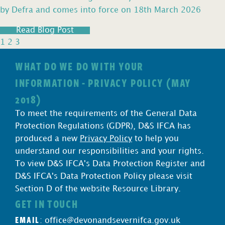
by Defra and comes into force on 18th March 2026
Read Blog Post
1
2
3
WHAT DO WE DO WITH YOUR
INFORMATION - PRIVACY POLICY (MAY
2018)
To meet the requirements of the General Data
Protection Regulations (GDPR), D&S IFCA has
produced a new
Privacy Policy
to help you
understand our responsibilities and your rights.
To view D&S IFCA's Data Protection Register and
D&S IFCA's Data Protection Policy please visit
Section D of the website Resource Library.
GET IN TOUCH
EMAIL
:
office@devonandsevernifca.gov.uk