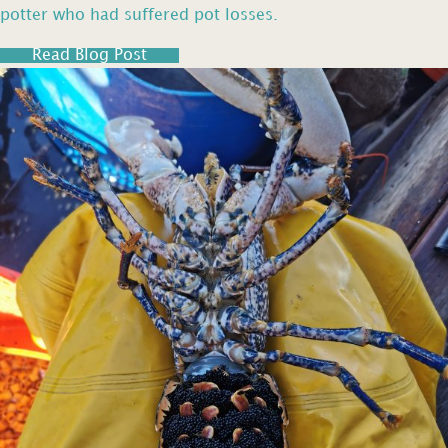
potter who had suffered pot losses.
Read Blog Post