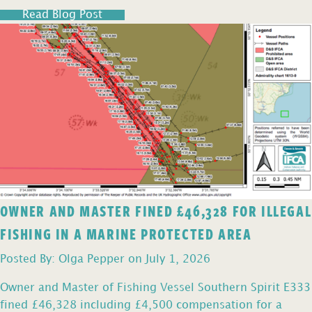
Read Blog Post
OWNER AND MASTER FINED £46,328 FOR ILLEGAL
FISHING IN A MARINE PROTECTED AREA
Posted By: Olga Pepper on July 1, 2026
Owner and Master of Fishing Vessel Southern Spirit E333
fined £46,328 including £4,500 compensation for a