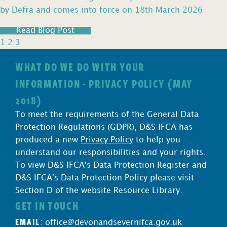
by Defra and comes into force on 18th March 2026
Read Blog Post
1
2
3
WHAT DO WE DO WITH YOUR
INFORMATION - PRIVACY POLICY (MAY
2018)
To meet the requirements of the General Data
Protection Regulations (GDPR), D&S IFCA has
produced a new
Privacy Policy
to help you
understand our responsibilities and your rights.
To view D&S IFCA's Data Protection Register and
D&S IFCA's Data Protection Policy please visit
Section D of the website Resource Library.
GET IN TOUCH
EMAIL
:
office@devonandsevernifca.gov.uk