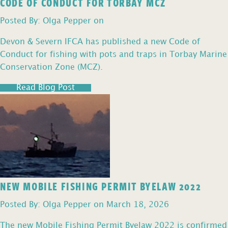
CODE OF CONDUCT FOR TORBAY MCZ
Posted By: Olga Pepper on
Devon & Severn IFCA has published a new Code of
Conduct for fishing with pots and traps in Torbay Marine
Conservation Zone (MCZ).
Read Blog Post
NEW MOBILE FISHING PERMIT BYELAW 2022
Posted By: Olga Pepper on March 18, 2026
The new Mobile Fishing Permit Byelaw 2022 is confirmed