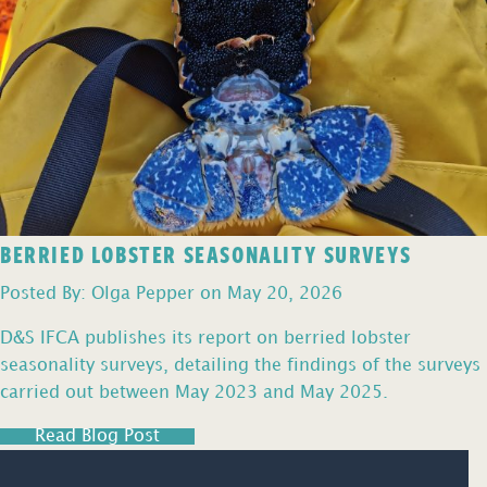
BERRIED LOBSTER SEASONALITY SURVEYS
Posted By: Olga Pepper on May 20, 2026
D&S IFCA publishes its report on berried lobster
seasonality surveys, detailing the findings of the surveys
carried out between May 2023 and May 2025.
Read Blog Post