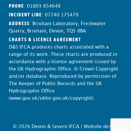
PHONE
: 01803 854648
INCIDENT LINE
: 07740 175479
ADDRESS
: Brixham Laboratory, Freshwater
Quarry, Brixham, Devon, TQ5 8BA
CHARTS & LICENCE AGREEMENT
D&S IFCA produces charts associated with a
range of its work. These charts are produced in
accordance with a licence agreement issued by
the UK Hydrographic Office. © Crown Copyright
and/or database. Reproduced by permission of
The Keeper of Public Records and the UK
Hydrographic Office
(
www.gov.uk/ukho.gov.uk/copyright
).
© 2026 Devon & Severn IFCA |
Website design