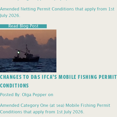
Amended Netting Permit Conditions that apply from 1st
July 2026.
Read Blog Post
CHANGES TO D&S IFCA’S MOBILE FISHING PERMIT
CONDITIONS
Posted By: Olga Pepper on
Amended Category One (at sea) Mobile Fishing Permit
Conditions that apply from 1st July 2026.