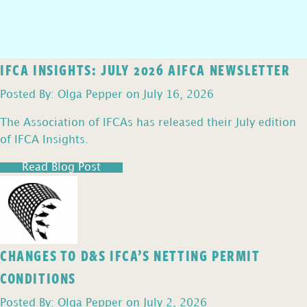
IFCA INSIGHTS: JULY 2026 AIFCA NEWSLETTER
Posted By: Olga Pepper on July 16, 2026
The Association of IFCAs has released their July edition
of IFCA Insights.
Read Blog Post
CHANGES TO D&S IFCA’S NETTING PERMIT
CONDITIONS
Posted By: Olga Pepper on July 2, 2026