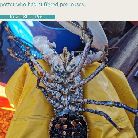
potter who had suffered pot losses.
Read Blog Post