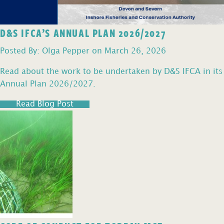
D&S IFCA’S ANNUAL PLAN 2026/2027
Posted By: Olga Pepper on March 26, 2026
Read about the work to be undertaken by D&S IFCA in its
Annual Plan 2026/2027.
Read Blog Post