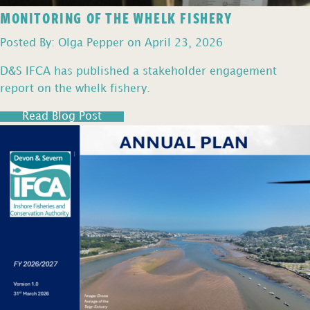
MONITORING OF THE WHELK FISHERY
Posted By: Olga Pepper on April 23, 2026
D&S IFCA has published a stakeholder engagement
report on the whelk fishery.
Read Blog Post