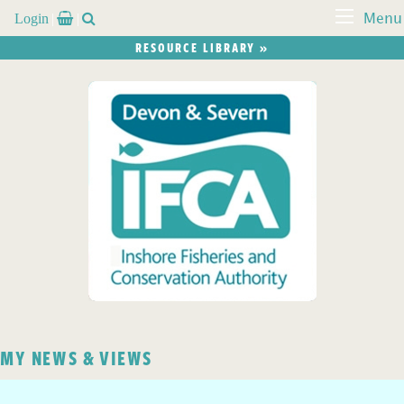
Login


Menu
RESOURCE LIBRARY »
MY NEWS & VIEWS