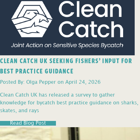
CLEAN CATCH UK SEEKING FISHERS’ INPUT FOR
BEST PRACTICE GUIDANCE
Posted By: Olga Pepper on April 24, 2026
Clean Catch UK has released a survey to gather
knowledge for bycatch best practice guidance on sharks,
skates, and rays
Read Blog Post