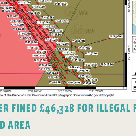
 FINED £46,328 FOR ILLEGAL F
D AREA