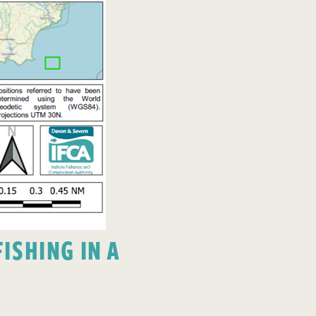
ISHING IN A