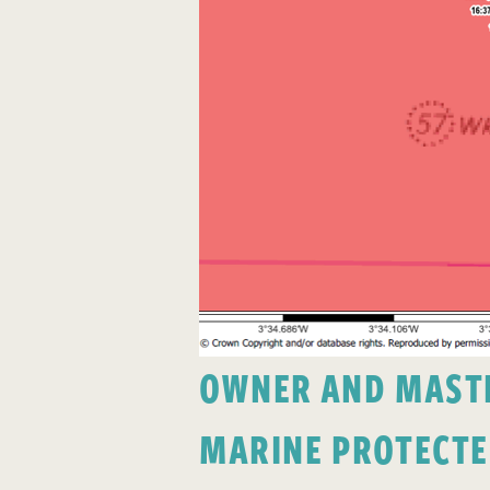
OWNER AND MASTER
MARINE PROTECTE