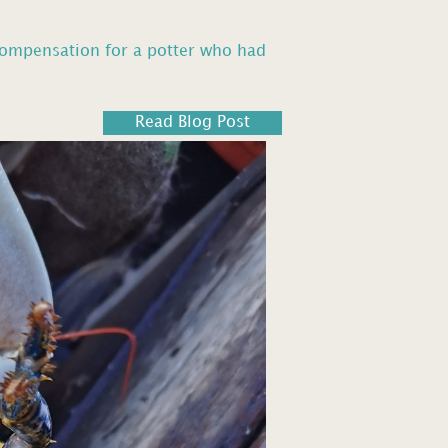
compensation for a potter who had
Read Blog Post