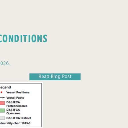
 CONDITIONS
2026.
Read Blog Post