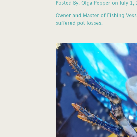
Posted By: Olga Pepper on July 1,
Owner and Master of Fishing Vess
suffered pot losses.