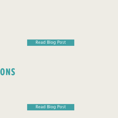
Read Blog Post
IONS
Read Blog Post