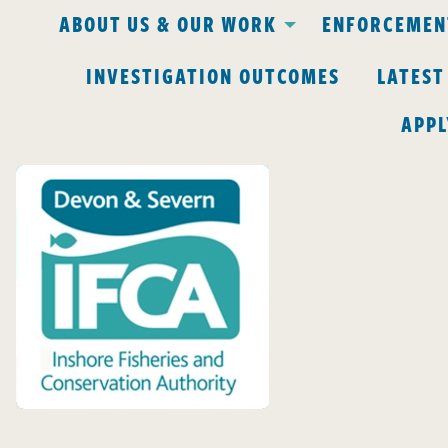
ABOUT US & OUR WORK
ENFORCEMENT
INVESTIGATION OUTCOMES
LATEST
APPL