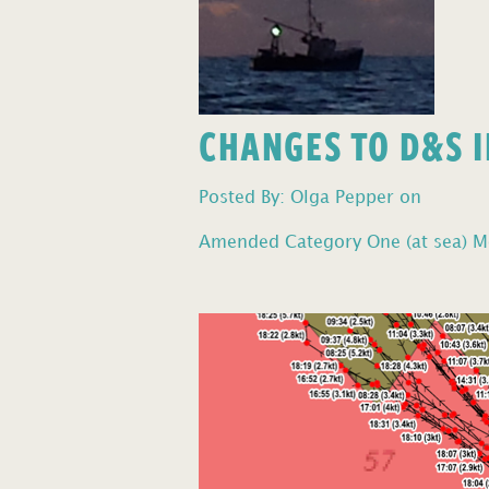
CHANGES TO D&S I
Posted By: Olga Pepper on
Amended Category One (at sea) Mo