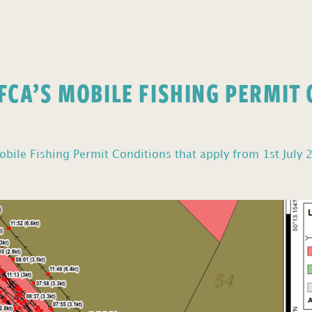
FCA’S MOBILE FISHING PERMIT
bile Fishing Permit Conditions that apply from 1st July 