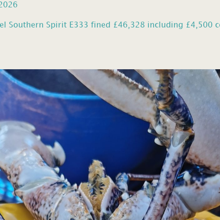
 2026
el Southern Spirit E333 fined £46,328 including £4,500 