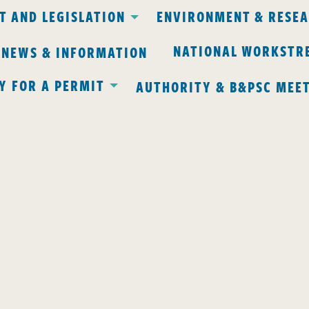
 AND LEGISLATION
ENVIRONMENT & RESE
NATIONAL WORKSTR
 NEWS & INFORMATION
Y FOR A PERMIT
AUTHORITY & B&PSC MEE