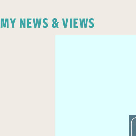
MY NEWS & VIEWS