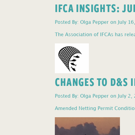
IFCA INSIGHTS: J
Posted By: Olga Pepper on July 16
The Association of IFCAs has relea
CHANGES TO D&S I
Posted By: Olga Pepper on July 2,
Amended Netting Permit Condition