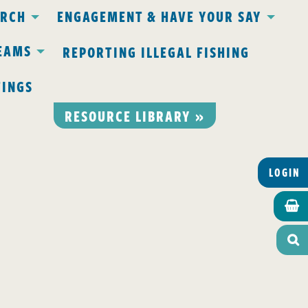
ARCH
ENGAGEMENT & HAVE YOUR SAY
EAMS
REPORTING ILLEGAL FISHING
TINGS
RESOURCE LIBRARY »
LOGIN

