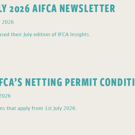
ULY 2026 AIFCA NEWSLETTER
, 2026
sed their July edition of IFCA Insights.
FCA’S NETTING PERMIT CONDIT
 2026
s that apply from 1st July 2026.