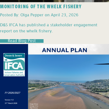
MONITORING OF THE WHELK FISHERY
Posted By: Olga Pepper on April 23, 2026
D&S IFCA has published a stakeholder engagement
report on the whelk fishery.
Read Blog Post