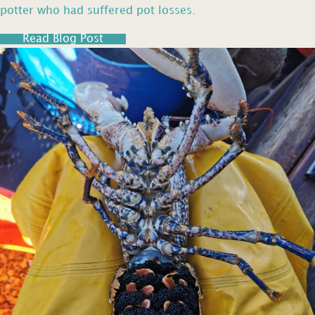
potter who had suffered pot losses.
Read Blog Post