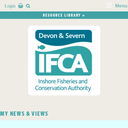
Login


Menu
RESOURCE LIBRARY »
MY NEWS & VIEWS