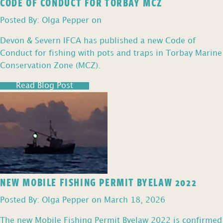
CODE OF CONDUCT FOR TORBAY MCZ
Posted By: Olga Pepper on
Devon & Severn IFCA has published a new Code of
Conduct for fishing with pots and traps in Torbay Marine
Conservation Zone (MCZ).
Read Blog Post
NEW MOBILE FISHING PERMIT BYELAW 2022
Posted By: Olga Pepper on March 18, 2026
The new Mobile Fishing Permit Byelaw 2022 is confirmed