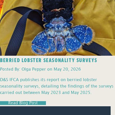
BERRIED LOBSTER SEASONALITY SURVEYS
Posted By: Olga Pepper on May 20, 2026
D&S IFCA publishes its report on berried lobster
seasonality surveys, detailing the findings of the surveys
carried out between May 2023 and May 2025.
Read Blog Post