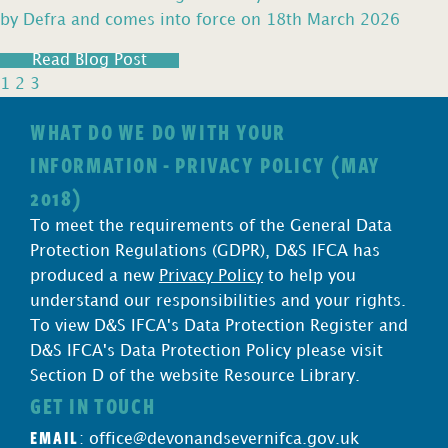
by Defra and comes into force on 18th March 2026
Read Blog Post
1
2
3
WHAT DO WE DO WITH YOUR
INFORMATION - PRIVACY POLICY (MAY
2018)
To meet the requirements of the General Data
Protection Regulations (GDPR), D&S IFCA has
produced a new
Privacy Policy
to help you
understand our responsibilities and your rights.
To view D&S IFCA's Data Protection Register and
D&S IFCA's Data Protection Policy please visit
Section D of the website Resource Library.
GET IN TOUCH
EMAIL
:
office@devonandsevernifca.gov.uk