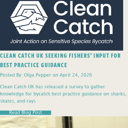
CLEAN CATCH UK SEEKING FISHERS’ INPUT FOR
BEST PRACTICE GUIDANCE
Posted By: Olga Pepper on April 24, 2026
Clean Catch UK has released a survey to gather
knowledge for bycatch best practice guidance on sharks,
skates, and rays
Read Blog Post