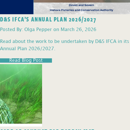
D&S IFCA’S ANNUAL PLAN 2026/2027
Posted By: Olga Pepper on March 26, 2026
Read about the work to be undertaken by D&S IFCA in its
Annual Plan 2026/2027.
Read Blog Post