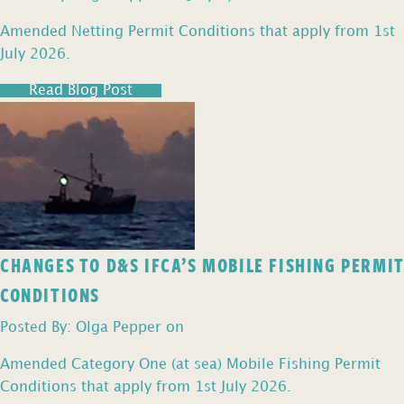
Amended Netting Permit Conditions that apply from 1st
July 2026.
Read Blog Post
CHANGES TO D&S IFCA’S MOBILE FISHING PERMIT
CONDITIONS
Posted By: Olga Pepper on
Amended Category One (at sea) Mobile Fishing Permit
Conditions that apply from 1st July 2026.