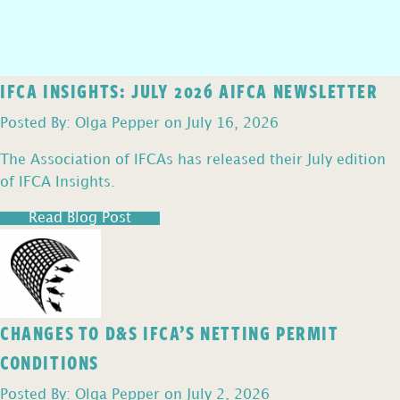
IFCA INSIGHTS: JULY 2026 AIFCA NEWSLETTER
Posted By: Olga Pepper on July 16, 2026
The Association of IFCAs has released their July edition
of IFCA Insights.
Read Blog Post
CHANGES TO D&S IFCA’S NETTING PERMIT
CONDITIONS
Posted By: Olga Pepper on July 2, 2026