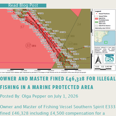
Read Blog Post
OWNER AND MASTER FINED £46,328 FOR ILLEGAL
FISHING IN A MARINE PROTECTED AREA
Posted By: Olga Pepper on July 1, 2026
Owner and Master of Fishing Vessel Southern Spirit E333
fined £46,328 including £4,500 compensation for a