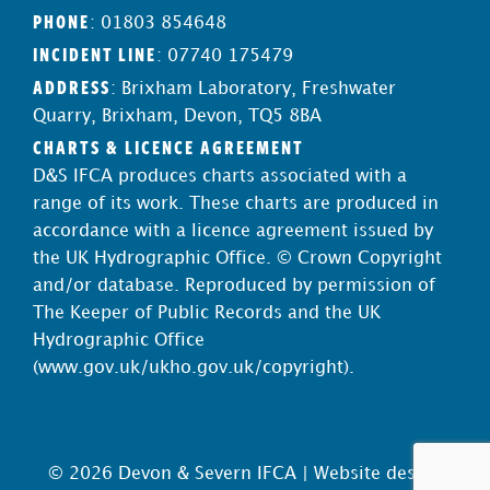
PHONE
: 01803 854648
INCIDENT LINE
: 07740 175479
ADDRESS
: Brixham Laboratory, Freshwater
Quarry, Brixham, Devon, TQ5 8BA
CHARTS & LICENCE AGREEMENT
D&S IFCA produces charts associated with a
range of its work. These charts are produced in
accordance with a licence agreement issued by
the UK Hydrographic Office. © Crown Copyright
and/or database. Reproduced by permission of
The Keeper of Public Records and the UK
Hydrographic Office
(
www.gov.uk/ukho.gov.uk/copyright
).
© 2026 Devon & Severn IFCA |
Website design