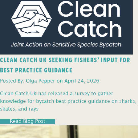
CLEAN CATCH UK SEEKING FISHERS’ INPUT FOR
BEST PRACTICE GUIDANCE
Posted By: Olga Pepper on April 24, 2026
Clean Catch UK has released a survey to gather
knowledge for bycatch best practice guidance on sharks,
skates, and rays
Read Blog Post