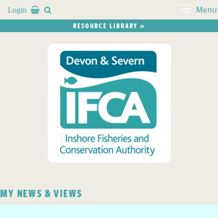
Login


Menu
RESOURCE LIBRARY »
MY NEWS & VIEWS