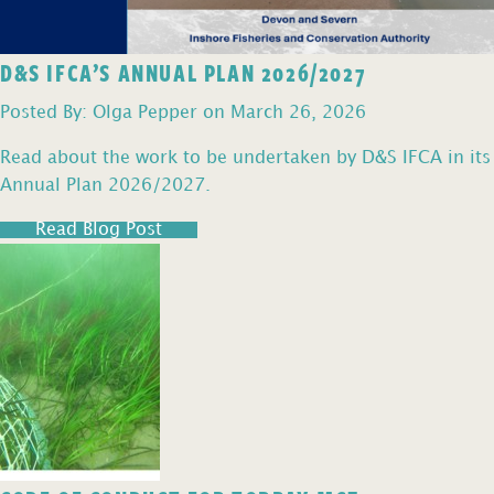
D&S IFCA’S ANNUAL PLAN 2026/2027
Posted By: Olga Pepper on March 26, 2026
Read about the work to be undertaken by D&S IFCA in its
Annual Plan 2026/2027.
Read Blog Post