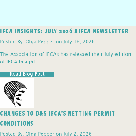
IFCA INSIGHTS: JULY 2026 AIFCA NEWSLETTER
Posted By: Olga Pepper on July 16, 2026
The Association of IFCAs has released their July edition
of IFCA Insights.
Read Blog Post
CHANGES TO D&S IFCA’S NETTING PERMIT
CONDITIONS
Posted By: Olga Pepper on July 2, 2026