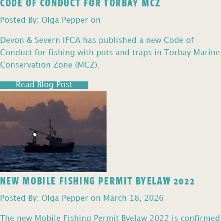
CODE OF CONDUCT FOR TORBAY MCZ
Posted By: Olga Pepper on
Devon & Severn IFCA has published a new Code of
Conduct for fishing with pots and traps in Torbay Marine
Conservation Zone (MCZ).
Read Blog Post
NEW MOBILE FISHING PERMIT BYELAW 2022
Posted By: Olga Pepper on March 18, 2026
The new Mobile Fishing Permit Byelaw 2022 is confirmed