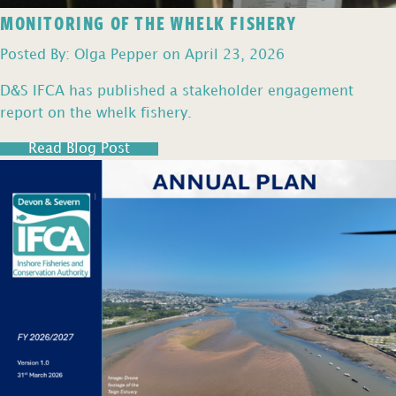
MONITORING OF THE WHELK FISHERY
Posted By: Olga Pepper on April 23, 2026
D&S IFCA has published a stakeholder engagement
report on the whelk fishery.
Read Blog Post