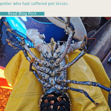
potter who had suffered pot losses.
Read Blog Post