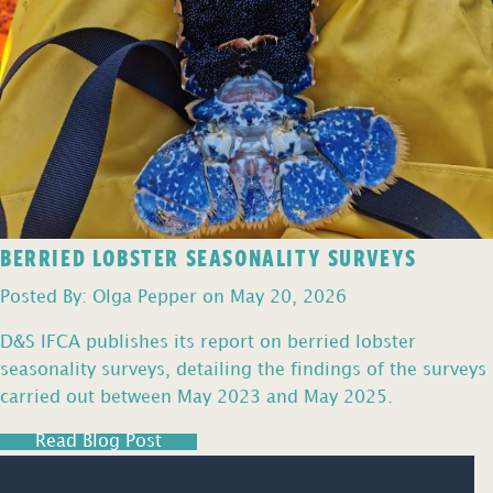
BERRIED LOBSTER SEASONALITY SURVEYS
Posted By: Olga Pepper on May 20, 2026
D&S IFCA publishes its report on berried lobster
seasonality surveys, detailing the findings of the surveys
carried out between May 2023 and May 2025.
Read Blog Post