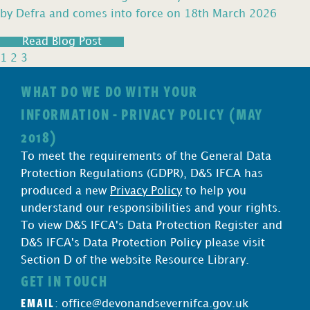
by Defra and comes into force on 18th March 2026
Read Blog Post
1
2
3
WHAT DO WE DO WITH YOUR
INFORMATION - PRIVACY POLICY (MAY
2018)
To meet the requirements of the General Data
Protection Regulations (GDPR), D&S IFCA has
produced a new
Privacy Policy
to help you
understand our responsibilities and your rights.
To view D&S IFCA's Data Protection Register and
D&S IFCA's Data Protection Policy please visit
Section D of the website Resource Library.
GET IN TOUCH
EMAIL
:
office@devonandsevernifca.gov.uk