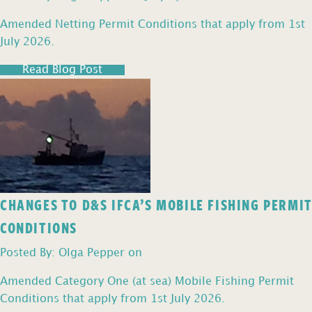
Amended Netting Permit Conditions that apply from 1st
July 2026.
Read Blog Post
CHANGES TO D&S IFCA’S MOBILE FISHING PERMIT
CONDITIONS
Posted By: Olga Pepper on
Amended Category One (at sea) Mobile Fishing Permit
Conditions that apply from 1st July 2026.