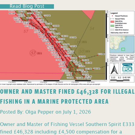
Read Blog Post
OWNER AND MASTER FINED £46,328 FOR ILLEGAL
FISHING IN A MARINE PROTECTED AREA
Posted By: Olga Pepper on July 1, 2026
Owner and Master of Fishing Vessel Southern Spirit E333
fined £46,328 including £4,500 compensation for a