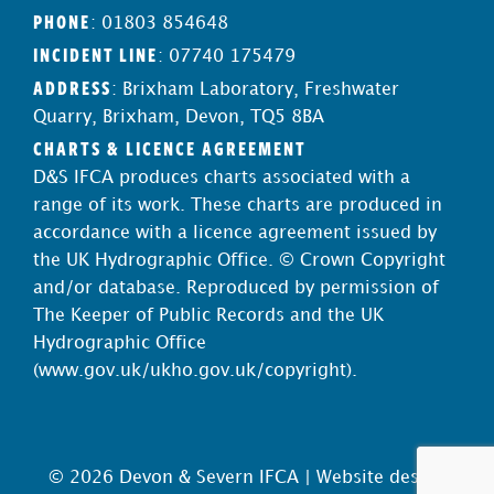
PHONE
: 01803 854648
INCIDENT LINE
: 07740 175479
ADDRESS
: Brixham Laboratory, Freshwater
Quarry, Brixham, Devon, TQ5 8BA
CHARTS & LICENCE AGREEMENT
D&S IFCA produces charts associated with a
range of its work. These charts are produced in
accordance with a licence agreement issued by
the UK Hydrographic Office. © Crown Copyright
and/or database. Reproduced by permission of
The Keeper of Public Records and the UK
Hydrographic Office
(
www.gov.uk/ukho.gov.uk/copyright
).
© 2026 Devon & Severn IFCA |
Website design