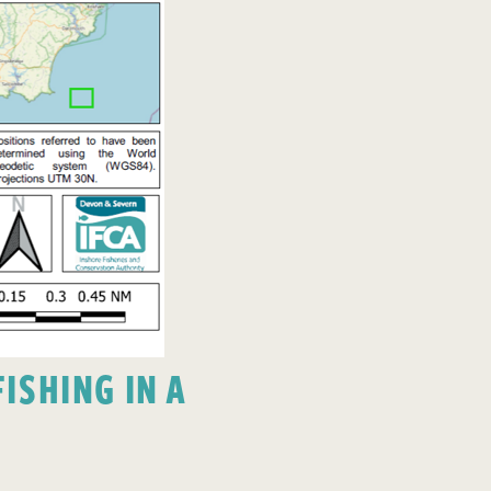
ISHING IN A