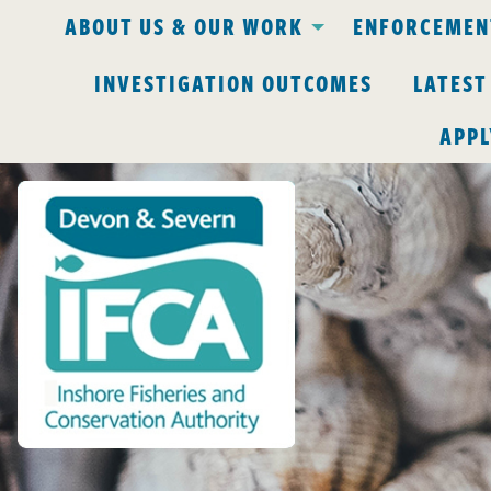
ABOUT US & OUR WORK
ENFORCEMENT
INVESTIGATION OUTCOMES
LATEST
APPL