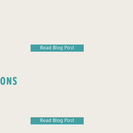
Read Blog Post
IONS
Read Blog Post