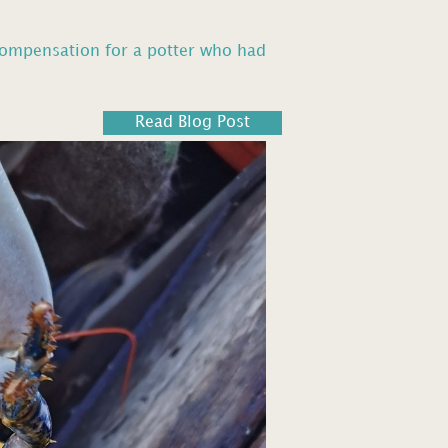
compensation for a potter who had
Read Blog Post