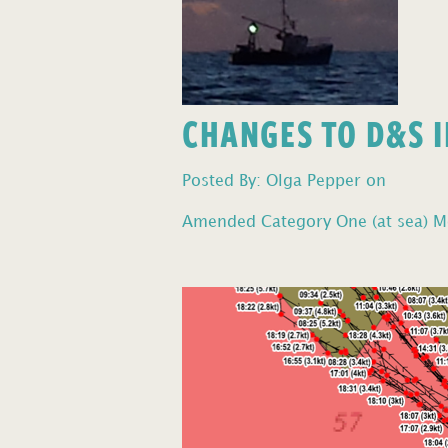
CHANGES TO D&S I
Posted By: Olga Pepper on
Amended Category One (at sea) Mo