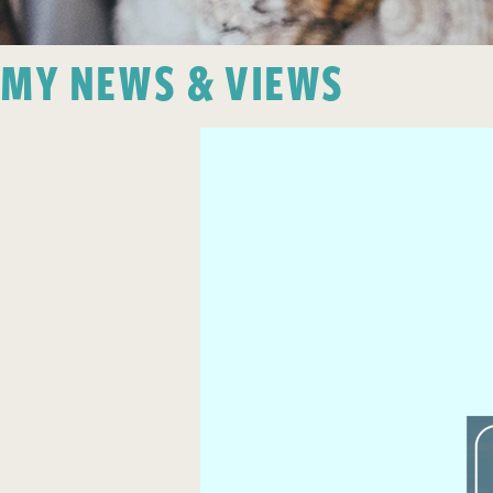
MY NEWS & VIEWS