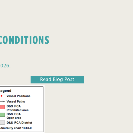
 CONDITIONS
2026.
Read Blog Post