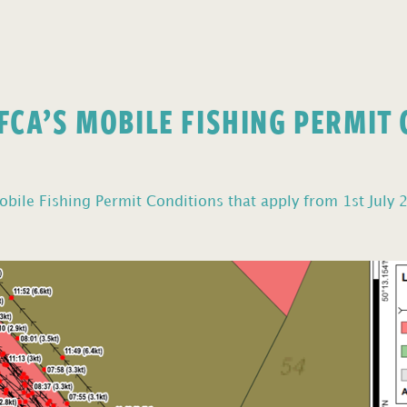
FCA’S MOBILE FISHING PERMIT
bile Fishing Permit Conditions that apply from 1st July 