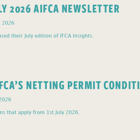
ULY 2026 AIFCA NEWSLETTER
, 2026
sed their July edition of IFCA Insights.
FCA’S NETTING PERMIT CONDIT
 2026
s that apply from 1st July 2026.