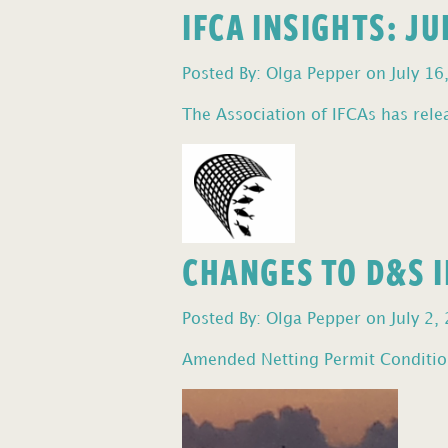
IFCA INSIGHTS: J
Posted By: Olga Pepper on July 16
The Association of IFCAs has relea
CHANGES TO D&S I
Posted By: Olga Pepper on July 2,
Amended Netting Permit Condition