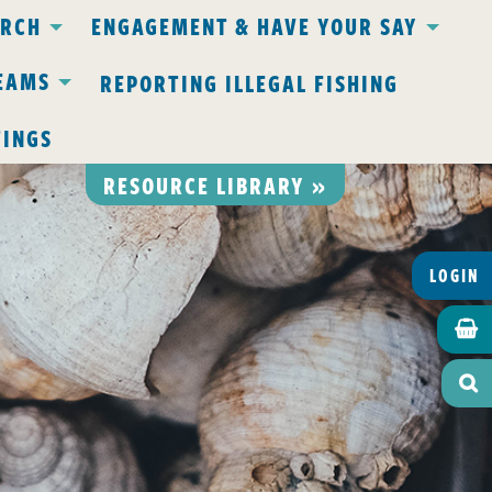
ARCH
ENGAGEMENT & HAVE YOUR SAY
EAMS
REPORTING ILLEGAL FISHING
TINGS
RESOURCE LIBRARY »
LOGIN

