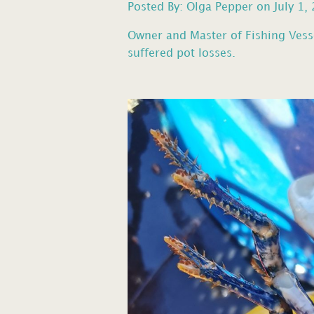
Posted By: Olga Pepper on July 1,
Owner and Master of Fishing Vess
suffered pot losses.