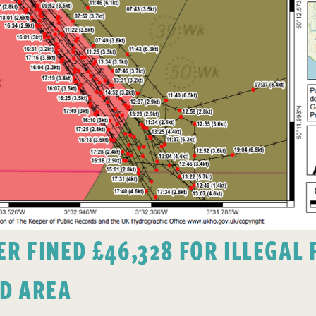
 FINED £46,328 FOR ILLEGAL F
D AREA