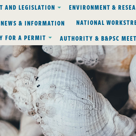
 AND LEGISLATION
ENVIRONMENT & RESE
NATIONAL WORKSTR
 NEWS & INFORMATION
Y FOR A PERMIT
AUTHORITY & B&PSC MEE