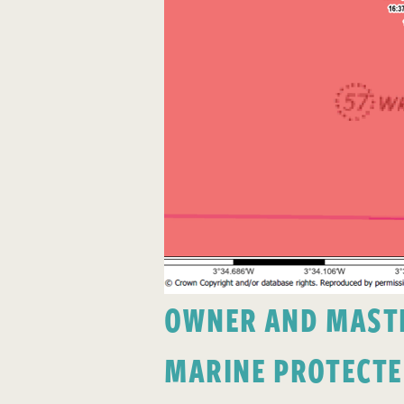
OWNER AND MASTER
MARINE PROTECTE