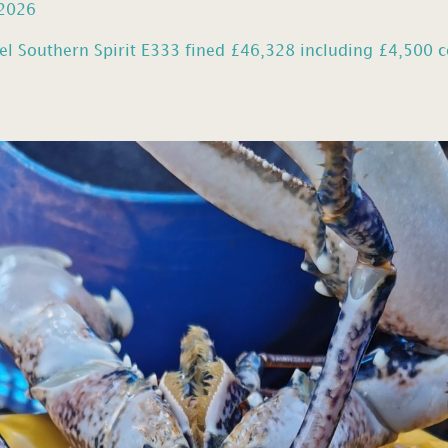
 2026
el Southern Spirit E333 fined £46,328 including £4,500 