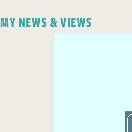
MY NEWS & VIEWS