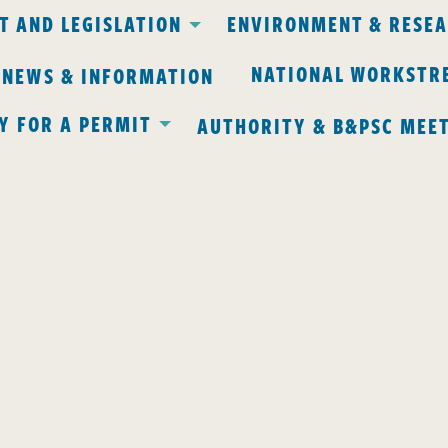
 AND LEGISLATION
ENVIRONMENT & RESE
NATIONAL WORKSTR
 NEWS & INFORMATION
Y FOR A PERMIT
AUTHORITY & B&PSC MEE