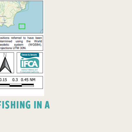
ISHING IN A