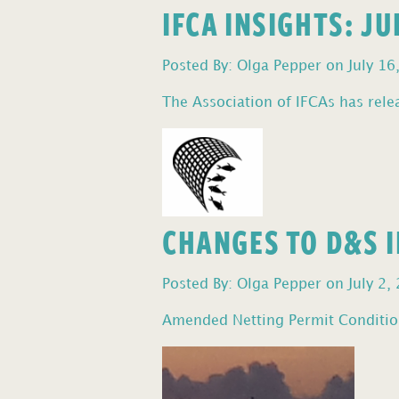
IFCA INSIGHTS: J
Posted By: Olga Pepper on July 16
The Association of IFCAs has relea
CHANGES TO D&S I
Posted By: Olga Pepper on July 2,
Amended Netting Permit Condition