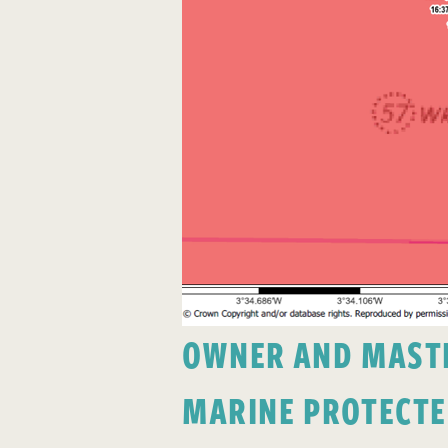
OWNER AND MASTER
MARINE PROTECTE