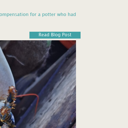
compensation for a potter who had
Read Blog Post