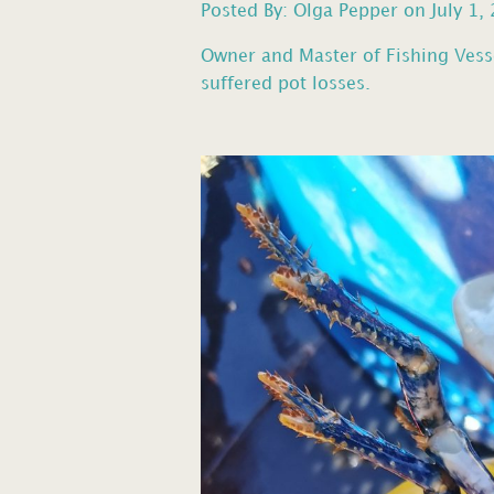
Posted By: Olga Pepper on July 1,
Owner and Master of Fishing Vess
suffered pot losses.