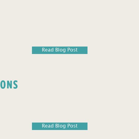
Read Blog Post
IONS
Read Blog Post