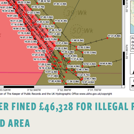
 FINED £46,328 FOR ILLEGAL F
D AREA