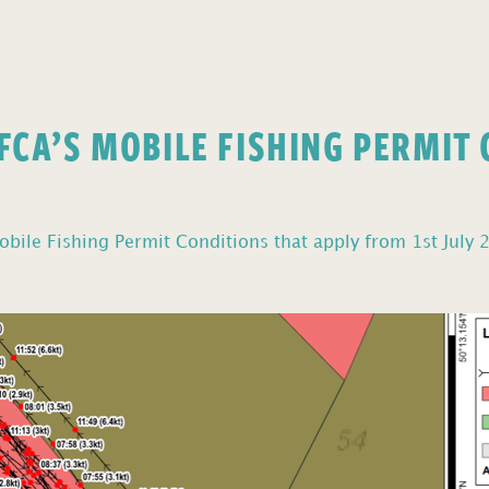
FCA’S MOBILE FISHING PERMIT
bile Fishing Permit Conditions that apply from 1st July 