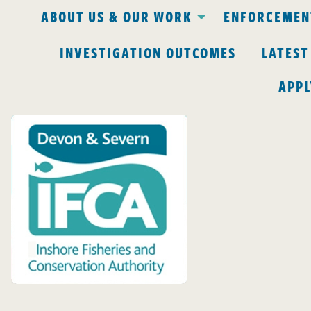
ABOUT US & OUR WORK
ENFORCEMENT
INVESTIGATION OUTCOMES
LATEST
APPL