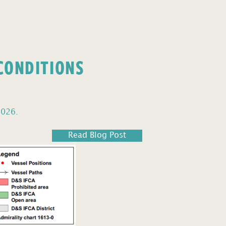
 CONDITIONS
2026.
Read Blog Post