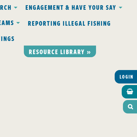
ARCH
ENGAGEMENT & HAVE YOUR SAY
EAMS
REPORTING ILLEGAL FISHING
TINGS
RESOURCE LIBRARY »
LOGIN

