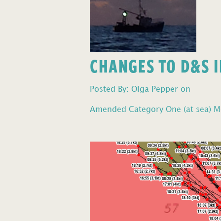
CHANGES TO D&S I
Posted By: Olga Pepper on
Amended Category One (at sea) Mo