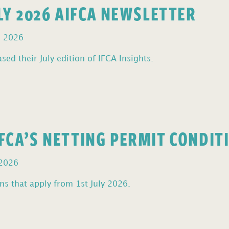
ULY 2026 AIFCA NEWSLETTER
, 2026
sed their July edition of IFCA Insights.
FCA’S NETTING PERMIT CONDIT
 2026
s that apply from 1st July 2026.