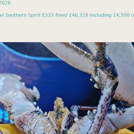
 2026
el Southern Spirit E333 fined £46,328 including £4,500 