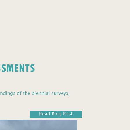
ESSMENTS
ndings of the biennial surveys,
Read Blog Post