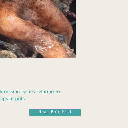
ddressing issues relating to
aps in pots.
Read Blog Post