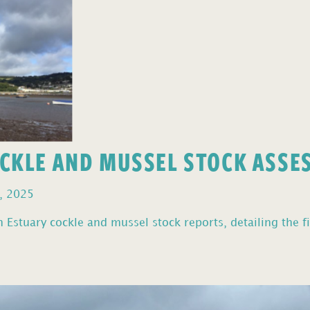
OCKLE AND MUSSEL STOCK ASS
, 2025
Estuary cockle and mussel stock reports, detailing the fi