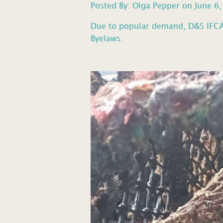
Posted By: Olga Pepper on June 6
Due to popular demand, D&S IFCA 
Byelaws.