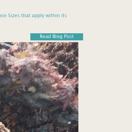
 Sizes that apply within its
Read Blog Post