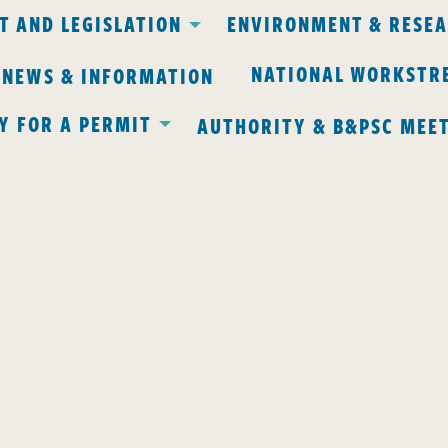
 AND LEGISLATION
ENVIRONMENT & RESE
NATIONAL WORKSTR
 NEWS & INFORMATION
Y FOR A PERMIT
AUTHORITY & B&PSC MEE