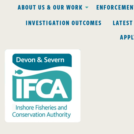
ABOUT US & OUR WORK
ENFORCEMENT
INVESTIGATION OUTCOMES
LATEST
APPL