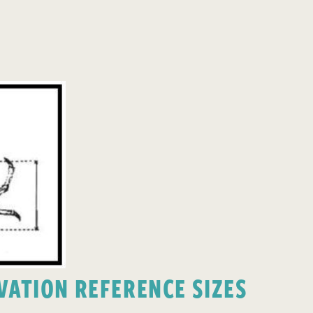
ATION REFERENCE SIZES