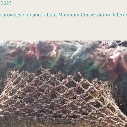
, 2025
provides guidance about Minimum Conservation Reference