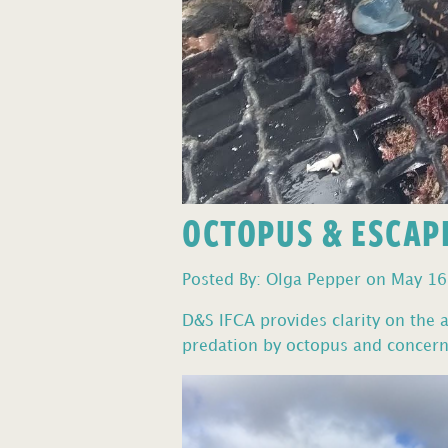
OCTOPUS & ESCAP
Posted By: Olga Pepper on May 16
D&S IFCA provides clarity on the a
predation by octopus and concerns