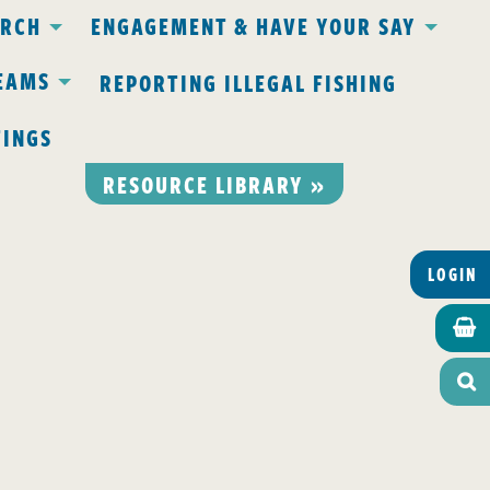
ARCH
ENGAGEMENT & HAVE YOUR SAY
EAMS
REPORTING ILLEGAL FISHING
TINGS
RESOURCE LIBRARY »
LOGIN

