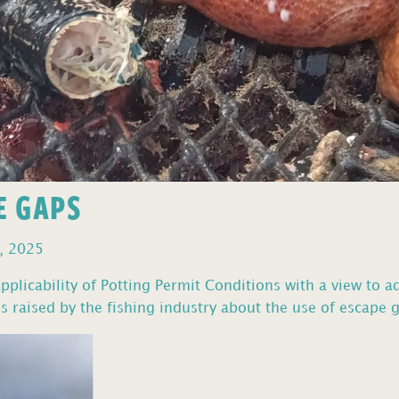
E GAPS
, 2025
pplicability of Potting Permit Conditions with a view to a
 raised by the fishing industry about the use of escape g