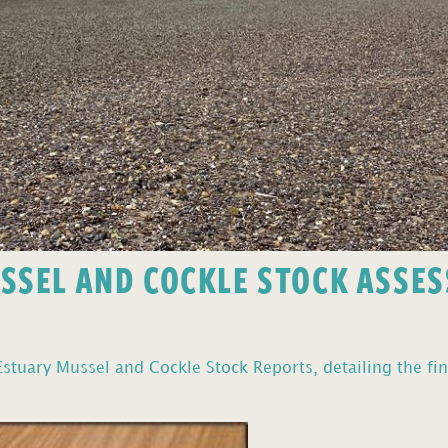
USSEL AND COCKLE STOCK ASSE
stuary Mussel and Cockle Stock Reports, detailing the fin