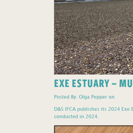
EXE ESTUARY – M
Posted By: Olga Pepper on
D&S IFCA publishes its 2024 Exe E
conducted in 2024.