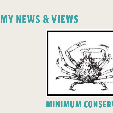
MY NEWS & VIEWS
MINIMUM CONSERV