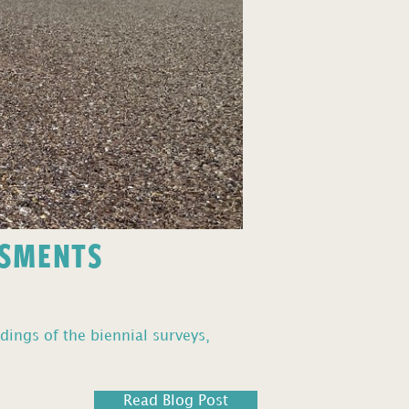
SSMENTS
dings of the biennial surveys,
Read Blog Post