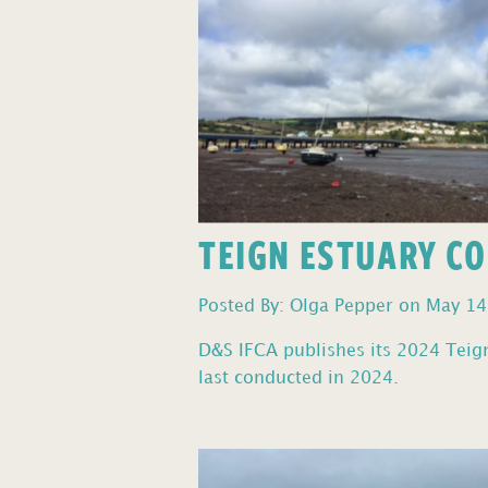
TEIGN ESTUARY C
Posted By: Olga Pepper on May 14
D&S IFCA publishes its 2024 Teign 
last conducted in 2024.