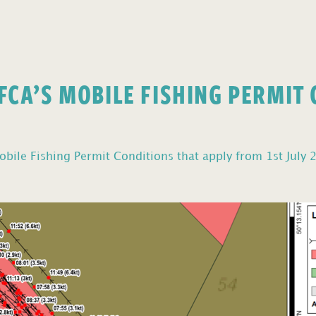
FCA’S MOBILE FISHING PERMIT
bile Fishing Permit Conditions that apply from 1st July 