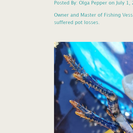
Posted By: Olga Pepper on July 1,
Owner and Master of Fishing Vess
suffered pot losses.