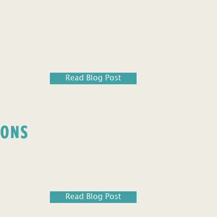
Read Blog Post
IONS
Read Blog Post