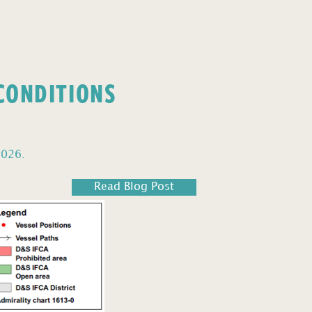
 CONDITIONS
2026.
Read Blog Post