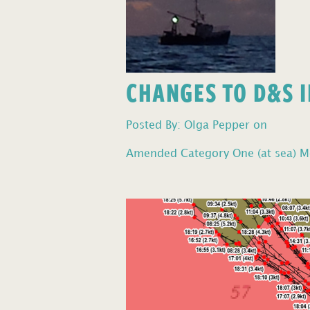
CHANGES TO D&S I
Posted By: Olga Pepper on
Amended Category One (at sea) Mo