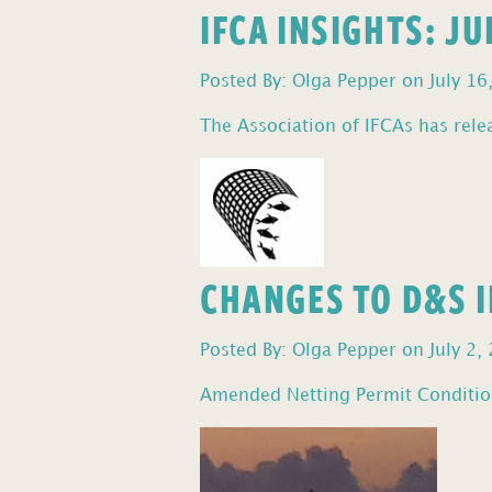
IFCA INSIGHTS: J
Posted By: Olga Pepper on July 16
The Association of IFCAs has relea
CHANGES TO D&S I
Posted By: Olga Pepper on July 2,
Amended Netting Permit Condition