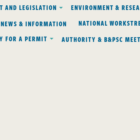
 AND LEGISLATION
ENVIRONMENT & RESE
NATIONAL WORKSTR
 NEWS & INFORMATION
Y FOR A PERMIT
AUTHORITY & B&PSC MEE