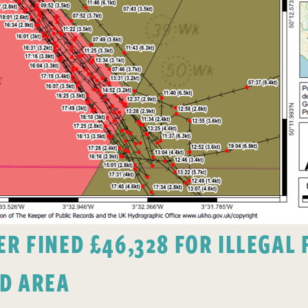
 FINED £46,328 FOR ILLEGAL F
D AREA