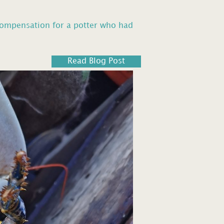
compensation for a potter who had
Read Blog Post