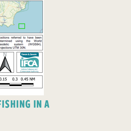
ISHING IN A