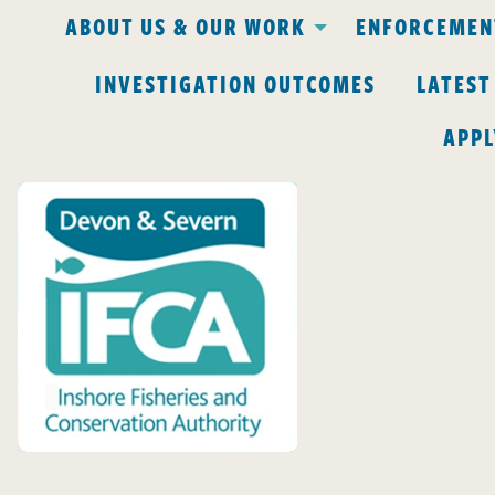
ABOUT US & OUR WORK
ENFORCEMENT
INVESTIGATION OUTCOMES
LATEST
APPL