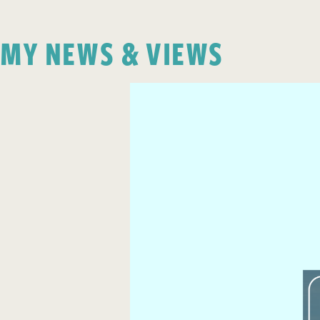
MY NEWS & VIEWS