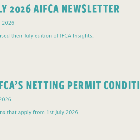
ULY 2026 AIFCA NEWSLETTER
, 2026
sed their July edition of IFCA Insights.
FCA’S NETTING PERMIT CONDIT
 2026
s that apply from 1st July 2026.