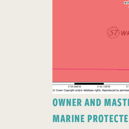
OWNER AND MASTER
MARINE PROTECTE