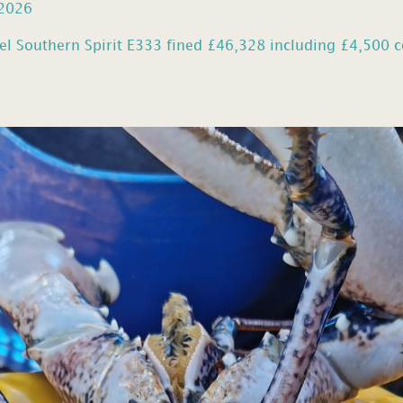
 2026
el Southern Spirit E333 fined £46,328 including £4,500 