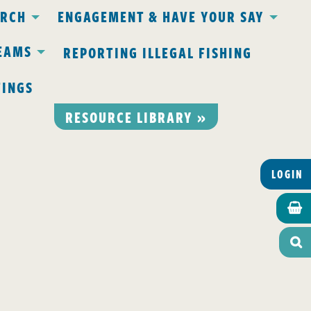
ARCH
ENGAGEMENT & HAVE YOUR SAY
EAMS
REPORTING ILLEGAL FISHING
TINGS
RESOURCE LIBRARY »
LOGIN

