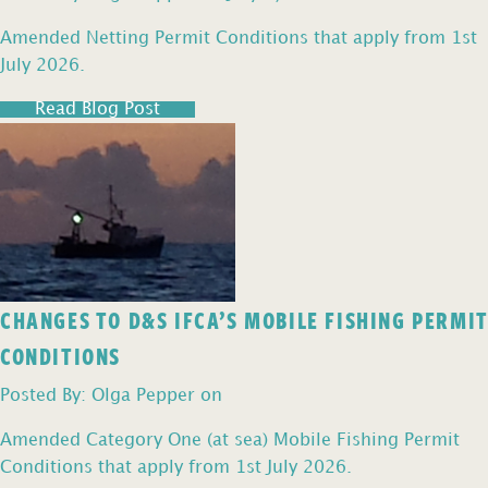
Amended Netting Permit Conditions that apply from 1st
July 2026.
Read Blog Post
CHANGES TO D&S IFCA’S MOBILE FISHING PERMIT
CONDITIONS
Posted By: Olga Pepper on
Amended Category One (at sea) Mobile Fishing Permit
Conditions that apply from 1st July 2026.