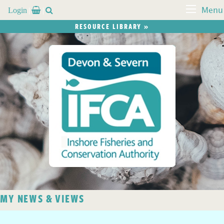
Login


Menu
RESOURCE LIBRARY »
MY NEWS & VIEWS