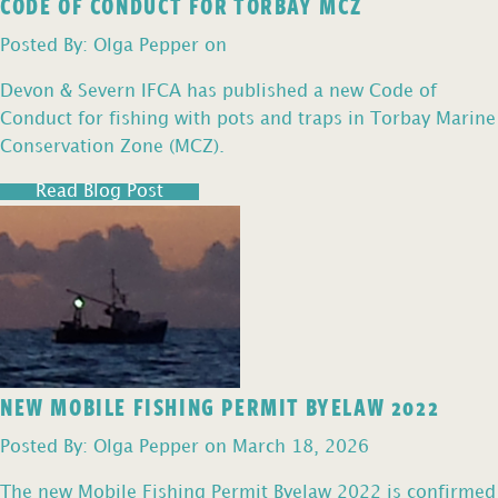
CODE OF CONDUCT FOR TORBAY MCZ
Posted By: Olga Pepper on
Devon & Severn IFCA has published a new Code of
Conduct for fishing with pots and traps in Torbay Marine
Conservation Zone (MCZ).
Read Blog Post
NEW MOBILE FISHING PERMIT BYELAW 2022
Posted By: Olga Pepper on March 18, 2026
The new Mobile Fishing Permit Byelaw 2022 is confirmed