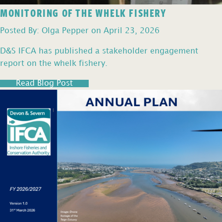
MONITORING OF THE WHELK FISHERY
Posted By: Olga Pepper on April 23, 2026
D&S IFCA has published a stakeholder engagement
report on the whelk fishery.
Read Blog Post