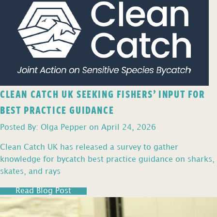
CLEAN CATCH UK SEEKING FISHERS’ INPUT FOR
BEST PRACTICE GUIDANCE
Posted By: Olga Pepper on April 24, 2026
Clean Catch UK has released a survey to gather
knowledge for bycatch best practice guidance on sharks,
skates, and rays
Read Blog Post