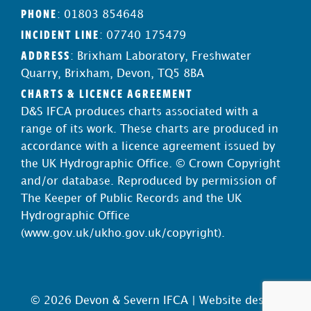
PHONE
: 01803 854648
INCIDENT LINE
: 07740 175479
ADDRESS
: Brixham Laboratory, Freshwater
Quarry, Brixham, Devon, TQ5 8BA
CHARTS & LICENCE AGREEMENT
D&S IFCA produces charts associated with a
range of its work. These charts are produced in
accordance with a licence agreement issued by
the UK Hydrographic Office. © Crown Copyright
and/or database. Reproduced by permission of
The Keeper of Public Records and the UK
Hydrographic Office
(
www.gov.uk/ukho.gov.uk/copyright
).
© 2026 Devon & Severn IFCA |
Website design