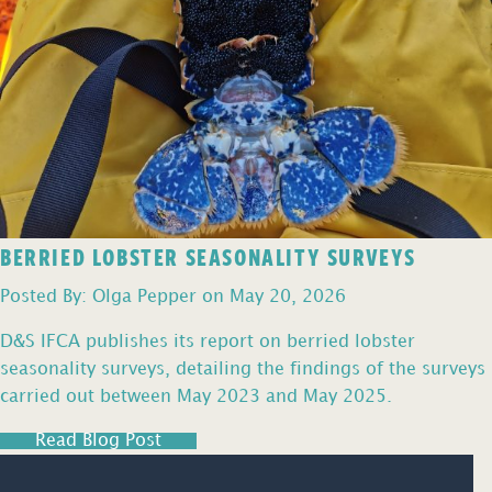
BERRIED LOBSTER SEASONALITY SURVEYS
Posted By: Olga Pepper on May 20, 2026
D&S IFCA publishes its report on berried lobster
seasonality surveys, detailing the findings of the surveys
carried out between May 2023 and May 2025.
Read Blog Post