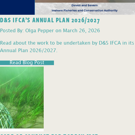
D&S IFCA’S ANNUAL PLAN 2026/2027
Posted By: Olga Pepper on March 26, 2026
Read about the work to be undertaken by D&S IFCA in its
Annual Plan 2026/2027.
Read Blog Post