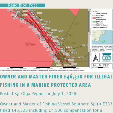
Read Blog Post
OWNER AND MASTER FINED £46,328 FOR ILLEGAL
FISHING IN A MARINE PROTECTED AREA
Posted By: Olga Pepper on July 1, 2026
Owner and Master of Fishing Vessel Southern Spirit E333
fined £46,328 including £4,500 compensation for a