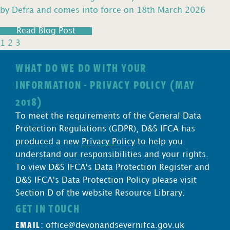
by Defra and comes into force on 18th March 2026
Read Blog Post
1
2
3
WHAT DO WE DO WITH YOUR
INFORMATION - PRIVACY POLICY (MAY
2018)
To meet the requirements of the General Data
Protection Regulations (GDPR), D&S IFCA has
produced a new
Privacy Policy
to help you
understand our responsibilities and your rights.
To view D&S IFCA's Data Protection Register and
D&S IFCA's Data Protection Policy please visit
Section D of the website Resource Library.
GET IN TOUCH
EMAIL
:
office@devonandsevernifca.gov.uk