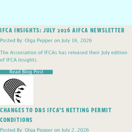
IFCA INSIGHTS: JULY 2026 AIFCA NEWSLETTER
Posted By: Olga Pepper on July 16, 2026
The Association of IFCAs has released their July edition
of IFCA Insights.
Read Blog Post
CHANGES TO D&S IFCA’S NETTING PERMIT
CONDITIONS
Posted By: Olga Pepper on July 2, 2026