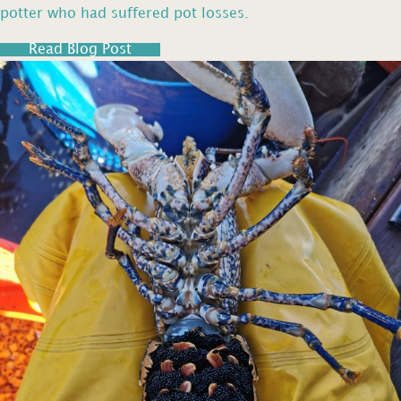
potter who had suffered pot losses.
Read Blog Post