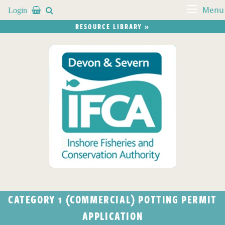
Login


Menu
RESOURCE LIBRARY »
CATEGORY 1 (COMMERCIAL) POTTING PERMIT
APPLICATION