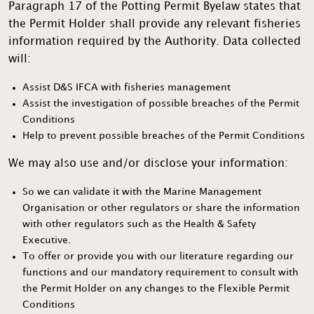
Paragraph 17 of the Potting Permit Byelaw states that
the Permit Holder shall provide any relevant fisheries
information required by the Authority. Data collected
will:
Assist D&S IFCA with fisheries management
Assist the investigation of possible breaches of the Permit
Conditions
Help to prevent possible breaches of the Permit Conditions
We may also use and/or disclose your information:
So we can validate it with the Marine Management
Organisation or other regulators or share the information
with other regulators such as the Health & Safety
Executive.
To offer or provide you with our literature regarding our
functions and our mandatory requirement to consult with
the Permit Holder on any changes to the Flexible Permit
Conditions