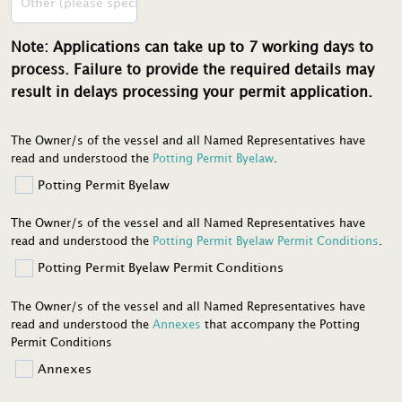
Note: Applications can take up to 7 working days to
process. Failure to provide the required details may
result in delays processing your permit application.
The Owner/s of the vessel and all Named Representatives have
read and understood the
Potting Permit Byelaw
.
Potting Permit Byelaw
The Owner/s of the vessel and all Named Representatives have
read and understood the
Potting Permit Byelaw Permit Conditions
.
Potting Permit Byelaw Permit Conditions
The Owner/s of the vessel and all Named Representatives have
read and understood the
Annexes
that accompany the Potting
Permit Conditions
Annexes