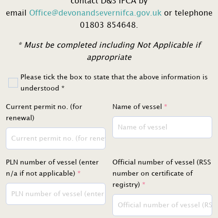
contact D&S IFCA by
email
Office@devonandsevernifca.gov.uk
or telephone
01803 854648.
* Must be completed including Not Applicable if
appropriate
Please tick the box to state that the above information is
understood *
Current permit no. (for
Name of vessel
*
renewal)
PLN number of vessel (enter
Official number of vessel (RSS
n/a if not applicable)
*
number on certificate of
registry)
*