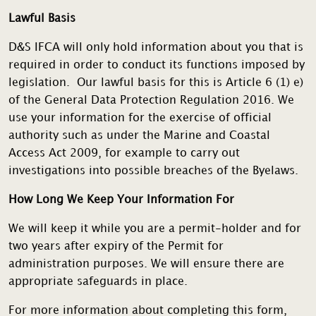
Lawful Basis
D&S IFCA will only hold information about you that is
required in order to conduct its functions imposed by
legislation. Our lawful basis for this is Article 6 (1) e)
of the General Data Protection Regulation 2016. We
use your information for the exercise of official
authority such as under the Marine and Coastal
Access Act 2009, for example to carry out
investigations into possible breaches of the Byelaws.
How Long We Keep Your Information For
We will keep it while you are a permit-holder and for
two years after expiry of the Permit for
administration purposes. We will ensure there are
appropriate safeguards in place.
For more information about completing this form,