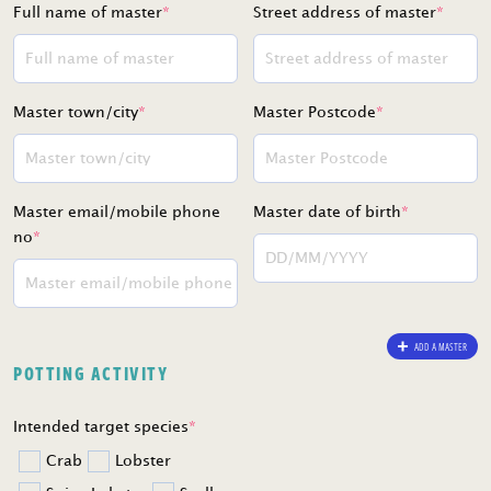
Full name of master
*
Street address of master
*
Master town/city
*
Master Postcode
*
Master email/mobile phone
Master date of birth
*
no
*
ADD A MASTER
POTTING ACTIVITY
Intended target species
*
Crab
Lobster