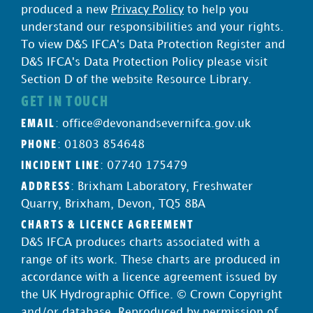
produced a new
Privacy Policy
to help you
understand our responsibilities and your rights.
To view D&S IFCA's Data Protection Register and
D&S IFCA's Data Protection Policy please visit
Section D of the website Resource Library.
GET IN TOUCH
EMAIL
:
office@devonandsevernifca.gov.uk
PHONE
: 01803 854648
INCIDENT LINE
: 07740 175479
ADDRESS
: Brixham Laboratory, Freshwater
Quarry, Brixham, Devon, TQ5 8BA
CHARTS & LICENCE AGREEMENT
D&S IFCA produces charts associated with a
range of its work. These charts are produced in
accordance with a licence agreement issued by
the UK Hydrographic Office. © Crown Copyright
and/or database. Reproduced by permission of