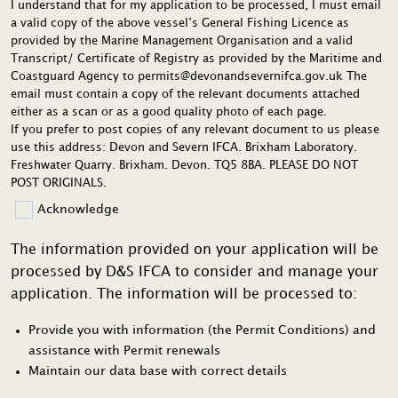
I understand that for my application to be processed, I must email
a valid copy of the above vessel’s General Fishing Licence as
provided by the Marine Management Organisation and a valid
Transcript/ Certificate of Registry as provided by the Maritime and
Coastguard Agency to permits@devonandsevernifca.gov.uk The
email must contain a copy of the relevant documents attached
either as a scan or as a good quality photo of each page.
If you prefer to post copies of any relevant document to us please
use this address: Devon and Severn IFCA. Brixham Laboratory.
Freshwater Quarry. Brixham. Devon. TQ5 8BA. PLEASE DO NOT
POST ORIGINALS.
Acknowledge
The information provided on your application will be
processed by D&S IFCA to consider and manage your
application. The information will be processed to:
Provide you with information (the Permit Conditions) and
assistance with Permit renewals
Maintain our data base with correct details