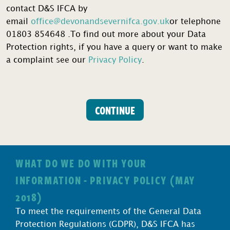
contact D&S IFCA by
email
office@devonandsevernifca.gov.uk
or telephone
01803 854648 .To find out more about your Data
Protection rights, if you have a query or want to make
a complaint see our
Privacy Policy
.
Category
CONTINUE
1
(Commercial)
Potting
Permit
WHAT DO WE DO WITH YOUR
Application
INFORMATION - PRIVACY POLICY (MAY
quantity
2018)
To meet the requirements of the General Data
Protection Regulations (GDPR), D&S IFCA has