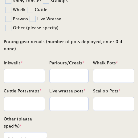
Spiny Lobster
Scallops
Whelk
Cuttle
Prawns
Live Wrasse
Other (please specify)
Potting gear details (number of pots deployed, enter 0 if
none)
Inkwells
*
Parlours/Creels
*
Whelk Pots
*
Cuttle Pots/traps
*
Live wrasse pots
*
Scallop Pots
*
Other (please
specify)
*