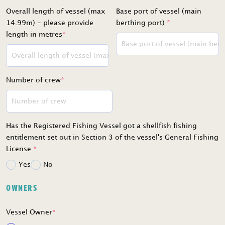
Overall length of vessel (max
Base port of vessel (main
14.99m) - please provide
berthing port)
*
length in metres
*
Number of crew
*
Has the Registered Fishing Vessel got a shellfish fishing
entitlement set out in Section 3 of the vessel's General Fishing
License
*
Yes
No
OWNERS
Vessel Owner
*