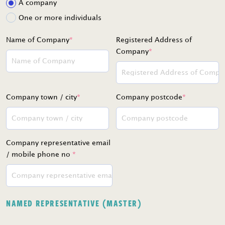
A company
One or more individuals
Name of Company
*
Registered Address of
Company
*
Company town / city
*
Company postcode
*
Company representative email
/ mobile phone no
*
NAMED REPRESENTATIVE (MASTER)