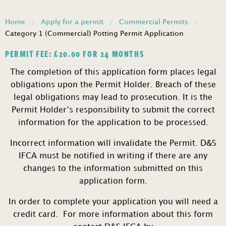
Home
Apply for a permit
Commercial Permits
Category 1 (Commercial) Potting Permit Application
PERMIT FEE:
£
20.00
FOR 24 MONTHS
The completion of this application form places legal
obligations upon the Permit Holder. Breach of these
legal obligations may lead to prosecution. It is the
Permit Holder’s responsibility to submit the correct
information for the application to be processed.
Incorrect information will invalidate the Permit. D&S
IFCA must be notified in writing if there are any
changes to the information submitted on this
application form.
In order to complete your application you will need a
credit card. For more information about this form