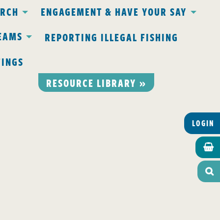
ARCH
ENGAGEMENT & HAVE YOUR SAY
EAMS
REPORTING ILLEGAL FISHING
TINGS
RESOURCE LIBRARY »
LOGIN

