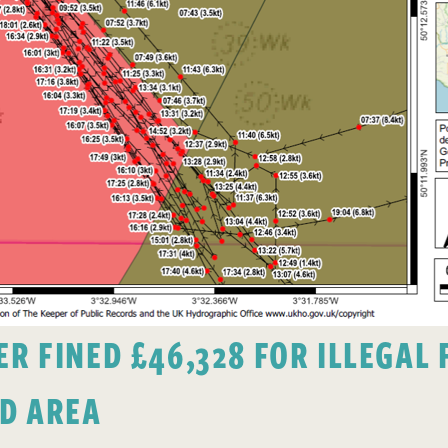
 FINED £46,328 FOR ILLEGAL F
D AREA