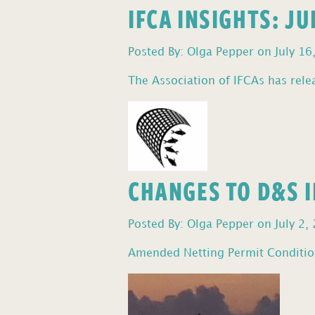
IFCA INSIGHTS: J
Posted By: Olga Pepper on July 16
The Association of IFCAs has relea
CHANGES TO D&S I
Posted By: Olga Pepper on July 2,
Amended Netting Permit Condition