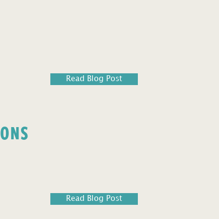
Read Blog Post
IONS
Read Blog Post