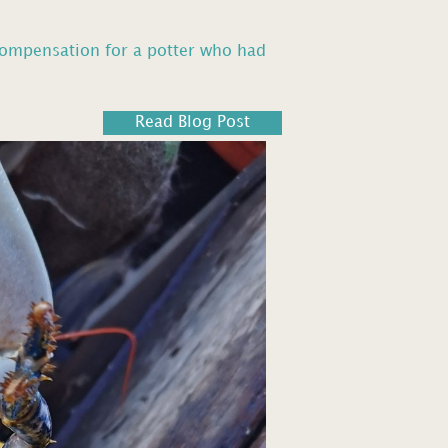
compensation for a potter who had
Read Blog Post