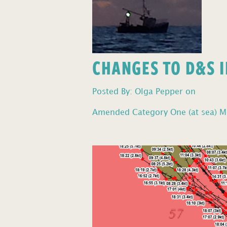
CHANGES TO D&S I
Posted By: Olga Pepper on
Amended Category One (at sea) Mo