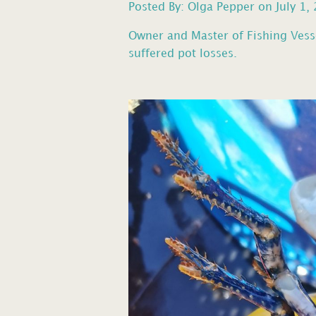
Posted By: Olga Pepper on July 1,
Owner and Master of Fishing Vess
suffered pot losses.