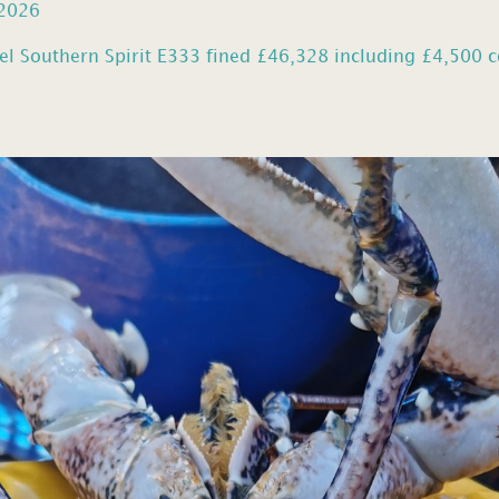
 2026
el Southern Spirit E333 fined £46,328 including £4,500 