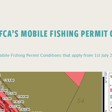
FCA’S MOBILE FISHING PERMIT
bile Fishing Permit Conditions that apply from 1st July 