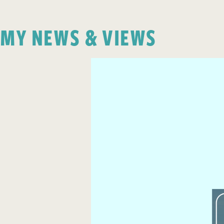
MY NEWS & VIEWS