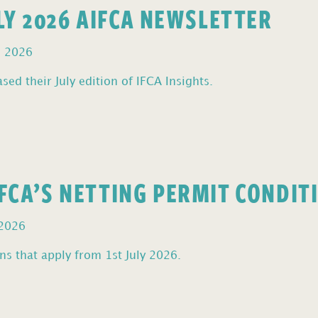
ULY 2026 AIFCA NEWSLETTER
, 2026
sed their July edition of IFCA Insights.
FCA’S NETTING PERMIT CONDIT
 2026
s that apply from 1st July 2026.