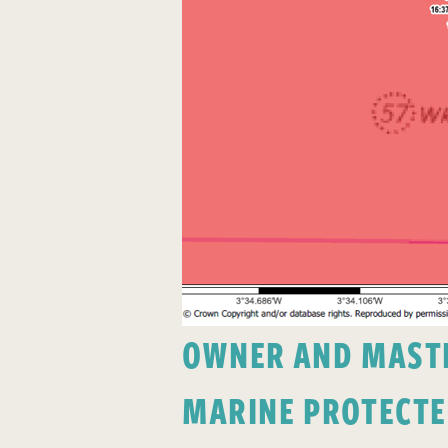
OWNER AND MASTER
MARINE PROTECTE