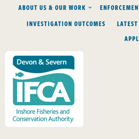
ABOUT US & OUR WORK
ENFORCEMENT
INVESTIGATION OUTCOMES
LATEST
APPL