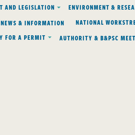
 AND LEGISLATION
ENVIRONMENT & RESE
NATIONAL WORKSTR
 NEWS & INFORMATION
Y FOR A PERMIT
AUTHORITY & B&PSC MEE