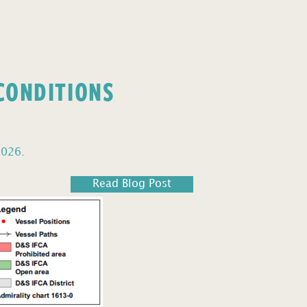
 CONDITIONS
2026.
Read Blog Post