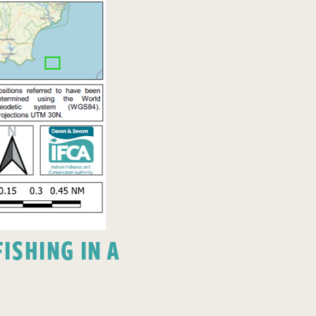
ISHING IN A