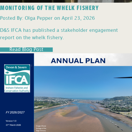
MONITORING OF THE WHELK FISHERY
Posted By: Olga Pepper on April 23, 2026
D&S IFCA has published a stakeholder engagement
report on the whelk fishery.
Read Blog Post