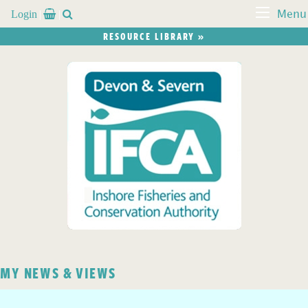
Login


Menu
RESOURCE LIBRARY »
MY NEWS & VIEWS