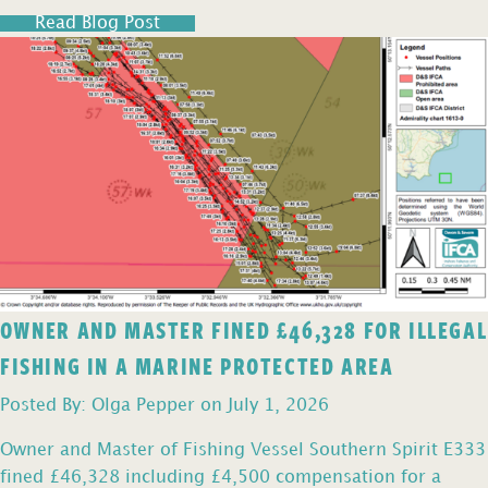
Read Blog Post
OWNER AND MASTER FINED £46,328 FOR ILLEGAL
FISHING IN A MARINE PROTECTED AREA
Posted By: Olga Pepper on July 1, 2026
Owner and Master of Fishing Vessel Southern Spirit E333
fined £46,328 including £4,500 compensation for a