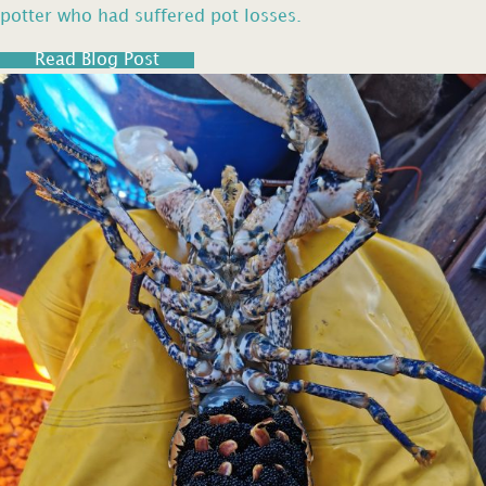
potter who had suffered pot losses.
Read Blog Post