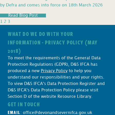
by Defra and comes into force on 18th March 2026
Read Blog Post
1
2
3
WHAT DO WE DO WITH YOUR
INFORMATION - PRIVACY POLICY (MAY
2018)
To meet the requirements of the General Data
Protection Regulations (GDPR), D&S IFCA has
produced a new
Privacy Policy
to help you
understand our responsibilities and your rights.
To view D&S IFCA's Data Protection Register and
D&S IFCA's Data Protection Policy please visit
Section D of the website Resource Library.
GET IN TOUCH
EMAIL
:
office@devonandsevernifca.gov.uk