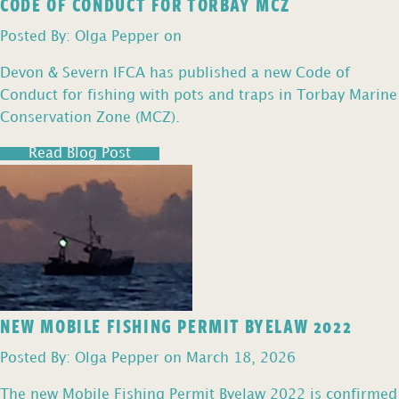
CODE OF CONDUCT FOR TORBAY MCZ
Posted By: Olga Pepper on
Devon & Severn IFCA has published a new Code of
Conduct for fishing with pots and traps in Torbay Marine
Conservation Zone (MCZ).
Read Blog Post
NEW MOBILE FISHING PERMIT BYELAW 2022
Posted By: Olga Pepper on March 18, 2026
The new Mobile Fishing Permit Byelaw 2022 is confirmed