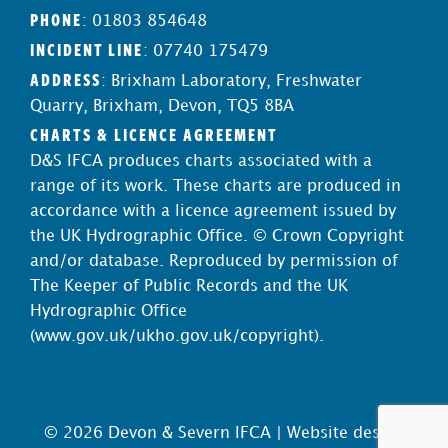
PHONE
: 01803 854648
INCIDENT LINE
: 07740 175479
ADDRESS
: Brixham Laboratory, Freshwater
Quarry, Brixham, Devon, TQ5 8BA
CHARTS & LICENCE AGREEMENT
D&S IFCA produces charts associated with a
range of its work. These charts are produced in
accordance with a licence agreement issued by
the UK Hydrographic Office. © Crown Copyright
and/or database. Reproduced by permission of
The Keeper of Public Records and the UK
Hydrographic Office
(
www.gov.uk/ukho.gov.uk/copyright
).
© 2026 Devon & Severn IFCA |
Website design