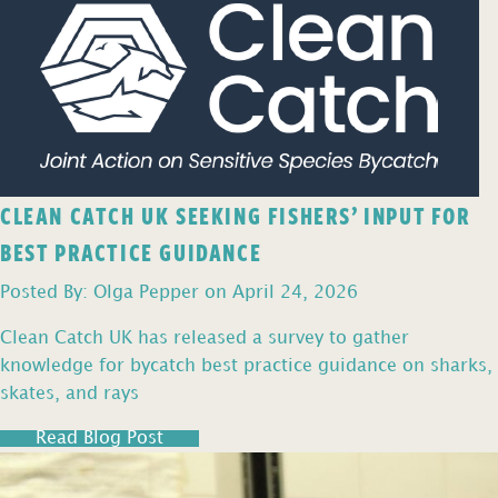
CLEAN CATCH UK SEEKING FISHERS’ INPUT FOR
BEST PRACTICE GUIDANCE
Posted By: Olga Pepper on April 24, 2026
Clean Catch UK has released a survey to gather
knowledge for bycatch best practice guidance on sharks,
skates, and rays
Read Blog Post