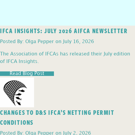
IFCA INSIGHTS: JULY 2026 AIFCA NEWSLETTER
Posted By: Olga Pepper on July 16, 2026
The Association of IFCAs has released their July edition
of IFCA Insights.
Read Blog Post
CHANGES TO D&S IFCA’S NETTING PERMIT
CONDITIONS
Posted By: Olga Pepper on July 2, 2026