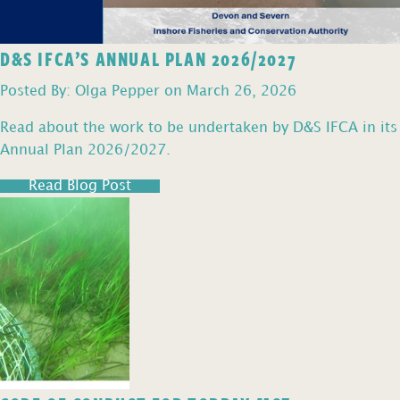
D&S IFCA’S ANNUAL PLAN 2026/2027
Posted By: Olga Pepper on March 26, 2026
Read about the work to be undertaken by D&S IFCA in its
Annual Plan 2026/2027.
Read Blog Post