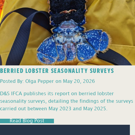
BERRIED LOBSTER SEASONALITY SURVEYS
Posted By: Olga Pepper on May 20, 2026
D&S IFCA publishes its report on berried lobster
seasonality surveys, detailing the findings of the surveys
carried out between May 2023 and May 2025.
Read Blog Post