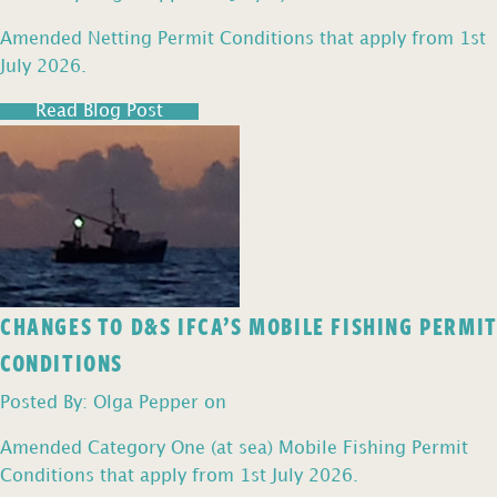
Amended Netting Permit Conditions that apply from 1st
July 2026.
Read Blog Post
CHANGES TO D&S IFCA’S MOBILE FISHING PERMIT
CONDITIONS
Posted By: Olga Pepper on
Amended Category One (at sea) Mobile Fishing Permit
Conditions that apply from 1st July 2026.