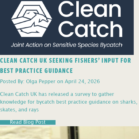
CLEAN CATCH UK SEEKING FISHERS’ INPUT FOR
BEST PRACTICE GUIDANCE
Posted By: Olga Pepper on April 24, 2026
Clean Catch UK has released a survey to gather
knowledge for bycatch best practice guidance on sharks,
skates, and rays
Read Blog Post