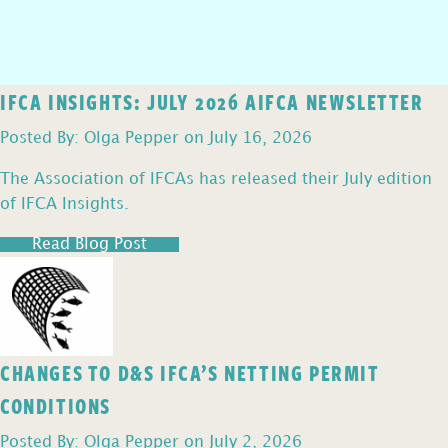
IFCA INSIGHTS: JULY 2026 AIFCA NEWSLETTER
Posted By: Olga Pepper on July 16, 2026
The Association of IFCAs has released their July edition
of IFCA Insights.
Read Blog Post
CHANGES TO D&S IFCA’S NETTING PERMIT
CONDITIONS
Posted By: Olga Pepper on July 2, 2026