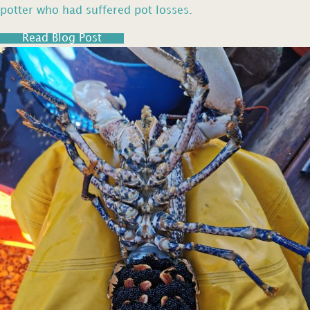
potter who had suffered pot losses.
Read Blog Post