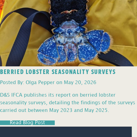
BERRIED LOBSTER SEASONALITY SURVEYS
Posted By: Olga Pepper on May 20, 2026
D&S IFCA publishes its report on berried lobster
seasonality surveys, detailing the findings of the surveys
carried out between May 2023 and May 2025.
Read Blog Post