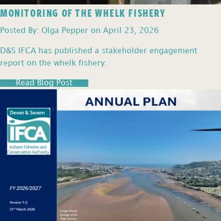
MONITORING OF THE WHELK FISHERY
Posted By: Olga Pepper on April 23, 2026
D&S IFCA has published a stakeholder engagement
report on the whelk fishery.
Read Blog Post