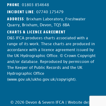
PHONE
: 01803 854648
INCIDENT LINE
: 07740 175479
ADDRESS
: Brixham Laboratory, Freshwater
Quarry, Brixham, Devon, TQ5 8BA
CHARTS & LICENCE AGREEMENT
D&S IFCA produces charts associated with a
range of its work. These charts are produced in
accordance with a licence agreement issued by
the UK Hydrographic Office. © Crown Copyright
and/or database. Reproduced by permission of
The Keeper of Public Records and the UK
Hydrographic Office
(
www.gov.uk/ukho.gov.uk/copyright
).
© 2026 Devon & Severn IFCA |
Website design