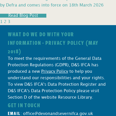
by Defra and comes into force on 18th March 2026
Read Blog Post
1
2
3
WHAT DO WE DO WITH YOUR
INFORMATION - PRIVACY POLICY (MAY
2018)
To meet the requirements of the General Data
Protection Regulations (GDPR), D&S IFCA has
produced a new
Privacy Policy
to help you
understand our responsibilities and your rights.
To view D&S IFCA's Data Protection Register and
D&S IFCA's Data Protection Policy please visit
Section D of the website Resource Library.
GET IN TOUCH
EMAIL
:
office@devonandsevernifca.gov.uk