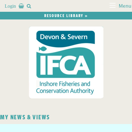
Login


Menu
RESOURCE LIBRARY »
MY NEWS & VIEWS