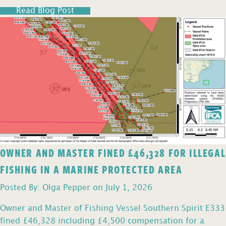
Read Blog Post
OWNER AND MASTER FINED £46,328 FOR ILLEGAL
FISHING IN A MARINE PROTECTED AREA
Posted By: Olga Pepper on July 1, 2026
Owner and Master of Fishing Vessel Southern Spirit E333
fined £46,328 including £4,500 compensation for a