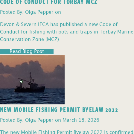
CODE OF CONDUCT FOR TORBAY MCZ
Posted By: Olga Pepper on
Devon & Severn IFCA has published a new Code of
Conduct for fishing with pots and traps in Torbay Marine
Conservation Zone (MCZ).
Read Blog Post
NEW MOBILE FISHING PERMIT BYELAW 2022
Posted By: Olga Pepper on March 18, 2026
The new Mobile Fishing Permit Byelaw 2022 is confirmed