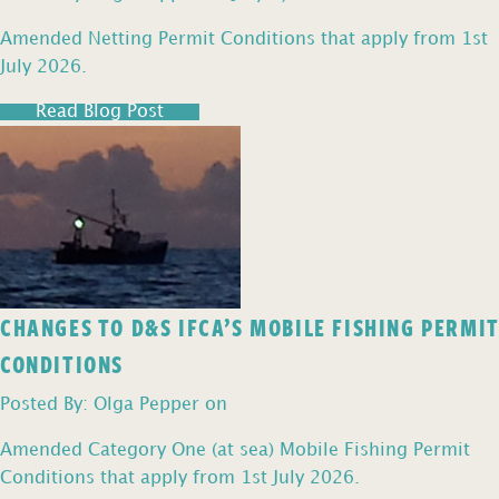
Amended Netting Permit Conditions that apply from 1st
July 2026.
Read Blog Post
CHANGES TO D&S IFCA’S MOBILE FISHING PERMIT
CONDITIONS
Posted By: Olga Pepper on
Amended Category One (at sea) Mobile Fishing Permit
Conditions that apply from 1st July 2026.