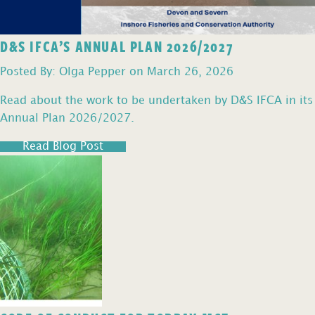
D&S IFCA’S ANNUAL PLAN 2026/2027
Posted By: Olga Pepper on March 26, 2026
Read about the work to be undertaken by D&S IFCA in its
Annual Plan 2026/2027.
Read Blog Post