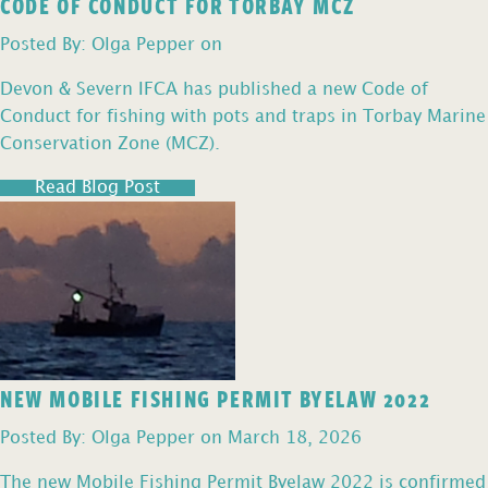
CODE OF CONDUCT FOR TORBAY MCZ
Posted By: Olga Pepper on
Devon & Severn IFCA has published a new Code of
Conduct for fishing with pots and traps in Torbay Marine
Conservation Zone (MCZ).
Read Blog Post
NEW MOBILE FISHING PERMIT BYELAW 2022
Posted By: Olga Pepper on March 18, 2026
The new Mobile Fishing Permit Byelaw 2022 is confirmed