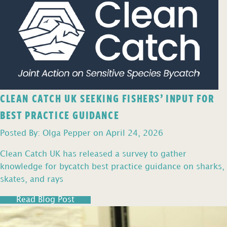
CLEAN CATCH UK SEEKING FISHERS’ INPUT FOR
BEST PRACTICE GUIDANCE
Posted By: Olga Pepper on April 24, 2026
Clean Catch UK has released a survey to gather
knowledge for bycatch best practice guidance on sharks,
skates, and rays
Read Blog Post