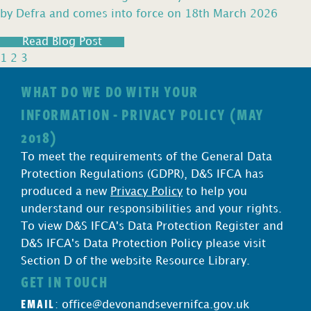
by Defra and comes into force on 18th March 2026
Read Blog Post
1
2
3
WHAT DO WE DO WITH YOUR
INFORMATION - PRIVACY POLICY (MAY
2018)
To meet the requirements of the General Data
Protection Regulations (GDPR), D&S IFCA has
produced a new
Privacy Policy
to help you
understand our responsibilities and your rights.
To view D&S IFCA's Data Protection Register and
D&S IFCA's Data Protection Policy please visit
Section D of the website Resource Library.
GET IN TOUCH
EMAIL
:
office@devonandsevernifca.gov.uk