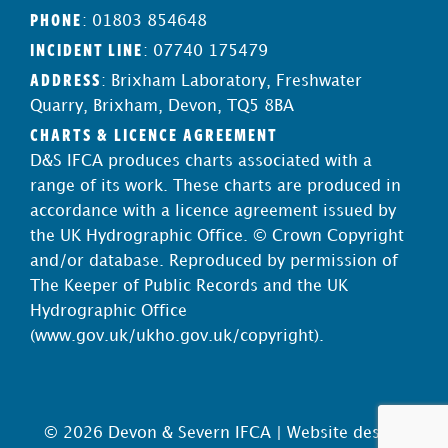
PHONE
: 01803 854648
INCIDENT LINE
: 07740 175479
ADDRESS
: Brixham Laboratory, Freshwater
Quarry, Brixham, Devon, TQ5 8BA
CHARTS & LICENCE AGREEMENT
D&S IFCA produces charts associated with a
range of its work. These charts are produced in
accordance with a licence agreement issued by
the UK Hydrographic Office. © Crown Copyright
and/or database. Reproduced by permission of
The Keeper of Public Records and the UK
Hydrographic Office
(
www.gov.uk/ukho.gov.uk/copyright
).
© 2026 Devon & Severn IFCA |
Website design