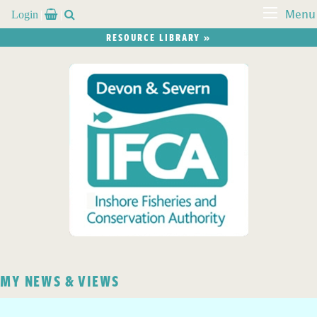
Login


Menu
RESOURCE LIBRARY »
MY NEWS & VIEWS