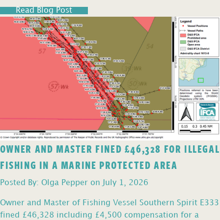
Read Blog Post
OWNER AND MASTER FINED £46,328 FOR ILLEGAL
FISHING IN A MARINE PROTECTED AREA
Posted By: Olga Pepper on July 1, 2026
Owner and Master of Fishing Vessel Southern Spirit E333
fined £46,328 including £4,500 compensation for a