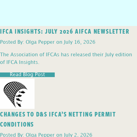
IFCA INSIGHTS: JULY 2026 AIFCA NEWSLETTER
Posted By: Olga Pepper on July 16, 2026
The Association of IFCAs has released their July edition
of IFCA Insights.
Read Blog Post
CHANGES TO D&S IFCA’S NETTING PERMIT
CONDITIONS
Posted By: Olga Pepper on July 2, 2026