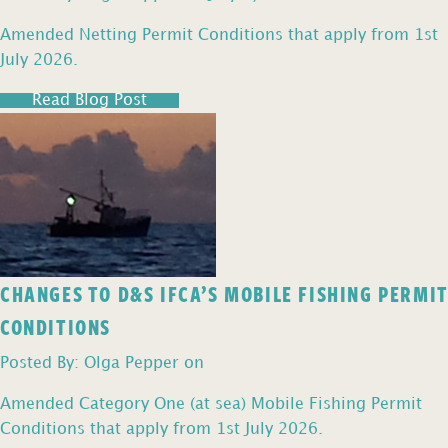
Amended Netting Permit Conditions that apply from 1st
July 2026.
Read Blog Post
CHANGES TO D&S IFCA’S MOBILE FISHING PERMIT
CONDITIONS
Posted By: Olga Pepper on
Amended Category One (at sea) Mobile Fishing Permit
Conditions that apply from 1st July 2026.