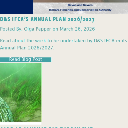
D&S IFCA’S ANNUAL PLAN 2026/2027
Posted By: Olga Pepper on March 26, 2026
Read about the work to be undertaken by D&S IFCA in its
Annual Plan 2026/2027.
Read Blog Post