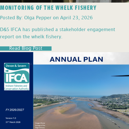
MONITORING OF THE WHELK FISHERY
Posted By: Olga Pepper on April 23, 2026
D&S IFCA has published a stakeholder engagement
report on the whelk fishery.
Read Blog Post