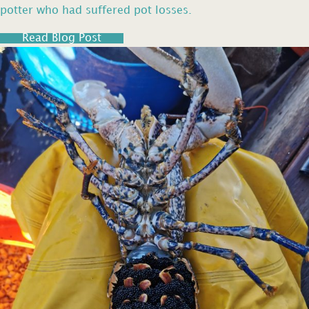
potter who had suffered pot losses.
Read Blog Post