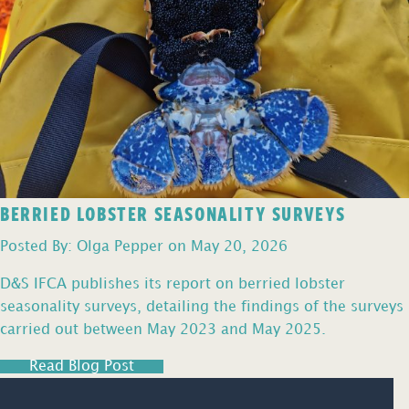
BERRIED LOBSTER SEASONALITY SURVEYS
Posted By: Olga Pepper on May 20, 2026
D&S IFCA publishes its report on berried lobster
seasonality surveys, detailing the findings of the surveys
carried out between May 2023 and May 2025.
Read Blog Post