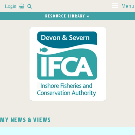
Login


Menu
RESOURCE LIBRARY »
MY NEWS & VIEWS