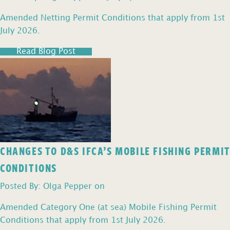
Amended Netting Permit Conditions that apply from 1st
July 2026.
Read Blog Post
CHANGES TO D&S IFCA’S MOBILE FISHING PERMIT
CONDITIONS
Posted By: Olga Pepper on
Amended Category One (at sea) Mobile Fishing Permit
Conditions that apply from 1st July 2026.