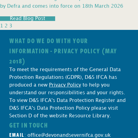
by Defra and comes into force on 18th March 2026
Read Blog Post
1
2
3
WHAT DO WE DO WITH YOUR
INFORMATION - PRIVACY POLICY (MAY
2018)
To meet the requirements of the General Data
Protection Regulations (GDPR), D&S IFCA has
produced a new
Privacy Policy
to help you
understand our responsibilities and your rights.
To view D&S IFCA's Data Protection Register and
D&S IFCA's Data Protection Policy please visit
Section D of the website Resource Library.
GET IN TOUCH
EMAIL
:
office@devonandsevernifca.gov.uk