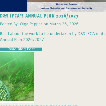
D&S IFCA’S ANNUAL PLAN 2026/2027
Posted By: Olga Pepper on March 26, 2026
Read about the work to be undertaken by D&S IFCA in its
Annual Plan 2026/2027.
Read Blog Post