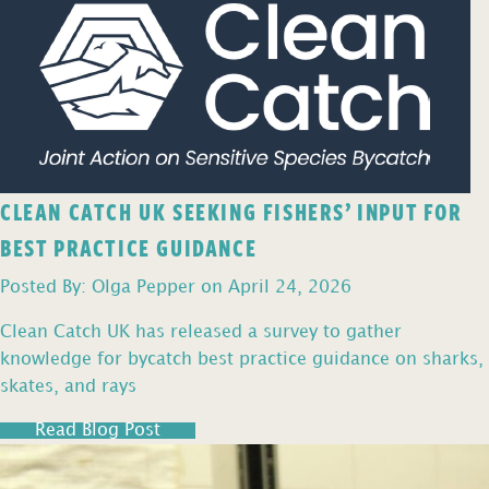
CLEAN CATCH UK SEEKING FISHERS’ INPUT FOR
BEST PRACTICE GUIDANCE
Posted By: Olga Pepper on April 24, 2026
Clean Catch UK has released a survey to gather
knowledge for bycatch best practice guidance on sharks,
skates, and rays
Read Blog Post