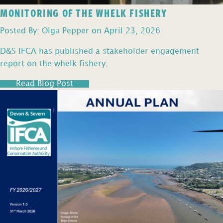
MONITORING OF THE WHELK FISHERY
Posted By: Olga Pepper on April 23, 2026
D&S IFCA has published a stakeholder engagement
report on the whelk fishery.
Read Blog Post