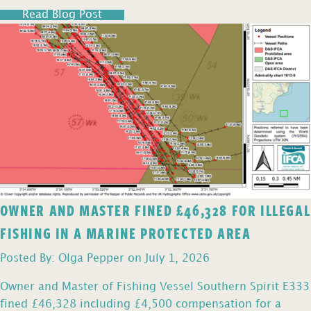
Read Blog Post
OWNER AND MASTER FINED £46,328 FOR ILLEGAL
FISHING IN A MARINE PROTECTED AREA
Posted By: Olga Pepper on July 1, 2026
Owner and Master of Fishing Vessel Southern Spirit E333
fined £46,328 including £4,500 compensation for a