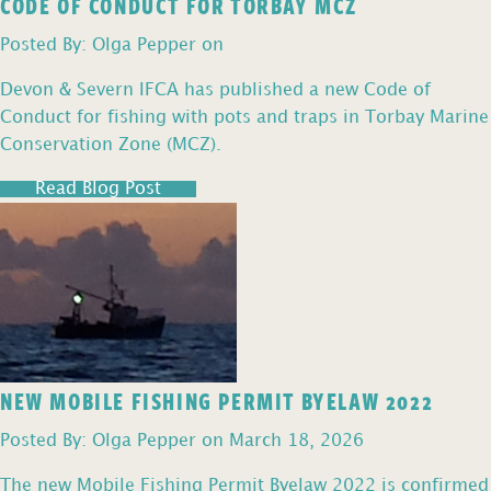
CODE OF CONDUCT FOR TORBAY MCZ
Posted By: Olga Pepper on
Devon & Severn IFCA has published a new Code of
Conduct for fishing with pots and traps in Torbay Marine
Conservation Zone (MCZ).
Read Blog Post
NEW MOBILE FISHING PERMIT BYELAW 2022
Posted By: Olga Pepper on March 18, 2026
The new Mobile Fishing Permit Byelaw 2022 is confirmed