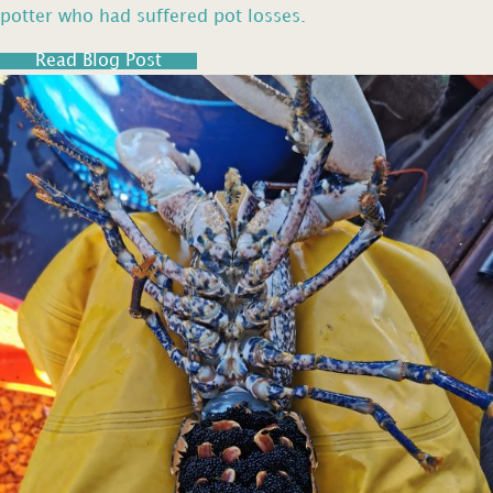
potter who had suffered pot losses.
Read Blog Post