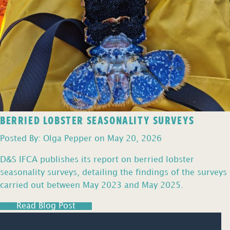
BERRIED LOBSTER SEASONALITY SURVEYS
Posted By: Olga Pepper on May 20, 2026
D&S IFCA publishes its report on berried lobster
seasonality surveys, detailing the findings of the surveys
carried out between May 2023 and May 2025.
Read Blog Post