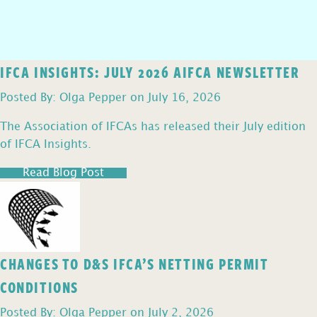
IFCA INSIGHTS: JULY 2026 AIFCA NEWSLETTER
Posted By: Olga Pepper on July 16, 2026
The Association of IFCAs has released their July edition
of IFCA Insights.
Read Blog Post
CHANGES TO D&S IFCA’S NETTING PERMIT
CONDITIONS
Posted By: Olga Pepper on July 2, 2026