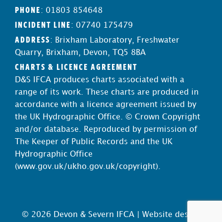
PHONE
: 01803 854648
INCIDENT LINE
: 07740 175479
ADDRESS
: Brixham Laboratory, Freshwater
Quarry, Brixham, Devon, TQ5 8BA
CHARTS & LICENCE AGREEMENT
D&S IFCA produces charts associated with a
range of its work. These charts are produced in
accordance with a licence agreement issued by
the UK Hydrographic Office. © Crown Copyright
and/or database. Reproduced by permission of
The Keeper of Public Records and the UK
Hydrographic Office
(
www.gov.uk/ukho.gov.uk/copyright
).
© 2026 Devon & Severn IFCA |
Website design