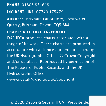
PHONE
: 01803 854648
INCIDENT LINE
: 07740 175479
ADDRESS
: Brixham Laboratory, Freshwater
Quarry, Brixham, Devon, TQ5 8BA
CHARTS & LICENCE AGREEMENT
D&S IFCA produces charts associated with a
range of its work. These charts are produced in
accordance with a licence agreement issued by
the UK Hydrographic Office. © Crown Copyright
and/or database. Reproduced by permission of
The Keeper of Public Records and the UK
Hydrographic Office
(
www.gov.uk/ukho.gov.uk/copyright
).
© 2026 Devon & Severn IFCA |
Website design