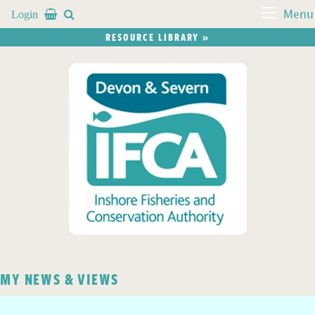
Login


Menu
RESOURCE LIBRARY »
MY NEWS & VIEWS