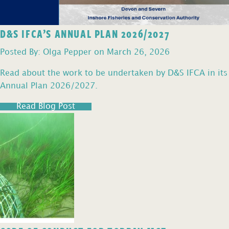
D&S IFCA’S ANNUAL PLAN 2026/2027
Posted By: Olga Pepper on March 26, 2026
Read about the work to be undertaken by D&S IFCA in its
Annual Plan 2026/2027.
Read Blog Post