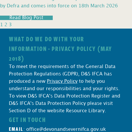
by Defra and comes into force on 18th March 2026
Read Blog Post
1
2
3
WHAT DO WE DO WITH YOUR
INFORMATION - PRIVACY POLICY (MAY
2018)
To meet the requirements of the General Data
Protection Regulations (GDPR), D&S IFCA has
produced a new
Privacy Policy
to help you
understand our responsibilities and your rights.
To view D&S IFCA's Data Protection Register and
D&S IFCA's Data Protection Policy please visit
Section D of the website Resource Library.
GET IN TOUCH
EMAIL
:
office@devonandsevernifca.gov.uk