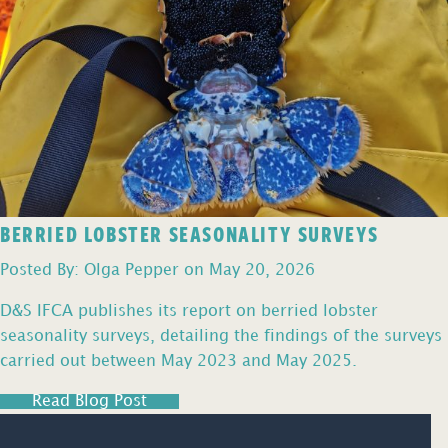
BERRIED LOBSTER SEASONALITY SURVEYS
Posted By: Olga Pepper on May 20, 2026
D&S IFCA publishes its report on berried lobster
seasonality surveys, detailing the findings of the surveys
carried out between May 2023 and May 2025.
Read Blog Post