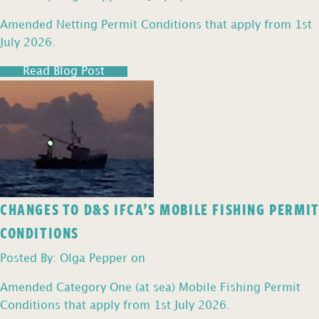
Amended Netting Permit Conditions that apply from 1st
July 2026.
Read Blog Post
CHANGES TO D&S IFCA’S MOBILE FISHING PERMIT
CONDITIONS
Posted By: Olga Pepper on
Amended Category One (at sea) Mobile Fishing Permit
Conditions that apply from 1st July 2026.