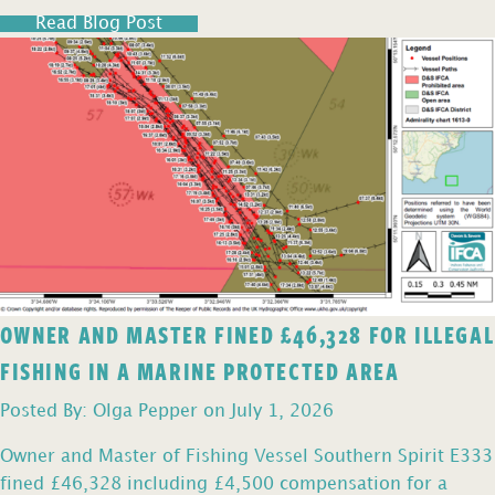
Read Blog Post
OWNER AND MASTER FINED £46,328 FOR ILLEGAL
FISHING IN A MARINE PROTECTED AREA
Posted By: Olga Pepper on July 1, 2026
Owner and Master of Fishing Vessel Southern Spirit E333
fined £46,328 including £4,500 compensation for a