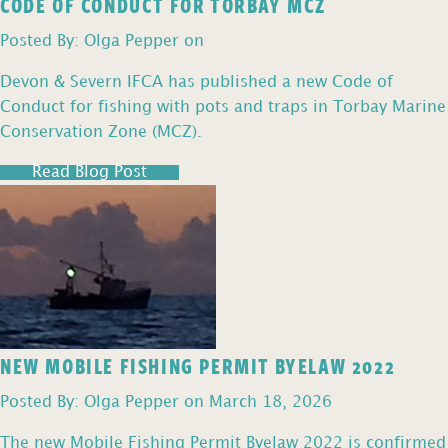
CODE OF CONDUCT FOR TORBAY MCZ
Posted By: Olga Pepper on
Devon & Severn IFCA has published a new Code of
Conduct for fishing with pots and traps in Torbay Marine
Conservation Zone (MCZ).
Read Blog Post
NEW MOBILE FISHING PERMIT BYELAW 2022
Posted By: Olga Pepper on March 18, 2026
The new Mobile Fishing Permit Byelaw 2022 is confirmed