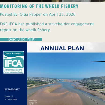
MONITORING OF THE WHELK FISHERY
Posted By: Olga Pepper on April 23, 2026
D&S IFCA has published a stakeholder engagement
report on the whelk fishery.
Read Blog Post