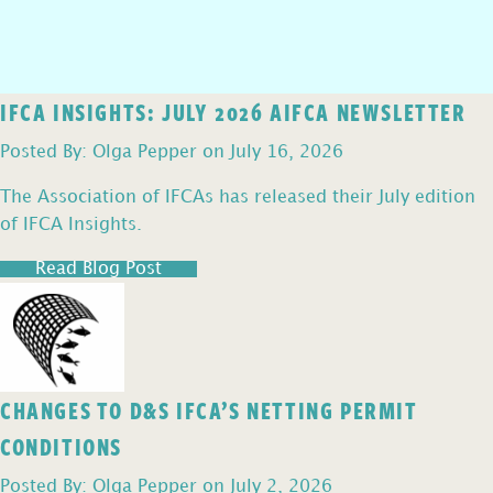
IFCA INSIGHTS: JULY 2026 AIFCA NEWSLETTER
Posted By: Olga Pepper on July 16, 2026
The Association of IFCAs has released their July edition
of IFCA Insights.
Read Blog Post
CHANGES TO D&S IFCA’S NETTING PERMIT
CONDITIONS
Posted By: Olga Pepper on July 2, 2026