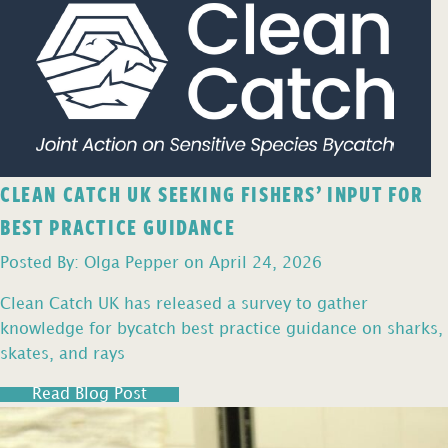
CLEAN CATCH UK SEEKING FISHERS’ INPUT FOR
BEST PRACTICE GUIDANCE
Posted By: Olga Pepper on April 24, 2026
Clean Catch UK has released a survey to gather
knowledge for bycatch best practice guidance on sharks,
skates, and rays
Read Blog Post