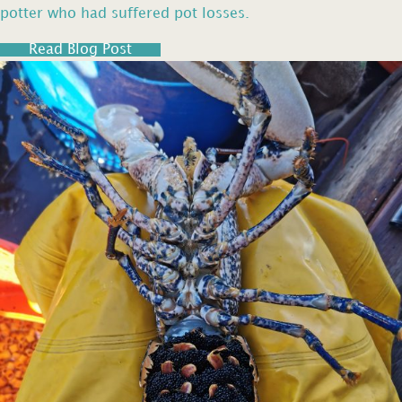
potter who had suffered pot losses.
Read Blog Post