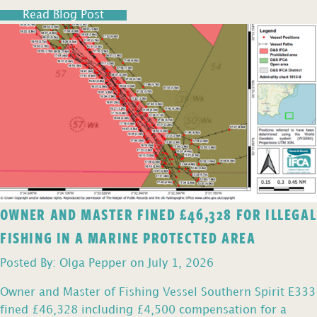
Read Blog Post
OWNER AND MASTER FINED £46,328 FOR ILLEGAL
FISHING IN A MARINE PROTECTED AREA
Posted By: Olga Pepper on July 1, 2026
Owner and Master of Fishing Vessel Southern Spirit E333
fined £46,328 including £4,500 compensation for a