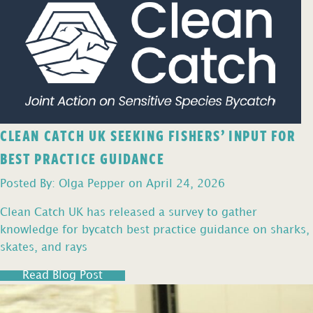
CLEAN CATCH UK SEEKING FISHERS’ INPUT FOR
BEST PRACTICE GUIDANCE
Posted By: Olga Pepper on April 24, 2026
Clean Catch UK has released a survey to gather
knowledge for bycatch best practice guidance on sharks,
skates, and rays
Read Blog Post