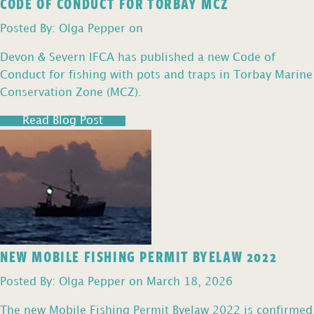
CODE OF CONDUCT FOR TORBAY MCZ
Posted By: Olga Pepper on
Devon & Severn IFCA has published a new Code of
Conduct for fishing with pots and traps in Torbay Marine
Conservation Zone (MCZ).
Read Blog Post
NEW MOBILE FISHING PERMIT BYELAW 2022
Posted By: Olga Pepper on March 18, 2026
The new Mobile Fishing Permit Byelaw 2022 is confirmed