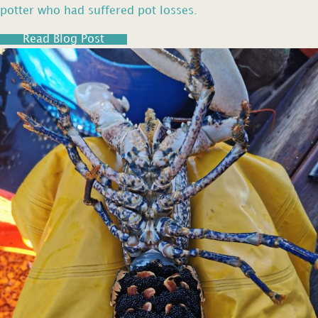
potter who had suffered pot losses.
Read Blog Post