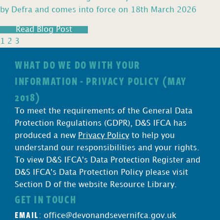
by Defra and comes into force on 18th March 2026
Read Blog Post
1
2
3
WHAT DO WE DO WITH YOUR
INFORMATION - PRIVACY POLICY (MAY
2018)
To meet the requirements of the General Data
Protection Regulations (GDPR), D&S IFCA has
produced a new
Privacy Policy
to help you
understand our responsibilities and your rights.
To view D&S IFCA's Data Protection Register and
D&S IFCA's Data Protection Policy please visit
Section D of the website Resource Library.
GET IN TOUCH
EMAIL
:
office@devonandsevernifca.gov.uk