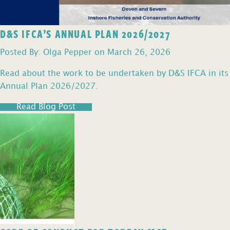
D&S IFCA’S ANNUAL PLAN 2026/2027
Posted By: Olga Pepper on March 26, 2026
Read about the work to be undertaken by D&S IFCA in its
Annual Plan 2026/2027.
Read Blog Post