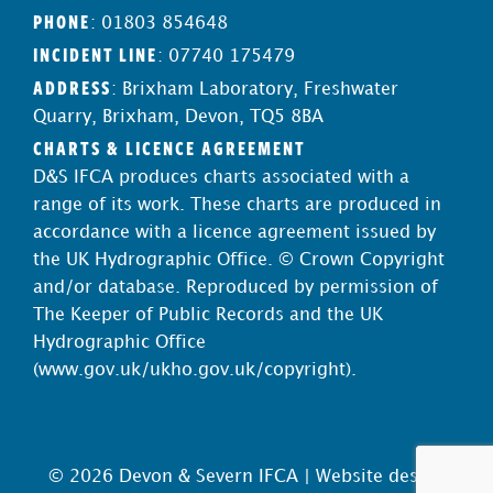
PHONE
: 01803 854648
INCIDENT LINE
: 07740 175479
ADDRESS
: Brixham Laboratory, Freshwater
Quarry, Brixham, Devon, TQ5 8BA
CHARTS & LICENCE AGREEMENT
D&S IFCA produces charts associated with a
range of its work. These charts are produced in
accordance with a licence agreement issued by
the UK Hydrographic Office. © Crown Copyright
and/or database. Reproduced by permission of
The Keeper of Public Records and the UK
Hydrographic Office
(
www.gov.uk/ukho.gov.uk/copyright
).
© 2026 Devon & Severn IFCA |
Website design