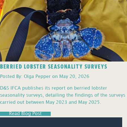
BERRIED LOBSTER SEASONALITY SURVEYS
Posted By: Olga Pepper on May 20, 2026
D&S IFCA publishes its report on berried lobster
seasonality surveys, detailing the findings of the surveys
carried out between May 2023 and May 2025.
Read Blog Post