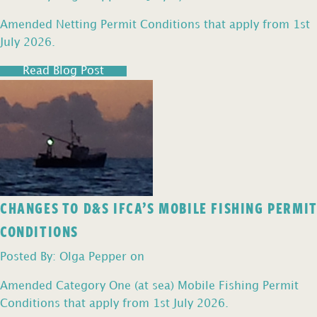
Amended Netting Permit Conditions that apply from 1st
July 2026.
Read Blog Post
CHANGES TO D&S IFCA’S MOBILE FISHING PERMIT
CONDITIONS
Posted By: Olga Pepper on
Amended Category One (at sea) Mobile Fishing Permit
Conditions that apply from 1st July 2026.