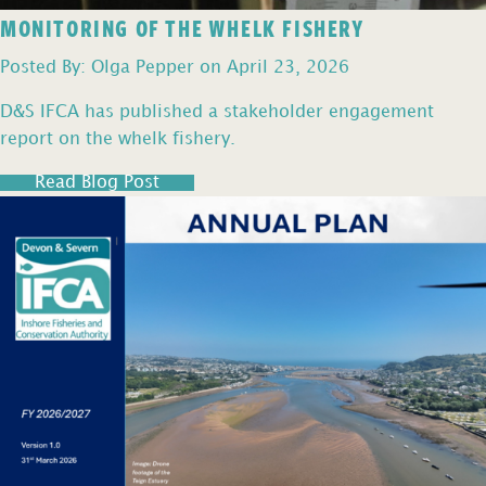
MONITORING OF THE WHELK FISHERY
Posted By: Olga Pepper on April 23, 2026
D&S IFCA has published a stakeholder engagement
report on the whelk fishery.
Read Blog Post