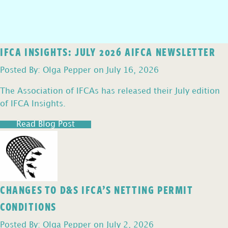
IFCA INSIGHTS: JULY 2026 AIFCA NEWSLETTER
Posted By: Olga Pepper on July 16, 2026
The Association of IFCAs has released their July edition
of IFCA Insights.
Read Blog Post
CHANGES TO D&S IFCA’S NETTING PERMIT
CONDITIONS
Posted By: Olga Pepper on July 2, 2026