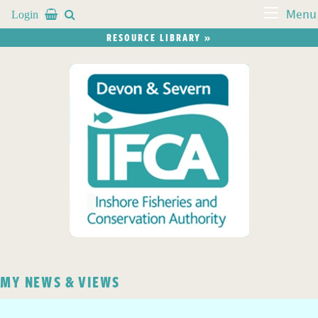
Login


Menu
RESOURCE LIBRARY »
MY NEWS & VIEWS