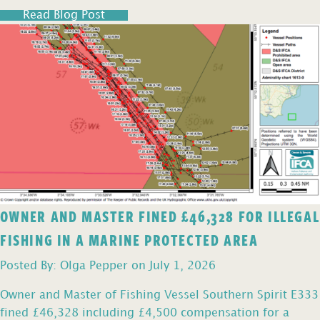
Read Blog Post
OWNER AND MASTER FINED £46,328 FOR ILLEGAL
FISHING IN A MARINE PROTECTED AREA
Posted By: Olga Pepper on July 1, 2026
Owner and Master of Fishing Vessel Southern Spirit E333
fined £46,328 including £4,500 compensation for a