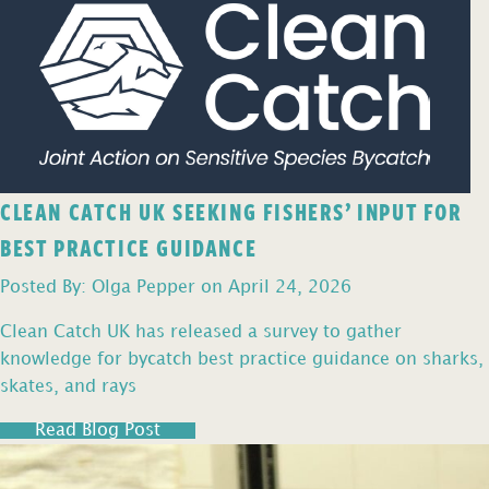
CLEAN CATCH UK SEEKING FISHERS’ INPUT FOR
BEST PRACTICE GUIDANCE
Posted By: Olga Pepper on April 24, 2026
Clean Catch UK has released a survey to gather
knowledge for bycatch best practice guidance on sharks,
skates, and rays
Read Blog Post