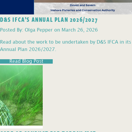
D&S IFCA’S ANNUAL PLAN 2026/2027
Posted By: Olga Pepper on March 26, 2026
Read about the work to be undertaken by D&S IFCA in its
Annual Plan 2026/2027.
Read Blog Post