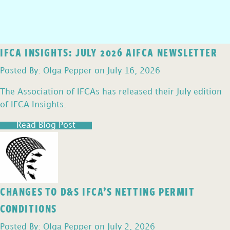
IFCA INSIGHTS: JULY 2026 AIFCA NEWSLETTER
Posted By: Olga Pepper on July 16, 2026
The Association of IFCAs has released their July edition
of IFCA Insights.
Read Blog Post
CHANGES TO D&S IFCA’S NETTING PERMIT
CONDITIONS
Posted By: Olga Pepper on July 2, 2026