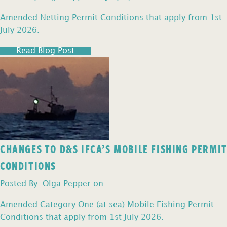
Amended Netting Permit Conditions that apply from 1st
July 2026.
Read Blog Post
CHANGES TO D&S IFCA’S MOBILE FISHING PERMIT
CONDITIONS
Posted By: Olga Pepper on
Amended Category One (at sea) Mobile Fishing Permit
Conditions that apply from 1st July 2026.