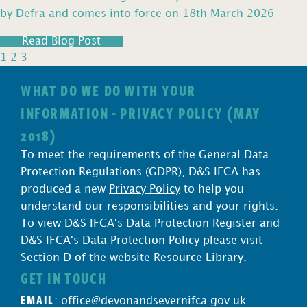
by Defra and comes into force on 18th March 2026
Read Blog Post
1
2
3
WHAT DO WE DO WITH YOUR
INFORMATION - PRIVACY POLICY (MAY
2018)
To meet the requirements of the General Data
Protection Regulations (GDPR), D&S IFCA has
produced a new
Privacy Policy
to help you
understand our responsibilities and your rights.
To view D&S IFCA's Data Protection Register and
D&S IFCA's Data Protection Policy please visit
Section D of the website Resource Library.
GET IN TOUCH
EMAIL
:
office@devonandsevernifca.gov.uk