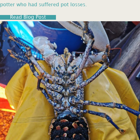
potter who had suffered pot losses.
Read Blog Post