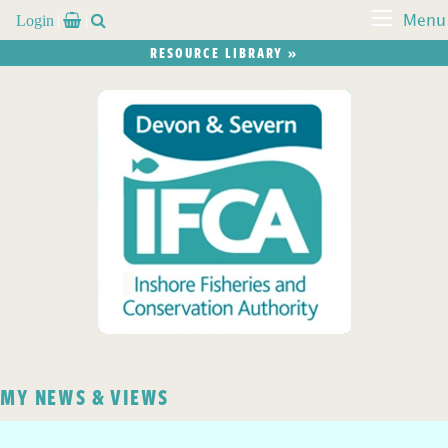
Login


Menu
RESOURCE LIBRARY »
MY NEWS & VIEWS