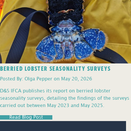
BERRIED LOBSTER SEASONALITY SURVEYS
Posted By: Olga Pepper on May 20, 2026
D&S IFCA publishes its report on berried lobster
seasonality surveys, detailing the findings of the surveys
carried out between May 2023 and May 2025.
Read Blog Post