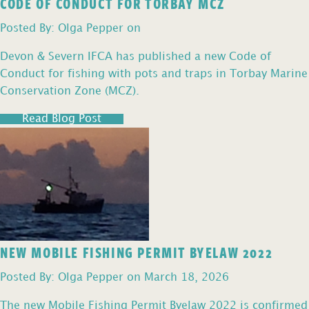
CODE OF CONDUCT FOR TORBAY MCZ
Posted By: Olga Pepper on
Devon & Severn IFCA has published a new Code of
Conduct for fishing with pots and traps in Torbay Marine
Conservation Zone (MCZ).
Read Blog Post
NEW MOBILE FISHING PERMIT BYELAW 2022
Posted By: Olga Pepper on March 18, 2026
The new Mobile Fishing Permit Byelaw 2022 is confirmed