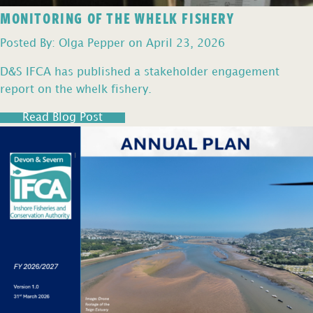
MONITORING OF THE WHELK FISHERY
Posted By: Olga Pepper on April 23, 2026
D&S IFCA has published a stakeholder engagement
report on the whelk fishery.
Read Blog Post