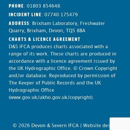
PHONE
: 01803 854648
INCIDENT LINE
: 07740 175479
ADDRESS
: Brixham Laboratory, Freshwater
Quarry, Brixham, Devon, TQ5 8BA
CHARTS & LICENCE AGREEMENT
D&S IFCA produces charts associated with a
range of its work. These charts are produced in
accordance with a licence agreement issued by
the UK Hydrographic Office. © Crown Copyright
and/or database. Reproduced by permission of
The Keeper of Public Records and the UK
Hydrographic Office
(
www.gov.uk/ukho.gov.uk/copyright
).
© 2026 Devon & Severn IFCA |
Website design