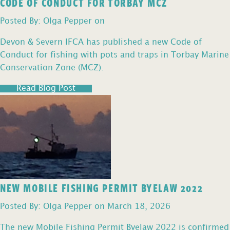
CODE OF CONDUCT FOR TORBAY MCZ
Posted By: Olga Pepper on
Devon & Severn IFCA has published a new Code of
Conduct for fishing with pots and traps in Torbay Marine
Conservation Zone (MCZ).
Read Blog Post
NEW MOBILE FISHING PERMIT BYELAW 2022
Posted By: Olga Pepper on March 18, 2026
The new Mobile Fishing Permit Byelaw 2022 is confirmed