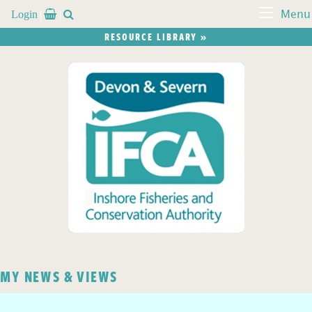
Login


Menu
RESOURCE LIBRARY »
MY NEWS & VIEWS