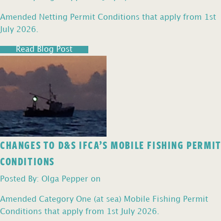
Amended Netting Permit Conditions that apply from 1st
July 2026.
Read Blog Post
CHANGES TO D&S IFCA’S MOBILE FISHING PERMIT
CONDITIONS
Posted By: Olga Pepper on
Amended Category One (at sea) Mobile Fishing Permit
Conditions that apply from 1st July 2026.