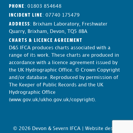
PHONE
: 01803 854648
INCIDENT LINE
: 07740 175479
ADDRESS
: Brixham Laboratory, Freshwater
Quarry, Brixham, Devon, TQ5 8BA
CHARTS & LICENCE AGREEMENT
D&S IFCA produces charts associated with a
range of its work. These charts are produced in
accordance with a licence agreement issued by
the UK Hydrographic Office. © Crown Copyright
and/or database. Reproduced by permission of
The Keeper of Public Records and the UK
Hydrographic Office
(
www.gov.uk/ukho.gov.uk/copyright
).
© 2026 Devon & Severn IFCA |
Website design