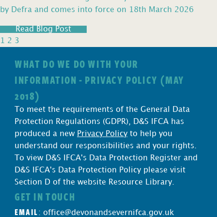
by Defra and comes into force on 18th March 2026
Read Blog Post
1
2
3
WHAT DO WE DO WITH YOUR
INFORMATION - PRIVACY POLICY (MAY
2018)
To meet the requirements of the General Data
Protection Regulations (GDPR), D&S IFCA has
produced a new
Privacy Policy
to help you
understand our responsibilities and your rights.
To view D&S IFCA's Data Protection Register and
D&S IFCA's Data Protection Policy please visit
Section D of the website Resource Library.
GET IN TOUCH
EMAIL
:
office@devonandsevernifca.gov.uk