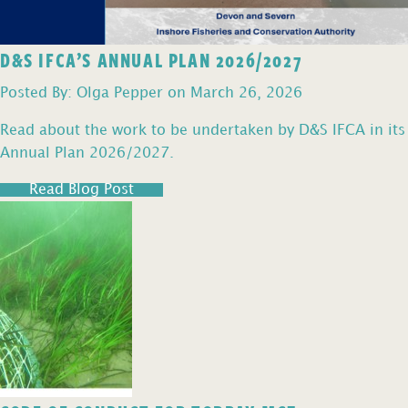
D&S IFCA’S ANNUAL PLAN 2026/2027
Posted By: Olga Pepper on March 26, 2026
Read about the work to be undertaken by D&S IFCA in its
Annual Plan 2026/2027.
Read Blog Post