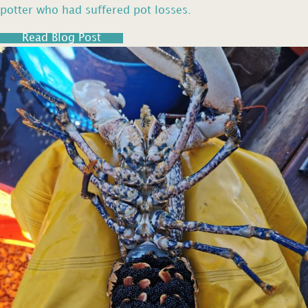
potter who had suffered pot losses.
Read Blog Post