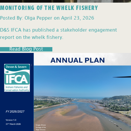
MONITORING OF THE WHELK FISHERY
Posted By: Olga Pepper on April 23, 2026
D&S IFCA has published a stakeholder engagement
report on the whelk fishery.
Read Blog Post