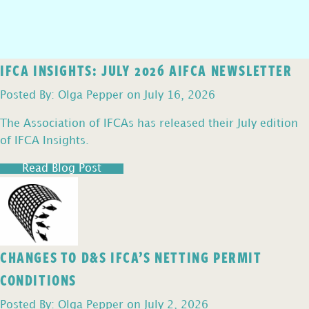
IFCA INSIGHTS: JULY 2026 AIFCA NEWSLETTER
Posted By: Olga Pepper on July 16, 2026
The Association of IFCAs has released their July edition
of IFCA Insights.
Read Blog Post
CHANGES TO D&S IFCA’S NETTING PERMIT
CONDITIONS
Posted By: Olga Pepper on July 2, 2026