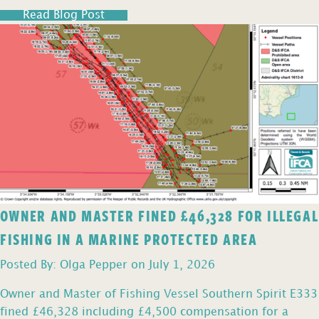
Read Blog Post
OWNER AND MASTER FINED £46,328 FOR ILLEGAL
FISHING IN A MARINE PROTECTED AREA
Posted By: Olga Pepper on July 1, 2026
Owner and Master of Fishing Vessel Southern Spirit E333
fined £46,328 including £4,500 compensation for a