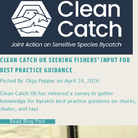
CLEAN CATCH UK SEEKING FISHERS’ INPUT FOR
BEST PRACTICE GUIDANCE
Posted By: Olga Pepper on April 24, 2026
Clean Catch UK has released a survey to gather
knowledge for bycatch best practice guidance on sharks,
skates, and rays
Read Blog Post