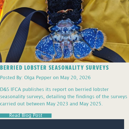
BERRIED LOBSTER SEASONALITY SURVEYS
Posted By: Olga Pepper on May 20, 2026
D&S IFCA publishes its report on berried lobster
seasonality surveys, detailing the findings of the surveys
carried out between May 2023 and May 2025.
Read Blog Post