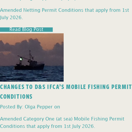
Amended Netting Permit Conditions that apply from 1st
July 2026.
Read Blog Post
CHANGES TO D&S IFCA’S MOBILE FISHING PERMIT
CONDITIONS
Posted By: Olga Pepper on
Amended Category One (at sea) Mobile Fishing Permit
Conditions that apply from 1st July 2026.