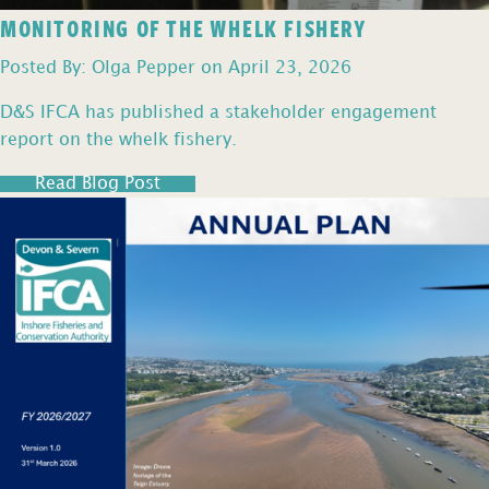
MONITORING OF THE WHELK FISHERY
Posted By: Olga Pepper on April 23, 2026
D&S IFCA has published a stakeholder engagement
report on the whelk fishery.
Read Blog Post