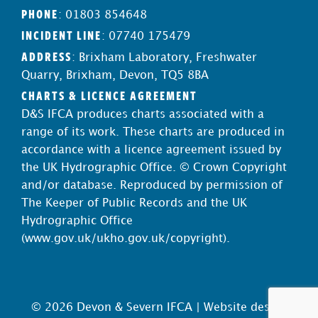
PHONE
: 01803 854648
INCIDENT LINE
: 07740 175479
ADDRESS
: Brixham Laboratory, Freshwater
Quarry, Brixham, Devon, TQ5 8BA
CHARTS & LICENCE AGREEMENT
D&S IFCA produces charts associated with a
range of its work. These charts are produced in
accordance with a licence agreement issued by
the UK Hydrographic Office. © Crown Copyright
and/or database. Reproduced by permission of
The Keeper of Public Records and the UK
Hydrographic Office
(
www.gov.uk/ukho.gov.uk/copyright
).
© 2026 Devon & Severn IFCA |
Website design