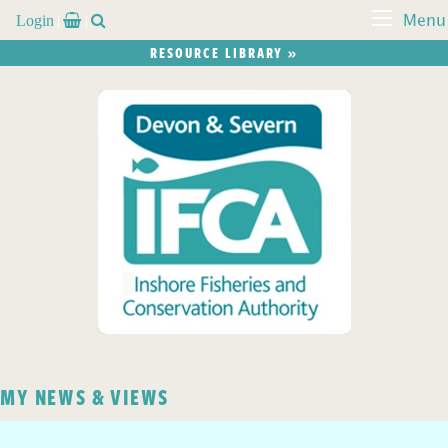
Login


Menu
RESOURCE LIBRARY »
MY NEWS & VIEWS