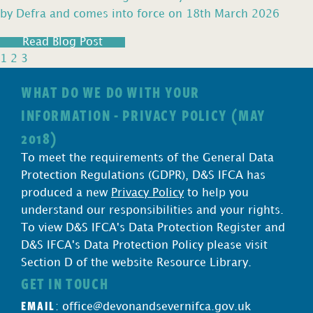
by Defra and comes into force on 18th March 2026
Read Blog Post
1
2
3
WHAT DO WE DO WITH YOUR
INFORMATION - PRIVACY POLICY (MAY
2018)
To meet the requirements of the General Data
Protection Regulations (GDPR), D&S IFCA has
produced a new
Privacy Policy
to help you
understand our responsibilities and your rights.
To view D&S IFCA's Data Protection Register and
D&S IFCA's Data Protection Policy please visit
Section D of the website Resource Library.
GET IN TOUCH
EMAIL
:
office@devonandsevernifca.gov.uk