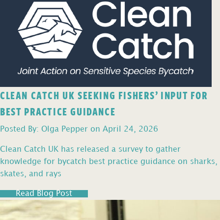
CLEAN CATCH UK SEEKING FISHERS’ INPUT FOR
BEST PRACTICE GUIDANCE
Posted By: Olga Pepper on April 24, 2026
Clean Catch UK has released a survey to gather
knowledge for bycatch best practice guidance on sharks,
skates, and rays
Read Blog Post