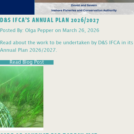
D&S IFCA’S ANNUAL PLAN 2026/2027
Posted By: Olga Pepper on March 26, 2026
Read about the work to be undertaken by D&S IFCA in its
Annual Plan 2026/2027.
Read Blog Post