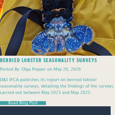
BERRIED LOBSTER SEASONALITY SURVEYS
Posted By: Olga Pepper on May 20, 2026
D&S IFCA publishes its report on berried lobster
seasonality surveys, detailing the findings of the surveys
carried out between May 2023 and May 2025.
Read Blog Post