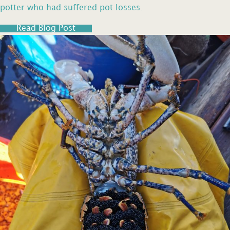
potter who had suffered pot losses.
Read Blog Post