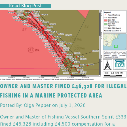
Read Blog Post
OWNER AND MASTER FINED £46,328 FOR ILLEGAL
FISHING IN A MARINE PROTECTED AREA
Posted By: Olga Pepper on July 1, 2026
Owner and Master of Fishing Vessel Southern Spirit E333
fined £46,328 including £4,500 compensation for a