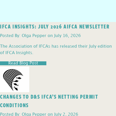
IFCA INSIGHTS: JULY 2026 AIFCA NEWSLETTER
Posted By: Olga Pepper on July 16, 2026
The Association of IFCAs has released their July edition
of IFCA Insights.
Read Blog Post
CHANGES TO D&S IFCA’S NETTING PERMIT
CONDITIONS
Posted By: Olga Pepper on July 2, 2026