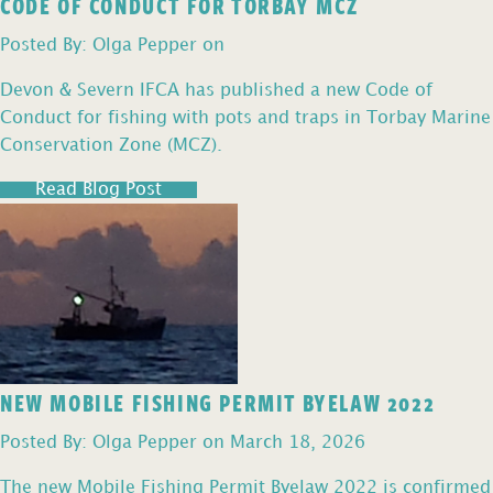
CODE OF CONDUCT FOR TORBAY MCZ
Posted By: Olga Pepper on
Devon & Severn IFCA has published a new Code of
Conduct for fishing with pots and traps in Torbay Marine
Conservation Zone (MCZ).
Read Blog Post
NEW MOBILE FISHING PERMIT BYELAW 2022
Posted By: Olga Pepper on March 18, 2026
The new Mobile Fishing Permit Byelaw 2022 is confirmed