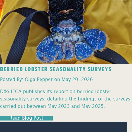
BERRIED LOBSTER SEASONALITY SURVEYS
Posted By: Olga Pepper on May 20, 2026
D&S IFCA publishes its report on berried lobster
seasonality surveys, detailing the findings of the surveys
carried out between May 2023 and May 2025.
Read Blog Post