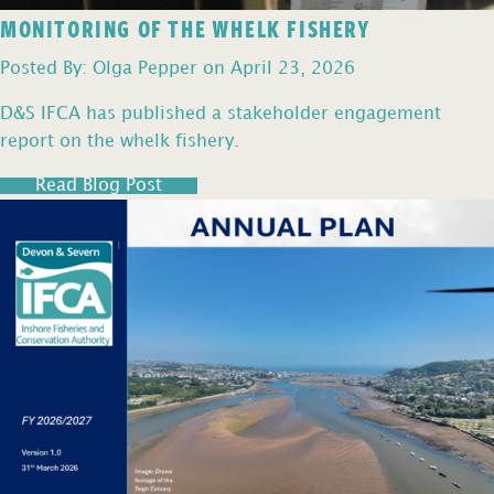
MONITORING OF THE WHELK FISHERY
Posted By: Olga Pepper on April 23, 2026
D&S IFCA has published a stakeholder engagement
report on the whelk fishery.
Read Blog Post