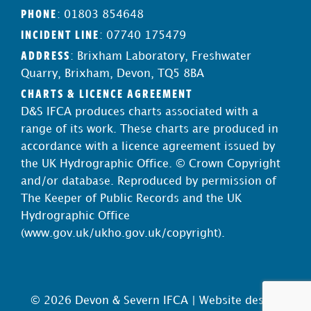
PHONE
: 01803 854648
INCIDENT LINE
: 07740 175479
ADDRESS
: Brixham Laboratory, Freshwater
Quarry, Brixham, Devon, TQ5 8BA
CHARTS & LICENCE AGREEMENT
D&S IFCA produces charts associated with a
range of its work. These charts are produced in
accordance with a licence agreement issued by
the UK Hydrographic Office. © Crown Copyright
and/or database. Reproduced by permission of
The Keeper of Public Records and the UK
Hydrographic Office
(
www.gov.uk/ukho.gov.uk/copyright
).
© 2026 Devon & Severn IFCA |
Website design