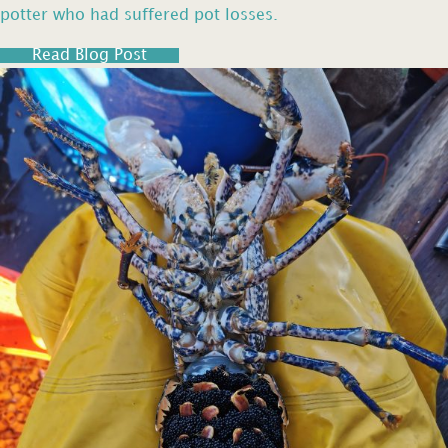
potter who had suffered pot losses.
Read Blog Post