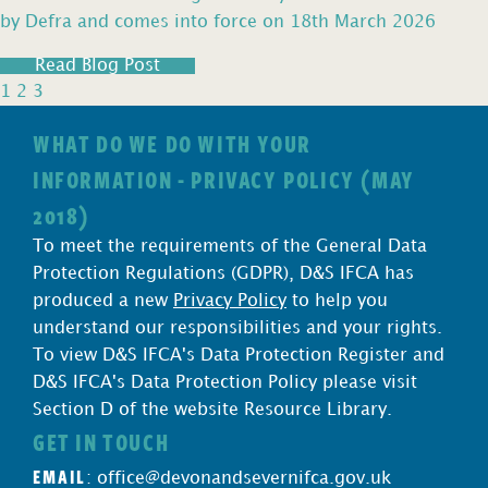
by Defra and comes into force on 18th March 2026
Read Blog Post
1
2
3
WHAT DO WE DO WITH YOUR
INFORMATION - PRIVACY POLICY (MAY
2018)
To meet the requirements of the General Data
Protection Regulations (GDPR), D&S IFCA has
produced a new
Privacy Policy
to help you
understand our responsibilities and your rights.
To view D&S IFCA's Data Protection Register and
D&S IFCA's Data Protection Policy please visit
Section D of the website Resource Library.
GET IN TOUCH
EMAIL
:
office@devonandsevernifca.gov.uk