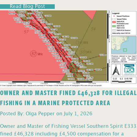
Read Blog Post
OWNER AND MASTER FINED £46,328 FOR ILLEGAL
FISHING IN A MARINE PROTECTED AREA
Posted By: Olga Pepper on July 1, 2026
Owner and Master of Fishing Vessel Southern Spirit E333
fined £46,328 including £4,500 compensation for a