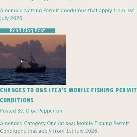
Amended Netting Permit Conditions that apply from 1st
July 2026.
Read Blog Post
CHANGES TO D&S IFCA’S MOBILE FISHING PERMIT
CONDITIONS
Posted By: Olga Pepper on
Amended Category One (at sea) Mobile Fishing Permit
Conditions that apply from 1st July 2026.