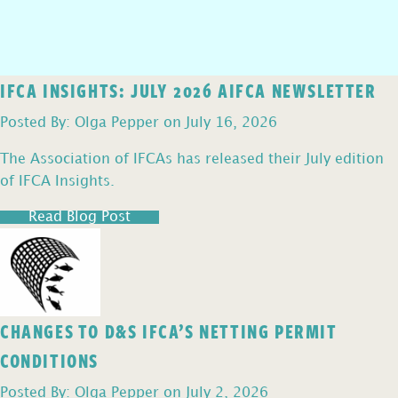
IFCA INSIGHTS: JULY 2026 AIFCA NEWSLETTER
Posted By: Olga Pepper on July 16, 2026
The Association of IFCAs has released their July edition
of IFCA Insights.
Read Blog Post
CHANGES TO D&S IFCA’S NETTING PERMIT
CONDITIONS
Posted By: Olga Pepper on July 2, 2026