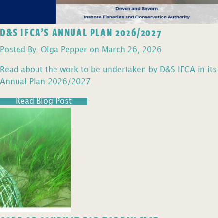
D&S IFCA’S ANNUAL PLAN 2026/2027
Posted By: Olga Pepper on March 26, 2026
Read about the work to be undertaken by D&S IFCA in its
Annual Plan 2026/2027.
Read Blog Post