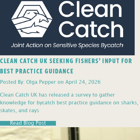
CLEAN CATCH UK SEEKING FISHERS’ INPUT FOR
BEST PRACTICE GUIDANCE
Posted By: Olga Pepper on April 24, 2026
Clean Catch UK has released a survey to gather
knowledge for bycatch best practice guidance on sharks,
skates, and rays
Read Blog Post