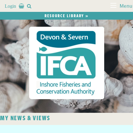
Login


Menu
RESOURCE LIBRARY »
MY NEWS & VIEWS