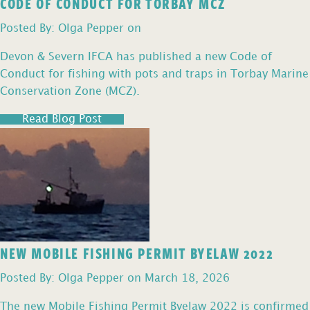
CODE OF CONDUCT FOR TORBAY MCZ
Posted By: Olga Pepper on
Devon & Severn IFCA has published a new Code of
Conduct for fishing with pots and traps in Torbay Marine
Conservation Zone (MCZ).
Read Blog Post
NEW MOBILE FISHING PERMIT BYELAW 2022
Posted By: Olga Pepper on March 18, 2026
The new Mobile Fishing Permit Byelaw 2022 is confirmed