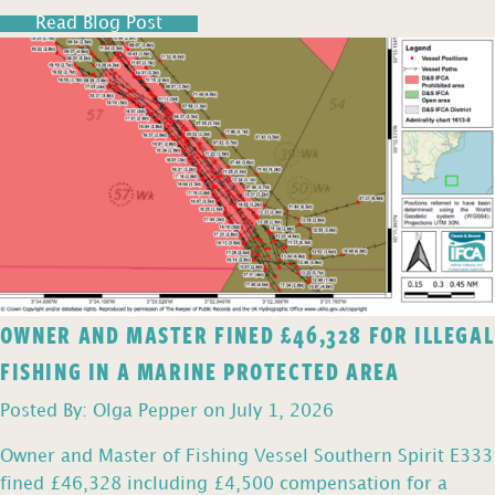
Read Blog Post
OWNER AND MASTER FINED £46,328 FOR ILLEGAL
FISHING IN A MARINE PROTECTED AREA
Posted By: Olga Pepper on July 1, 2026
Owner and Master of Fishing Vessel Southern Spirit E333
fined £46,328 including £4,500 compensation for a