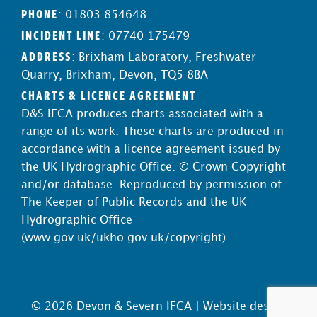
PHONE
: 01803 854648
INCIDENT LINE
: 07740 175479
ADDRESS
: Brixham Laboratory, Freshwater
Quarry, Brixham, Devon, TQ5 8BA
CHARTS & LICENCE AGREEMENT
D&S IFCA produces charts associated with a
range of its work. These charts are produced in
accordance with a licence agreement issued by
the UK Hydrographic Office. © Crown Copyright
and/or database. Reproduced by permission of
The Keeper of Public Records and the UK
Hydrographic Office
(
www.gov.uk/ukho.gov.uk/copyright
).
© 2026 Devon & Severn IFCA |
Website design