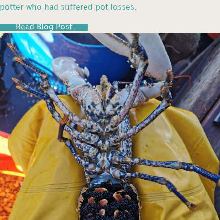
potter who had suffered pot losses.
Read Blog Post