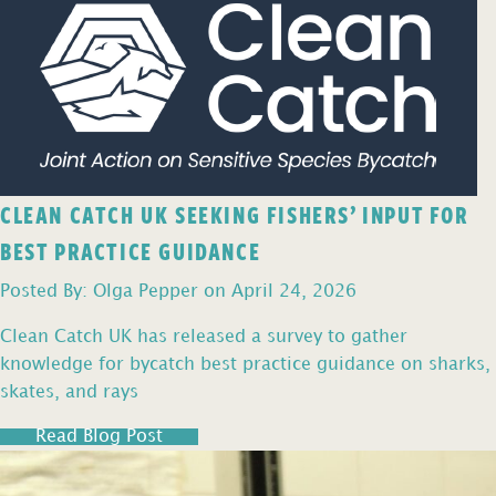
CLEAN CATCH UK SEEKING FISHERS’ INPUT FOR
BEST PRACTICE GUIDANCE
Posted By: Olga Pepper on April 24, 2026
Clean Catch UK has released a survey to gather
knowledge for bycatch best practice guidance on sharks,
skates, and rays
Read Blog Post