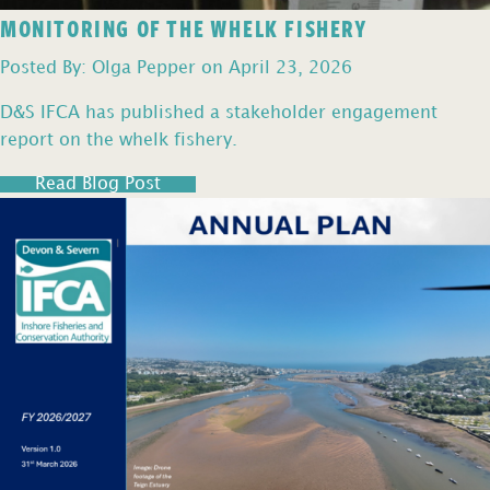
MONITORING OF THE WHELK FISHERY
Posted By: Olga Pepper on April 23, 2026
D&S IFCA has published a stakeholder engagement
report on the whelk fishery.
Read Blog Post