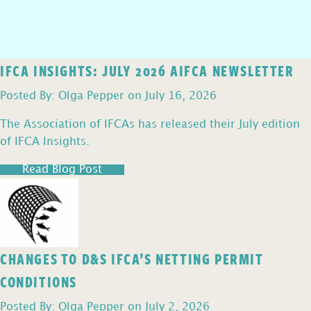
IFCA INSIGHTS: JULY 2026 AIFCA NEWSLETTER
Posted By: Olga Pepper on July 16, 2026
The Association of IFCAs has released their July edition
of IFCA Insights.
Read Blog Post
CHANGES TO D&S IFCA’S NETTING PERMIT
CONDITIONS
Posted By: Olga Pepper on July 2, 2026