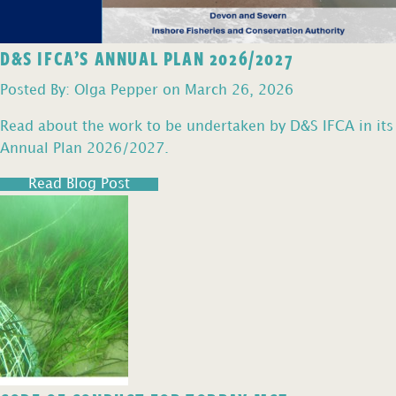
D&S IFCA’S ANNUAL PLAN 2026/2027
Posted By: Olga Pepper on March 26, 2026
Read about the work to be undertaken by D&S IFCA in its
Annual Plan 2026/2027.
Read Blog Post