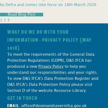
by Defra and comes into force on 18th March 2026
Read Blog Post
1
2
3
WHAT DO WE DO WITH YOUR
INFORMATION - PRIVACY POLICY (MAY
2018)
To meet the requirements of the General Data
Protection Regulations (GDPR), D&S IFCA has
produced a new
Privacy Policy
to help you
understand our responsibilities and your rights.
To view D&S IFCA's Data Protection Register and
D&S IFCA's Data Protection Policy please visit
Section D of the website Resource Library.
GET IN TOUCH
EMAIL
:
office@devonandsevernifca.gov.uk