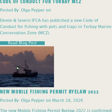
CODE OF CONDUCT FOR TORBAY MCZ
Posted By: Olga Pepper on
Devon & Severn IFCA has published a new Code of
Conduct for fishing with pots and traps in Torbay Marine
Conservation Zone (MCZ).
Read Blog Post
NEW MOBILE FISHING PERMIT BYELAW 2022
Posted By: Olga Pepper on March 18, 2026
The new Mobile Fishing Permit Byelaw 2022 is confirmed