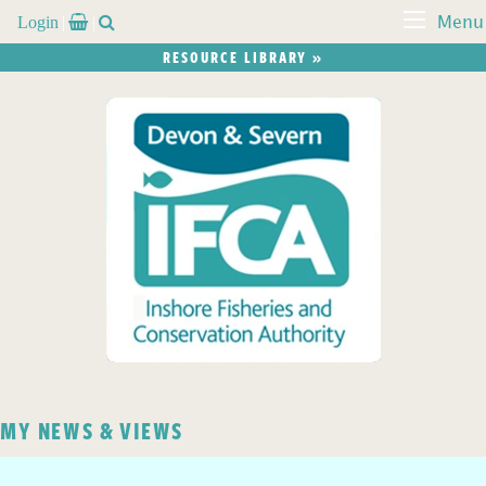
Login


Menu
RESOURCE LIBRARY »
MY NEWS & VIEWS