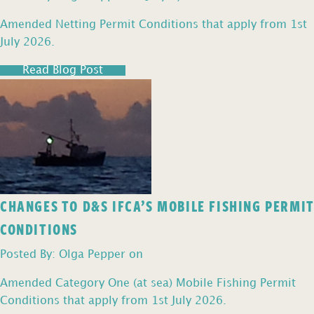
Amended Netting Permit Conditions that apply from 1st
July 2026.
Read Blog Post
CHANGES TO D&S IFCA’S MOBILE FISHING PERMIT
CONDITIONS
Posted By: Olga Pepper on
Amended Category One (at sea) Mobile Fishing Permit
Conditions that apply from 1st July 2026.