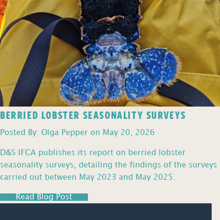
BERRIED LOBSTER SEASONALITY SURVEYS
Posted By: Olga Pepper on May 20, 2026
D&S IFCA publishes its report on berried lobster
seasonality surveys, detailing the findings of the surveys
carried out between May 2023 and May 2025.
Read Blog Post