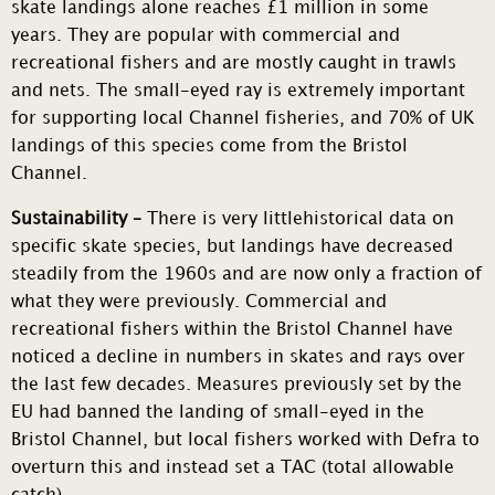
skate landings alone reaches £1 million in some
years. They are popular with commercial and
recreational fishers and are mostly caught in trawls
and nets. The small-eyed ray is extremely important
for supporting local Channel fisheries, and 70% of UK
landings of this species come from the Bristol
Channel.
Sustainability –
There is very littlehistorical data on
specific skate species, but landings have decreased
steadily from the 1960s and are now only a fraction of
what they were previously. Commercial and
recreational fishers within the Bristol Channel have
noticed a decline in numbers in skates and rays over
the last few decades. Measures previously set by the
EU had banned the landing of small-eyed in the
Bristol Channel, but local fishers worked with Defra to
overturn this and instead set a TAC (total allowable