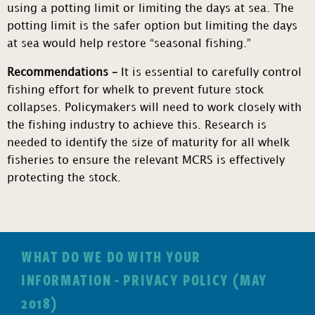
using a potting limit or limiting the days at sea. The
potting limit is the safer option but limiting the days
at sea would help restore “seasonal fishing.”
Recommendations –
It is essential to carefully control
fishing effort for whelk to prevent future stock
collapses. Policymakers will need to work closely with
the fishing industry to achieve this. Research is
needed to identify the size of maturity for all whelk
fisheries to ensure the relevant MCRS is effectively
protecting the stock.
WHAT DO WE DO WITH YOUR
INFORMATION - PRIVACY POLICY (MAY
2018)