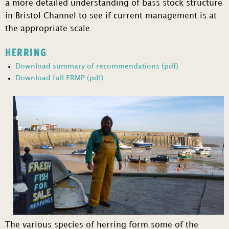
a more detailed understanding of bass stock structure
in Bristol Channel to see if current management is at
the appropriate scale.
HERRING
Download summary of recommendations (pdf)
Download full FRMP (pdf)
The various species of herring form some of the