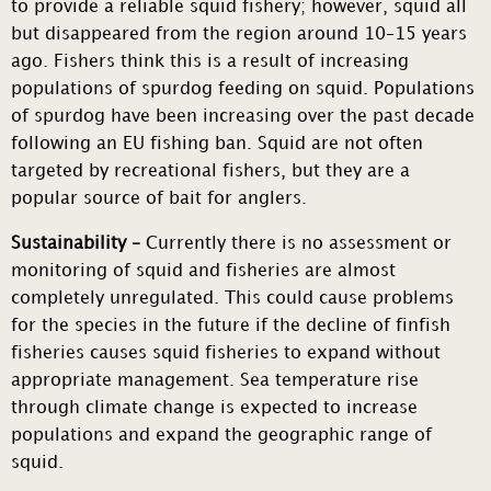
to provide a reliable squid fishery; however, squid all
but disappeared from the region around 10–15 years
ago. Fishers think this is a result of increasing
populations of spurdog feeding on squid. Populations
of spurdog have been increasing over the past decade
following an EU fishing ban. Squid are not often
targeted by recreational fishers, but they are a
popular source of bait for anglers.
Sustainability –
Currently there is no assessment or
monitoring of squid and fisheries are almost
completely unregulated. This could cause problems
for the species in the future if the decline of finfish
fisheries causes squid fisheries to expand without
appropriate management. Sea temperature rise
through climate change is expected to increase
populations and expand the geographic range of
squid.