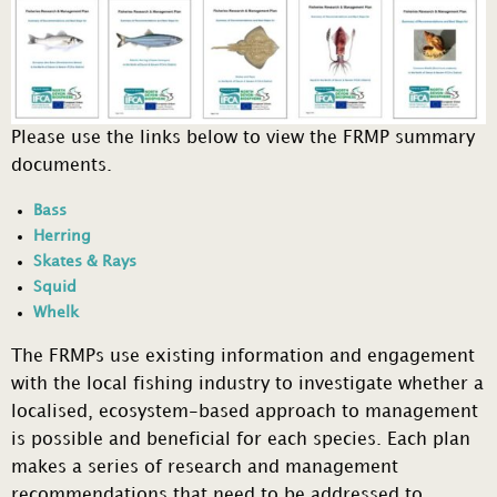
Please use the links below to view the FRMP summary
documents.
Bass
Herring
Skates & Rays
Squid
Whelk
The FRMPs use existing information and engagement
with the local fishing industry to investigate whether a
localised, ecosystem-based approach to management
is possible and beneficial for each species. Each plan
makes a series of research and management
recommendations that need to be addressed to