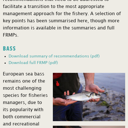
facilitate a transition to the most appropriate
management approach for the fishery. A selection of
key points has been summarised here, though more
information is available in the summaries and full
FRMPs.
BASS
Download summary of recommendations (pdf)
Download full FRMP (pdf)
European sea bass
remains one of the
most challenging
species for fisheries
managers, due to
its popularity with
both commercial
and recreational