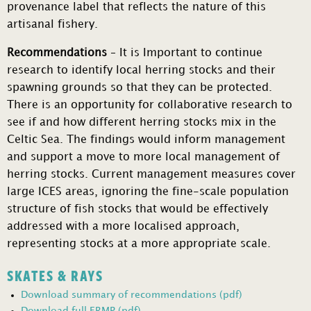
provenance label that reflects the nature of this
artisanal fishery.
Recommendations
– It is Important to continue
research to identify local herring stocks and their
spawning grounds so that they can be protected.
There is an opportunity for collaborative research to
see if and how different herring stocks mix in the
Celtic Sea. The findings would inform management
and support a move to more local management of
herring stocks. Current management measures cover
large ICES areas, ignoring the fine-scale population
structure of fish stocks that would be effectively
addressed with a more localised approach,
representing stocks at a more appropriate scale.
SKATES & RAYS
Download summary of recommendations (pdf)
Download full FRMP (pdf)