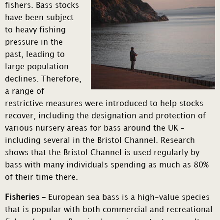
fishers. Bass stocks
have been subject
to heavy fishing
pressure in the
past, leading to
large population
declines. Therefore,
a range of
restrictive measures were introduced to help stocks
recover, including the designation and protection of
various nursery areas for bass around the UK –
including several in the Bristol Channel. Research
shows that the Bristol Channel is used regularly by
bass with many individuals spending as much as 80%
of their time there.
Fisheries –
European sea bass is a high-value species
that is popular with both commercial and recreational