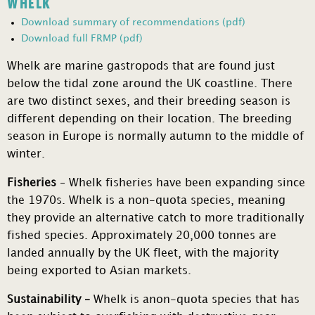
WHELK
Download summary of recommendations (pdf)
Download full FRMP (pdf)
Whelk are marine gastropods that are found just
below the tidal zone around the UK coastline. There
are two distinct sexes, and their breeding season is
different depending on their location. The breeding
season in Europe is normally autumn to the middle of
winter.
Fisheries
– Whelk fisheries have been expanding since
the 1970s. Whelk is a non-quota species, meaning
they provide an alternative catch to more traditionally
fished species. Approximately 20,000 tonnes are
landed annually by the UK fleet, with the majority
being exported to Asian markets.
Sustainability –
Whelk is anon-quota species that has