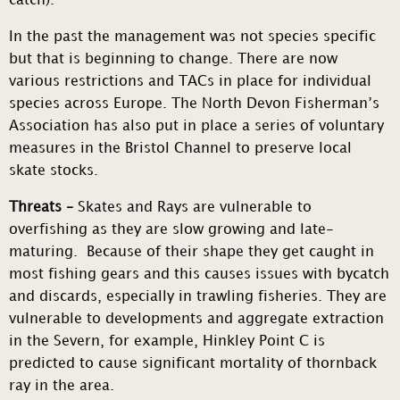
catch).
In the past the management was not species specific
but that is beginning to change. There are now
various restrictions and TACs in place for individual
species across Europe. The North Devon Fisherman’s
Association has also put in place a series of voluntary
measures in the Bristol Channel to preserve local
skate stocks.
Threats –
Skates and Rays are vulnerable to
overfishing as they are slow growing and late-
maturing. Because of their shape they get caught in
most fishing gears and this causes issues with bycatch
and discards, especially in trawling fisheries. They are
vulnerable to developments and aggregate extraction
in the Severn, for example, Hinkley Point C is
predicted to cause significant mortality of thornback
ray in the area.