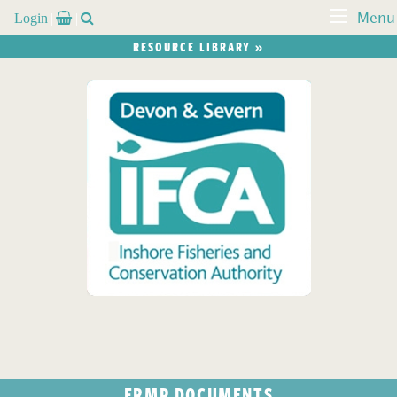
Login


Menu
RESOURCE LIBRARY »
FRMP DOCUMENTS