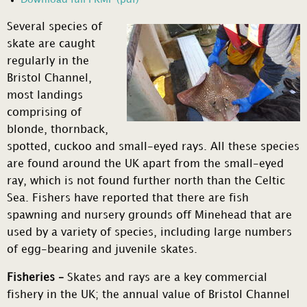
Several species of
skate are caught
regularly in the
Bristol Channel,
most landings
comprising of
blonde, thornback,
spotted, cuckoo and small-eyed rays. All these species
are found around the UK apart from the small-eyed
ray, which is not found further north than the Celtic
Sea. Fishers have reported that there are fish
spawning and nursery grounds off Minehead that are
used by a variety of species, including large numbers
of egg-bearing and juvenile skates.
Fisheries –
Skates and rays are a key commercial
fishery in the UK; the annual value of Bristol Channel