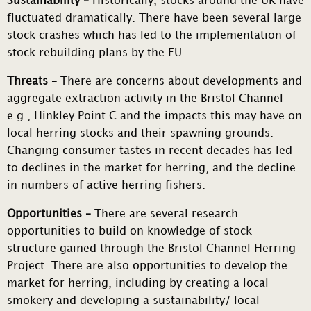
Sustainability –
Historically, stocks around the UK have
fluctuated dramatically. There have been several large
stock crashes which has led to the implementation of
stock rebuilding plans by the EU.
Threats –
There are concerns about developments and
aggregate extraction activity in the Bristol Channel
e.g., Hinkley Point C and the impacts this may have on
local herring stocks and their spawning grounds.
Changing consumer tastes in recent decades has led
to declines in the market for herring, and the decline
in numbers of active herring fishers.
Opportunities –
There are several research
opportunities to build on knowledge of stock
structure gained through the Bristol Channel Herring
Project. There are also opportunities to develop the
market for herring, including by creating a local
smokery and developing a sustainability/ local