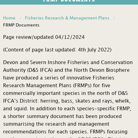
Home
Fisheries Research & Management Plans
FRMP Documents
Page review/updated 04/12/2024
(Content of page last updated: 4th July 2022)
Devon and Severn Inshore Fisheries and Conservation
Authority (D&S IFCA) and the North Devon Biosphere
have produced a series of innovative Fisheries
Research Management Plans (FRMPs) for five
commercially important species in the north of D&S
IFCA’s District: herring, bass, skates and rays, whelk,
and squid. In addition to each species-specific FRMP,
a shorter summary document has been produced
summarising the research and management
recommendations for each species. FRMPs focusing