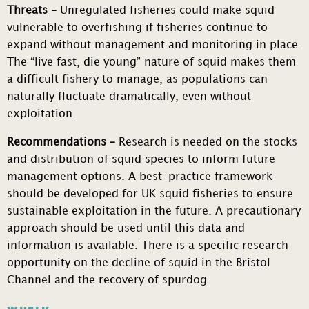
Threats –
Unregulated fisheries could make squid
vulnerable to overfishing if fisheries continue to
expand without management and monitoring in place.
The “live fast, die young” nature of squid makes them
a difficult fishery to manage, as populations can
naturally fluctuate dramatically, even without
exploitation.
Recommendations –
Research is needed on the stocks
and distribution of squid species to inform future
management options. A best-practice framework
should be developed for UK squid fisheries to ensure
sustainable exploitation in the future. A precautionary
approach should be used until this data and
information is available. There is a specific research
opportunity on the decline of squid in the Bristol
Channel and the recovery of spurdog.