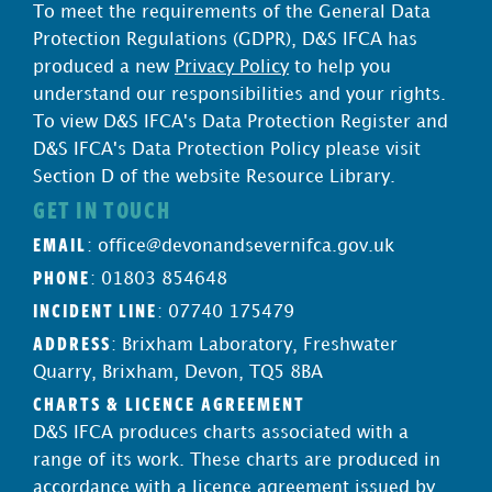
To meet the requirements of the General Data
Protection Regulations (GDPR), D&S IFCA has
produced a new
Privacy Policy
to help you
understand our responsibilities and your rights.
To view D&S IFCA's Data Protection Register and
D&S IFCA's Data Protection Policy please visit
Section D of the website Resource Library.
GET IN TOUCH
EMAIL
:
office@devonandsevernifca.gov.uk
PHONE
: 01803 854648
INCIDENT LINE
: 07740 175479
ADDRESS
: Brixham Laboratory, Freshwater
Quarry, Brixham, Devon, TQ5 8BA
CHARTS & LICENCE AGREEMENT
D&S IFCA produces charts associated with a
range of its work. These charts are produced in
accordance with a licence agreement issued by