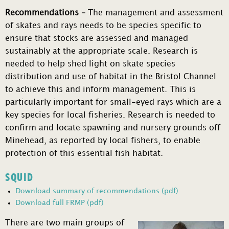
Recommendations –
The management and assessment
of skates and rays needs to be species specific to
ensure that stocks are assessed and managed
sustainably at the appropriate scale. Research is
needed to help shed light on skate species
distribution and use of habitat in the Bristol Channel
to achieve this and inform management. This is
particularly important for small-eyed rays which are a
key species for local fisheries. Research is needed to
confirm and locate spawning and nursery grounds off
Minehead, as reported by local fishers, to enable
protection of this essential fish habitat.
SQUID
Download summary of recommendations (pdf)
Download full FRMP (pdf)
There are two main groups of