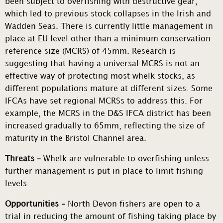
been subject to overfishing with destructive gear,
which led to previous stock collapses in the Irish and
Wadden Seas. There is currently little management in
place at EU level other than a minimum conservation
reference size (MCRS) of 45mm. Research is
suggesting that having a universal MCRS is not an
effective way of protecting most whelk stocks, as
different populations mature at different sizes. Some
IFCAs have set regional MCRSs to address this. For
example, the MCRS in the D&S IFCA district has been
increased gradually to 65mm, reflecting the size of
maturity in the Bristol Channel area.
Threats –
Whelk are vulnerable to overfishing unless
further management is put in place to limit fishing
levels.
Opportunities –
North Devon fishers are open to a
trial in reducing the amount of fishing taking place by