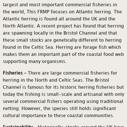
largest and most important commercial fisheries in
the world, This FRMP focuses on Atlantic herring. The
Atlantic herring is found all around the UK and the
North Atlantic. A recent project has found that herring
are spawning locally in the Bristol Channel and that
these small stocks are genetically different to herring
found in the Celtic Sea. Herring are forage fish which
makes them an important part of the coastal food web
supporting many organisms.
Fisheries –
There are large commercial fisheries for
herring in the North and Celtic Seas. The Bristol
Channel is famous for its historic herring fisheries but
today the fishing is small-scale and artisanal with only
several commercial fishers operating using traditional
netting. However, the species still holds significant
cultural importance to these coastal communities.