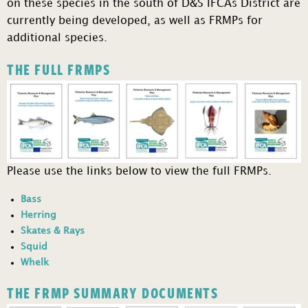
on these species in the south of D&S IFCAs District are
currently being developed, as well as FRMPs for
additional species.
THE FULL FRMPS
Please use the links below to view the full FRMPs.
Bass
Herring
Skates & Rays
Squid
Whelk
THE FRMP SUMMARY DOCUMENTS