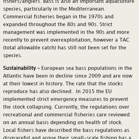
fishers/anglers. Bass is also an important aquaculture
species, particularly in the Mediterranean.
Commercial fisheries began in the 1970s and
expanded throughout the 80s and 90s. Strict
management was implemented in the 90s and more
recently to prevent overexploitation, however a TAC
(total allowable catch) has still not been set for the
species.
Sustainability –
European sea bass populations in the
Atlantic have been in decline since 2009 and are now
at their lowest in history. The rate that the stocks
reproduce has also declined. In 2015 the EU
implemented strict emergency measures to prevent
the stock collapsing. Currently, the regulations over
recreational and commercial fisheries care reviewed
on an annual basis depending on health of stock.
Local fishers have described the bass regulations as
disgraceful and argue their small-scale fishing has a