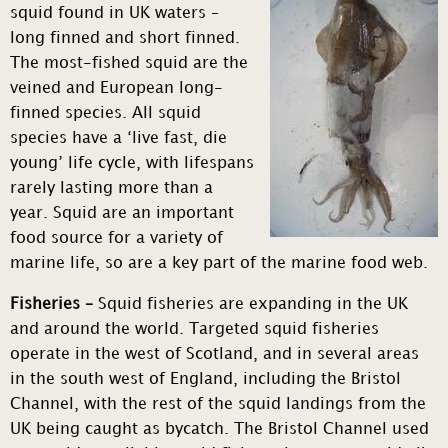
squid found in UK waters –
long finned and short finned.
The most-fished squid are the
veined and European long-
finned species. All squid
species have a ‘live fast, die
young’ life cycle, with lifespans
rarely lasting more than a
year. Squid are an important
food source for a variety of
marine life, so are a key part of the marine food web.
Fisheries –
Squid fisheries are expanding in the UK
and around the world. Targeted squid fisheries
operate in the west of Scotland, and in several areas
in the south west of England, including the Bristol
Channel, with the rest of the squid landings from the
UK being caught as bycatch. The Bristol Channel used