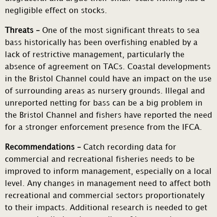
negligible effect on stocks.
Threats –
One of the most significant threats to sea
bass historically has been overfishing enabled by a
lack of restrictive management, particularly the
absence of agreement on TACs. Coastal developments
in the Bristol Channel could have an impact on the use
of surrounding areas as nursery grounds. Illegal and
unreported netting for bass can be a big problem in
the Bristol Channel and fishers have reported the need
for a stronger enforcement presence from the IFCA.
Recommendations –
Catch recording data for
commercial and recreational fisheries needs to be
improved to inform management, especially on a local
level. Any changes in management need to affect both
recreational and commercial sectors proportionately
to their impacts. Additional research is needed to get