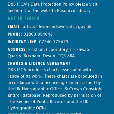
D&S IFCA's Data Protection Policy please visit
Section D of the website Resource Library.
GET IN TOUCH
EMAIL
:
office@devonandsevernifca.gov.uk
PHONE
: 01803 854648
INCIDENT LINE
: 07740 175479
ADDRESS
: Brixham Laboratory, Freshwater
Quarry, Brixham, Devon, TQ5 8BA
CHARTS & LICENCE AGREEMENT
D&S IFCA produces charts associated with a
range of its work. These charts are produced in
accordance with a licence agreement issued by
the UK Hydrographic Office. © Crown Copyright
and/or database. Reproduced by permission of
The Keeper of Public Records and the UK
Hydrographic Office