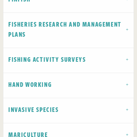
FISHERIES RESEARCH AND MANAGEMENT
PLANS
FISHING ACTIVITY SURVEYS
HAND WORKING
INVASIVE SPECIES
MARICULTURE