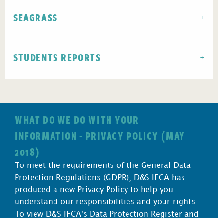
SEAGRASS
STUDENTS REPORTS
WHAT DO WE DO WITH YOUR
INFORMATION - PRIVACY POLICY (MAY
2018)
To meet the requirements of the General Data
Protection Regulations (GDPR), D&S IFCA has
produced a new
Privacy Policy
to help you
understand our responsibilities and your rights.
To view D&S IFCA's Data Protection Register and