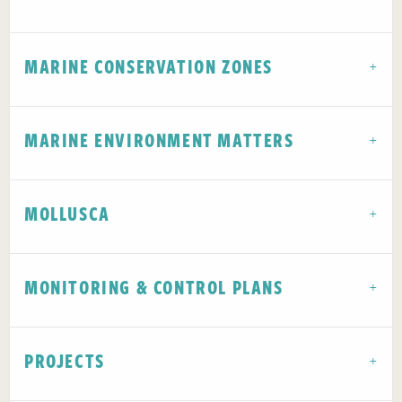
MARINE CONSERVATION ZONES
MARINE ENVIRONMENT MATTERS
MOLLUSCA
MONITORING & CONTROL PLANS
PROJECTS