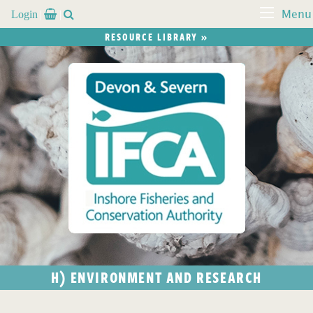
Login


Menu
RESOURCE LIBRARY »
H) ENVIRONMENT AND RESEARCH