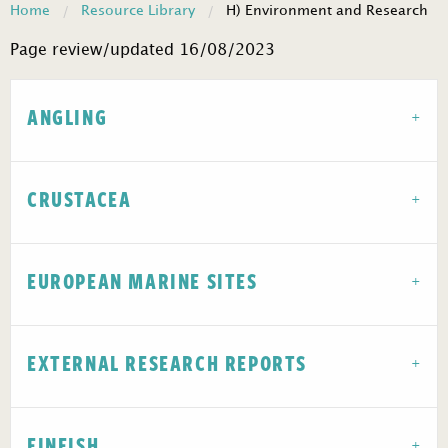
Home
Resource Library
H) Environment and Research
Page review/updated 16/08/2023
ANGLING
CRUSTACEA
EUROPEAN MARINE SITES
EXTERNAL RESEARCH REPORTS
FINFISH